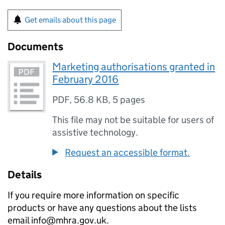
Get emails about this page
Documents
Marketing authorisations granted in
February 2016
PDF
,
56.8 KB
,
5 pages
This file may not be suitable for users of
assistive technology.
Request an accessible format.
Details
If you require more information on specific
products or have any questions about the lists
email info@mhra.gov.uk.