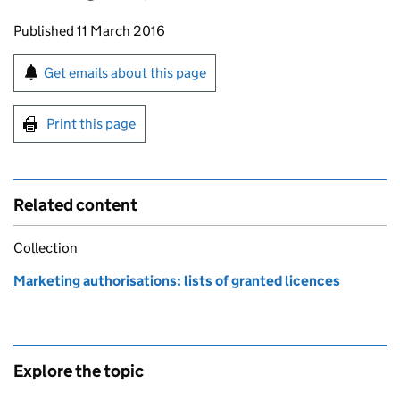
Updates to this page
Published 11 March 2016
Sign up for emails or print this page
Get emails about this page
Print this page
Related content
Collection
Marketing authorisations: lists of granted licences
Explore the topic