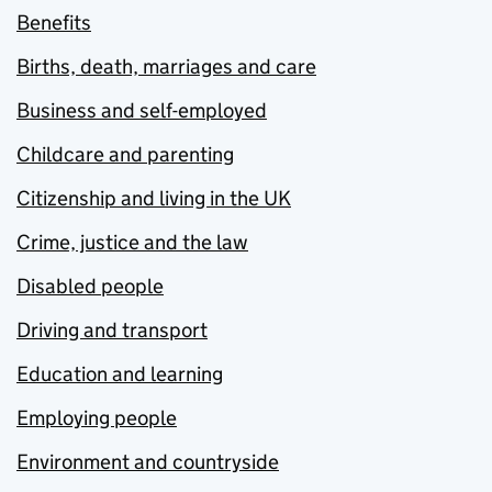
Benefits
Births, death, marriages and care
Business and self-employed
Childcare and parenting
Citizenship and living in the UK
Crime, justice and the law
Disabled people
Driving and transport
Education and learning
Employing people
Environment and countryside