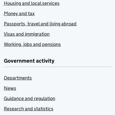
Housing and local services
Money and tax
Passports, travel and living abroad
Visas and immigration
Working, jobs and pensions
Government activity
Departments
News
Guidance and regulation
Research and statistics