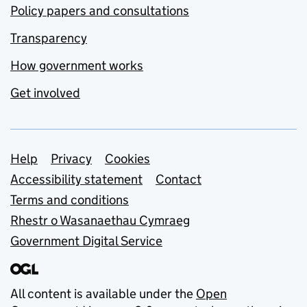
Policy papers and consultations
Transparency
How government works
Get involved
Support links
Help
Privacy
Cookies
Accessibility statement
Contact
Terms and conditions
Rhestr o Wasanaethau Cymraeg
Government Digital Service
All content is available under the
Open