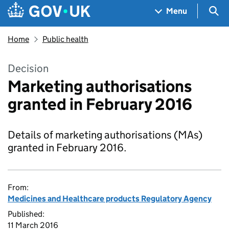
Skip to main content
Navigation menu
Sea
Menu
Home
Public health
Decision
Marketing authorisations
granted in February 2016
Details of marketing authorisations (MAs)
granted in February 2016.
From:
Medicines and Healthcare products Regulatory Agency
Published:
11 March 2016