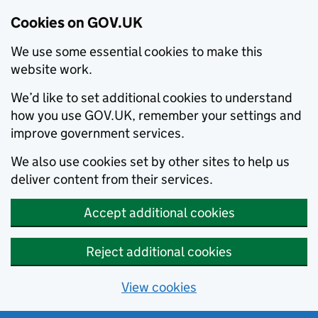
Cookies on GOV.UK
We use some essential cookies to make this
website work.
We’d like to set additional cookies to understand
how you use GOV.UK, remember your settings and
improve government services.
We also use cookies set by other sites to help us
deliver content from their services.
Accept additional cookies
Reject additional cookies
View cookies