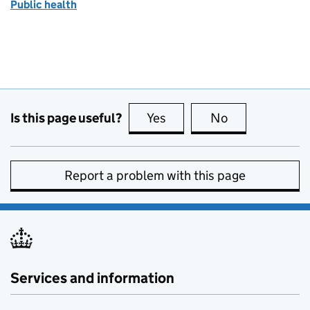
Public health
Is this page useful?
Yes
this page is useful
No
this page is no
Report a problem with this page
Services and information