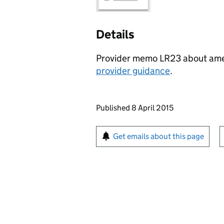
Details
Provider memo LR23 about am
provider guidance
.
Updates to this page
Published 8 April 2015
Sign up for emails or pr
Get emails about this page