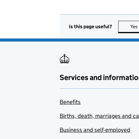
Is this page useful?
Yes
Services and informatio
Benefits
Births, death, marriages and c
Business and self-employed