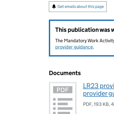
Get emails about this page
This publication was
The Mandatory Work Activit
provider guidance
.
Documents
LR23 prov
provider 
PDF
,
193 KB
,
4