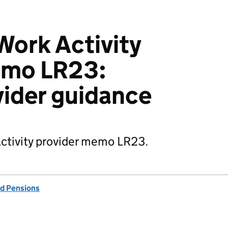
ork Activity
emo LR23:
vider guidance
Activity provider memo LR23.
d Pensions