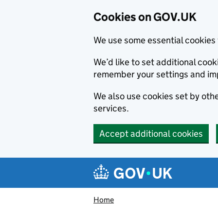
Cookies on GOV.UK
We use some essential cookies 
We’d like to set additional co
remember your settings and im
We also use cookies set by other
services.
Accept additional cookies
Skip to main content
Navigation menu
Home