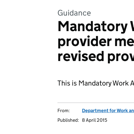
Guidance
Mandatory W
provider m
revised pro
This is Mandatory Work 
From:
Department for Work an
Published:
8 April 2015