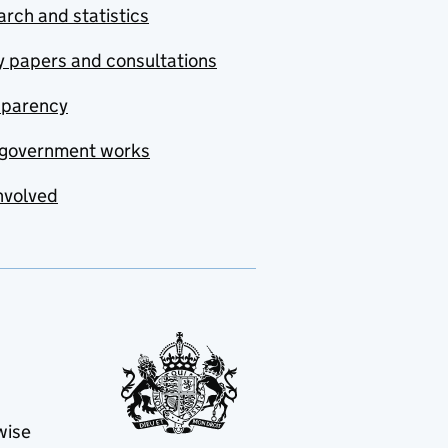
rch and statistics
y papers and consultations
sparency
government works
nvolved
wise