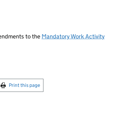
endments to the
Mandatory Work Activity
int this page
Print this page