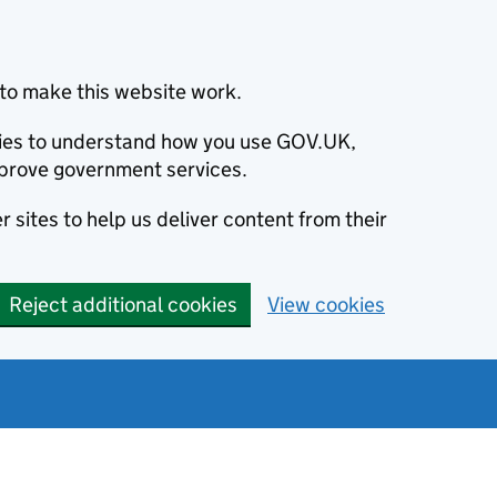
to make this website work.
okies to understand how you use GOV.UK,
prove government services.
 sites to help us deliver content from their
Reject additional cookies
View cookies