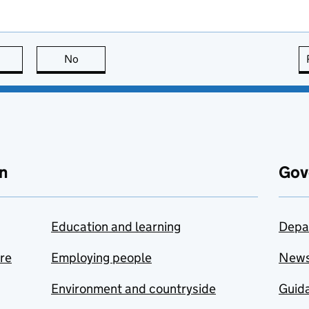
this page is useful
No
this page is not useful
n
Gov
Education and learning
Depa
are
Employing people
New
Environment and countryside
Guida