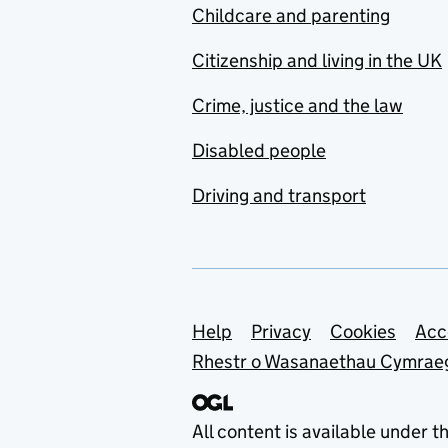
Childcare and parenting
Citizenship and living in the UK
Crime, justice and the law
Disabled people
Driving and transport
Support links
Help
Privacy
Cookies
Acc
Rhestr o Wasanaethau Cymrae
All content is available under t