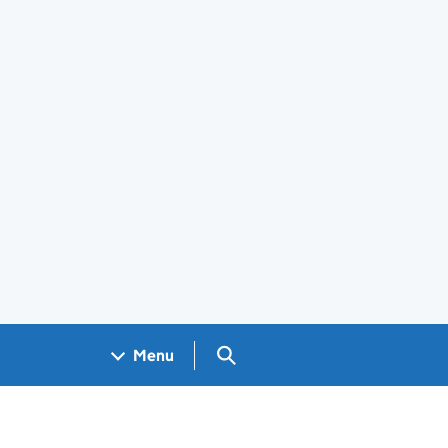
Search GOV.UK
Menu