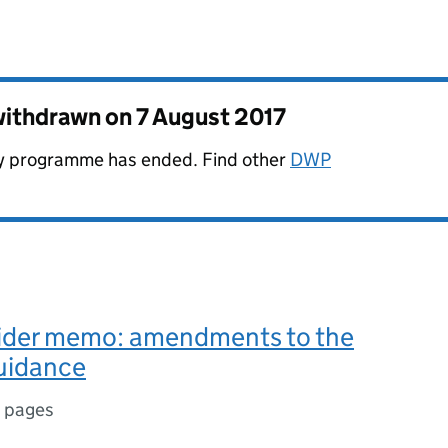
 withdrawn on
7 August 2017
y programme has ended. Find other
DWP
ider memo: amendments to the
guidance
 pages