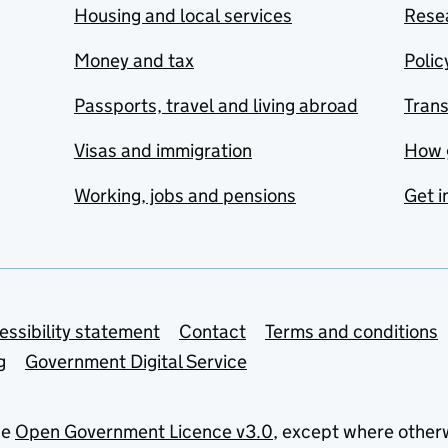
Housing and local services
Resea
Money and tax
Polic
Passports, travel and living abroad
Tran
Visas and immigration
How 
Working, jobs and pensions
Get i
essibility statement
Contact
Terms and conditions
g
Government Digital Service
he
Open Government Licence v3.0
, except where other