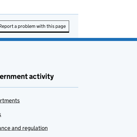
Report a problem with this page
ernment activity
rtments
s
nce and regulation