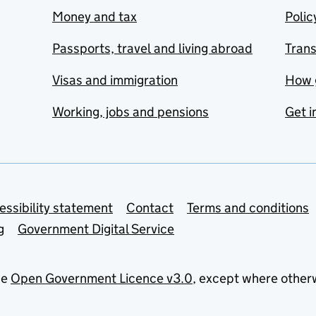
Money and tax
Polic
Passports, travel and living abroad
Tran
Visas and immigration
How 
Working, jobs and pensions
Get i
essibility statement
Contact
Terms and conditions
g
Government Digital Service
he
Open Government Licence v3.0
, except where other