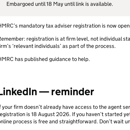
Embargoed until 18 May until link is available.
HMRC
’s mandatory tax adviser registration is now open
emember: registration is at firm level, not individual staf
irm’s ‘relevant individuals’ as part of the process.
HMRC
has published guidance to help.
LinkedIn — reminder
f your firm doesn’t already have access to the agent se
egistration is 18 August 2026. If you haven’t started y
nline process is free and straightforward. Don’t wait unt