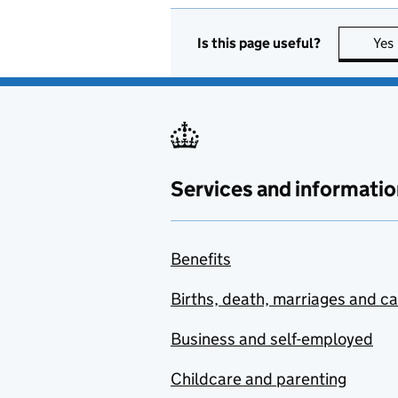
Is this page useful?
Yes
Services and informatio
Benefits
Births, death, marriages and c
Business and self-employed
Childcare and parenting