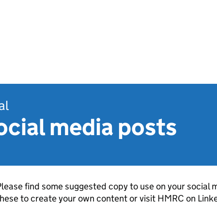
al
ocial media posts
lease find some suggested copy to use on your social m
hese to create your own content or visit
HMRC
on Linke