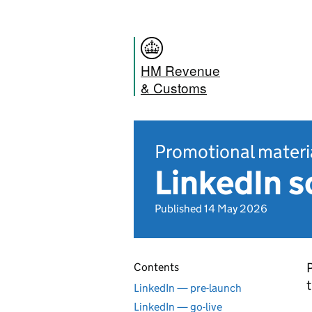
HM Revenue
& Customs
Promotional materi
LinkedIn s
Published 14 May 2026
P
Contents
t
LinkedIn — pre-launch
LinkedIn — go-live