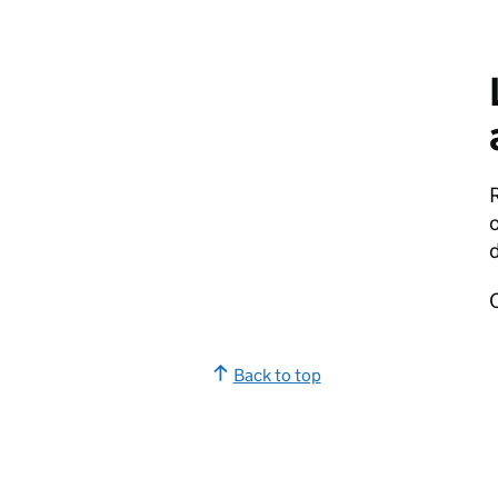
o
d
Back to top