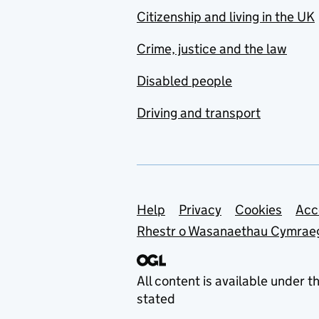
Citizenship and living in the UK
Crime, justice and the law
Disabled people
Driving and transport
Support links
Help
Privacy
Cookies
Acc
Rhestr o Wasanaethau Cymrae
All content is available under t
stated