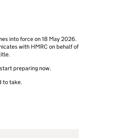
mes into force on 18 May 2026.
nicates with
HMRC
on behalf of
itle.
start preparing now.
 to take.