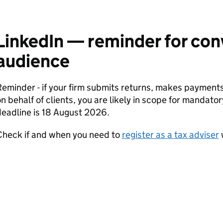
LinkedIn — reminder for co
audience
Reminder - if your firm submits returns, makes paymen
n behalf of clients, you are likely in scope for mandator
eadline is 18 August 2026.
Check if and when you need to
register as a tax adviser