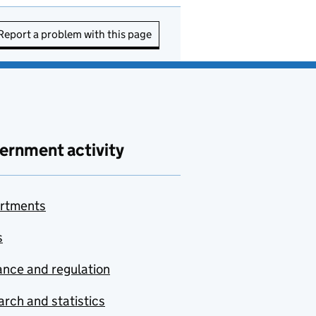
Report a problem with this page
ernment activity
rtments
s
nce and regulation
rch and statistics