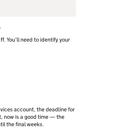
.
f. You’ll need to identify your
rvices account, the deadline for
et, now is a good time — the
il the final weeks.