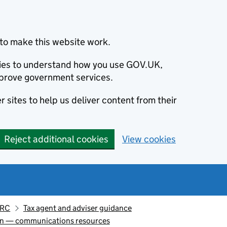
to make this website work.
okies to understand how you use GOV.UK,
prove government services.
 sites to help us deliver content from their
Reject additional cookies
View cookies
MRC
Tax agent and adviser guidance
ion — communications resources