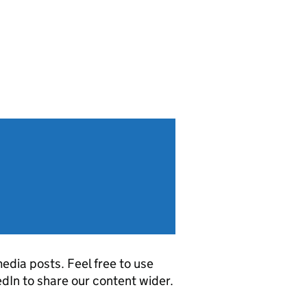
edia posts. Feel free to use
dIn to share our content wider.