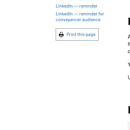
LinkedIn — reminder
LinkedIn — reminder for
conveyancer audience
Print this page
A
c