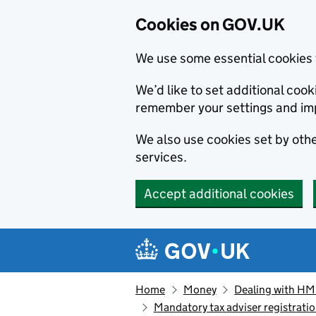
Cookies on GOV.UK
We use some essential cookies 
We’d like to set additional co
remember your settings and im
We also use cookies set by other
services.
Accept additional cookies
Skip to main content
Navigation menu
Home
Money
Dealing with H
Mandatory tax adviser registrat