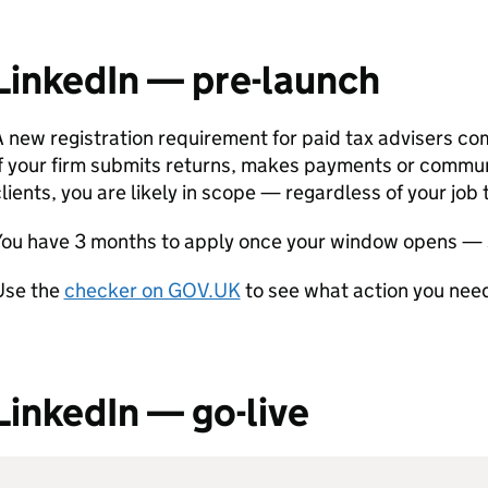
LinkedIn — pre-launch
 new registration requirement for paid tax advisers co
If your firm submits returns, makes payments or commu
lients, you are likely in scope — regardless of your job t
You have 3 months to apply once your window opens — 
Use the
checker on GOV.UK
to see what action you need
LinkedIn — go-live