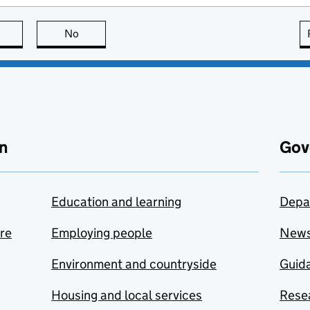
this page is useful
No
this page is not useful
n
Gov
Education and learning
Depa
are
Employing people
New
Environment and countryside
Guida
Housing and local services
Resea