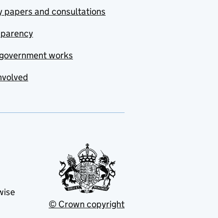
y papers and consultations
sparency
government works
nvolved
wise
© Crown copyright