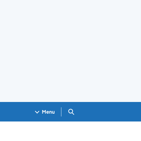
Search GOV.UK
Menu