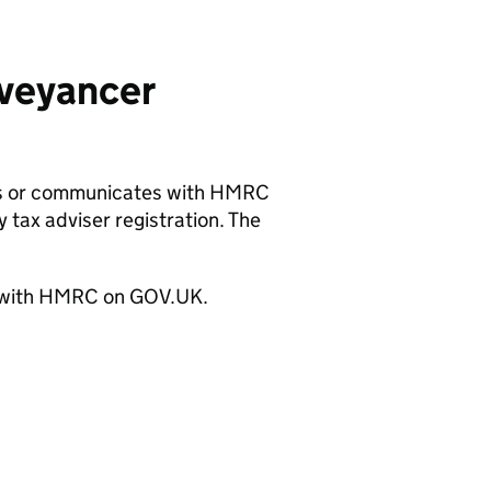
nveyancer
ts or communicates with
HMRC
y tax adviser registration. The
with
HMRC
on GOV.UK.