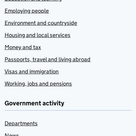
Employing people
Environment and countryside
Housing and local services
Money and tax
Passports, travel and living abroad
Visas and immigration
Working, jobs and pensions
Government activity
Departments
News