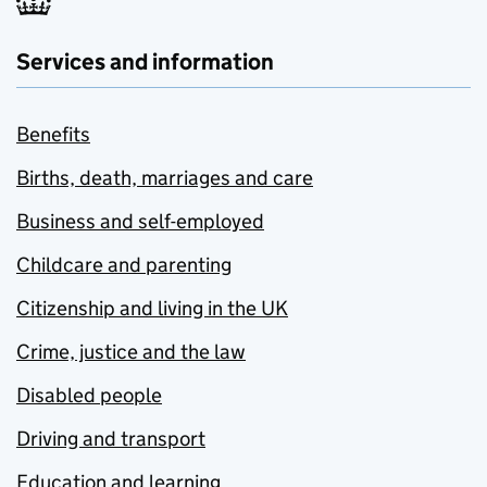
Services and information
Benefits
Births, death, marriages and care
Business and self-employed
Childcare and parenting
Citizenship and living in the UK
Crime, justice and the law
Disabled people
Driving and transport
Education and learning