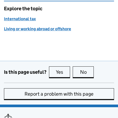
Explore the topic
International tax
Living or working abroad or offshore
Is this page useful?
Yes
this page is useful
No
this page is no
Report a problem with this page