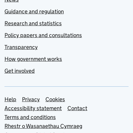
Guidance and regulation
Research and statistics
Policy papers and consultations
Transparency
How government works
Get involved
Support links
Help
Privacy
Cookies
Accessibility statement
Contact
Terms and conditions
Rhestr o Wasanaethau Cymraeg