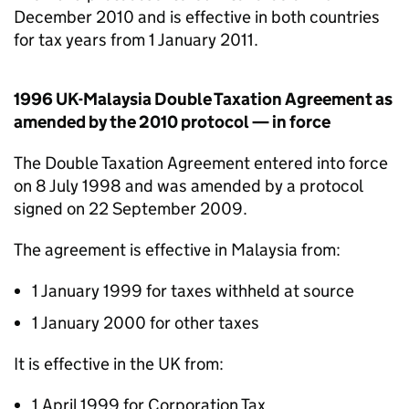
December 2010 and is effective in both countries
for tax years from 1 January 2011.
1996 UK-Malaysia Double Taxation Agreement as
amended by the 2010 protocol — in force
The Double Taxation Agreement entered into force
on 8 July 1998 and was amended by a protocol
signed on 22 September 2009.
The agreement is effective in Malaysia from:
1 January 1999 for taxes withheld at source
1 January 2000 for other taxes
It is effective in the UK from:
1 April 1999 for Corporation Tax