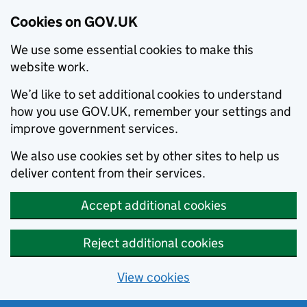
Cookies on GOV.UK
We use some essential cookies to make this
website work.
We’d like to set additional cookies to understand
how you use GOV.UK, remember your settings and
improve government services.
We also use cookies set by other sites to help us
deliver content from their services.
Accept additional cookies
Reject additional cookies
View cookies