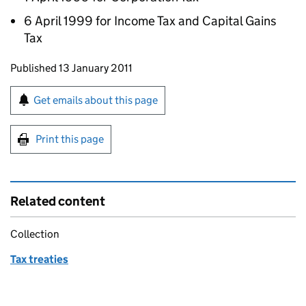
6 April 1999 for Income Tax and Capital Gains
Tax
Updates to this page
Published 13 January 2011
Sign up for emails or print this page
Get emails about this page
Print this page
Related content
Collection
Tax treaties