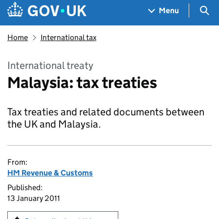
Skip to main content
Navigation menu
Sea
Menu
Home
International tax
International treaty
Malaysia: tax treaties
Tax treaties and related documents between
the UK and Malaysia.
From:
HM Revenue & Customs
Published:
13 January 2011