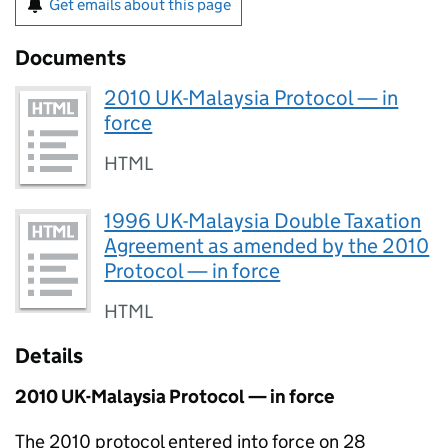
Get emails about this page
Documents
2010 UK-Malaysia Protocol — in
force
HTML
1996 UK-Malaysia Double Taxation
Agreement as amended by the 2010
Protocol — in force
HTML
Details
2010 UK-Malaysia Protocol — in force
The 2010 protocol entered into force on 28