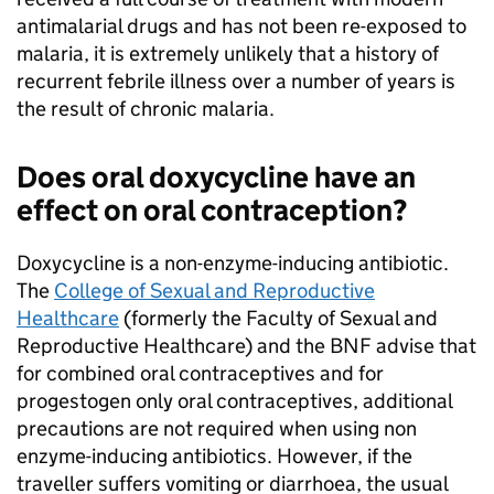
antimalarial drugs and has not been re-exposed to
malaria, it is extremely unlikely that a history of
recurrent febrile illness over a number of years is
the result of chronic malaria.
Does oral doxycycline have an
effect on oral contraception?
Doxycycline is a non-enzyme-inducing antibiotic.
The
College of Sexual and Reproductive
Healthcare
(formerly the Faculty of Sexual and
Reproductive Healthcare) and the
BNF
advise that
for combined oral contraceptives and for
progestogen only oral contraceptives, additional
precautions are not required when using non
enzyme-inducing antibiotics. However, if the
traveller suffers vomiting or diarrhoea, the usual