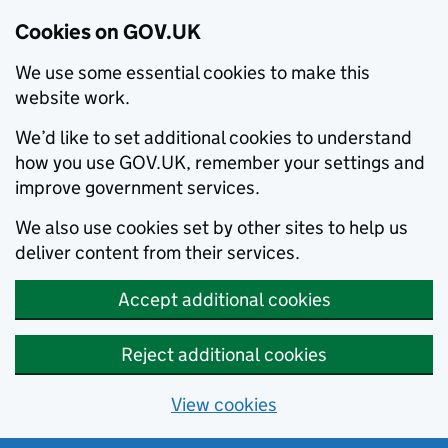
Cookies on GOV.UK
We use some essential cookies to make this
website work.
We’d like to set additional cookies to understand
how you use GOV.UK, remember your settings and
improve government services.
We also use cookies set by other sites to help us
deliver content from their services.
Accept additional cookies
Reject additional cookies
View cookies