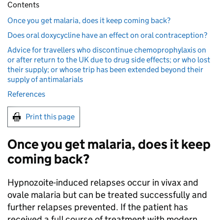
Contents
Once you get malaria, does it keep coming back?
Does oral doxycycline have an effect on oral contraception?
Advice for travellers who discontinue chemoprophylaxis on
or after return to the UK due to drug side effects; or who lost
their supply; or whose trip has been extended beyond their
supply of antimalarials
References
Print this page
Once you get malaria, does it keep
coming back?
Hypnozoite-induced relapses occur in vivax and
ovale malaria but can be treated successfully and
further relapses prevented. If the patient has
received a full course of treatment with modern