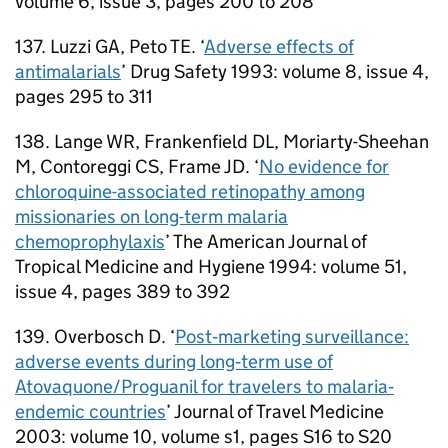
volume 6, issue 3, pages 200 to 208
137. Luzzi GA, Peto TE. ‘
Adverse effects of
antimalarials
’ Drug Safety 1993: volume 8, issue 4,
pages 295 to 311
138. Lange WR, Frankenfield DL, Moriarty-Sheehan
M, Contoreggi CS, Frame JD. ‘
No evidence for
chloroquine-associated retinopathy among
missionaries on long-term malaria
chemoprophylaxis
’ The American Journal of
Tropical Medicine and Hygiene 1994: volume 51,
issue 4, pages 389 to 392
139. Overbosch D. ‘
Post‐marketing surveillance:
adverse events during long‐term use of
Atovaquone/Proguanil for travelers to malaria‐
endemic countries
’ Journal of Travel Medicine
2003: volume 10, volume s1, pages S16 to S20