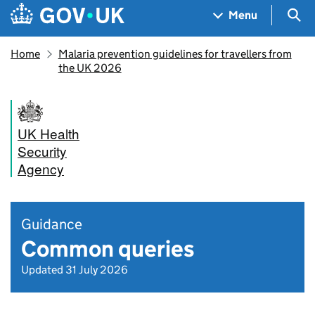
Skip to main content
Navigation menu
Sea
Menu
Home
Malaria prevention guidelines for travellers from
the UK 2026
UK Health
Security
Agency
Guidance
Common queries
Updated 31 July 2026