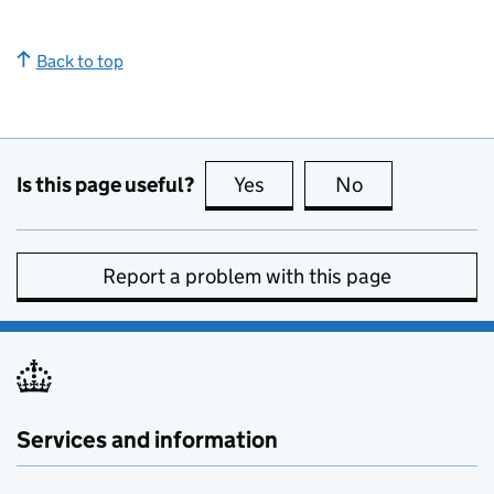
Back to top
Is this page useful?
Yes
this page is useful
No
this page is no
Report a problem with this page
Services and information