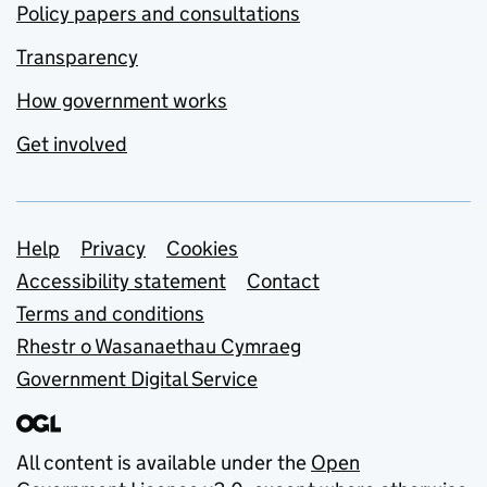
Policy papers and consultations
Transparency
How government works
Get involved
Support links
Help
Privacy
Cookies
Accessibility statement
Contact
Terms and conditions
Rhestr o Wasanaethau Cymraeg
Government Digital Service
All content is available under the
Open