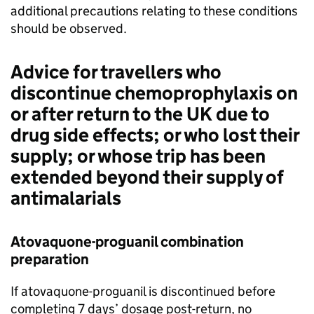
additional precautions relating to these conditions
should be observed.
Advice for travellers who
discontinue chemoprophylaxis on
or after return to the UK due to
drug side effects; or who lost their
supply; or whose trip has been
extended beyond their supply of
antimalarials
Atovaquone-proguanil combination
preparation
If atovaquone-proguanil is discontinued before
completing 7 days’ dosage post-return, no