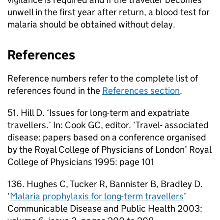
unwell in the first year after return, a blood test for
malaria should be obtained without delay.
References
Reference numbers refer to the complete list of
references found in the
References section
.
51. Hill D. ‘Issues for long-term and expatriate
travellers.’ In: Cook GC, editor. ‘Travel- associated
disease: papers based on a conference organised
by the Royal College of Physicians of London’ Royal
College of Physicians 1995: page 101
136. Hughes C, Tucker R, Bannister B, Bradley D.
‘
Malaria prophylaxis for long-term travellers
’
Communicable Disease and Public Health 2003: