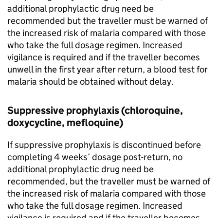
additional prophylactic drug need be
recommended but the traveller must be warned of
the increased risk of malaria compared with those
who take the full dosage regimen. Increased
vigilance is required and if the traveller becomes
unwell in the first year after return, a blood test for
malaria should be obtained without delay.
Suppressive prophylaxis (chloroquine,
doxycycline, mefloquine)
If suppressive prophylaxis is discontinued before
completing 4 weeks’ dosage post-return, no
additional prophylactic drug need be
recommended, but the traveller must be warned of
the increased risk of malaria compared with those
who take the full dosage regimen. Increased
vigilance is required and if the traveller becomes