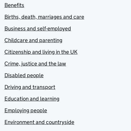
Benefits
Births, death, marriages and care
Business and self-employed
Childcare and parenting
Citizenship and living in the UK
Crime, justice and the law
Disabled people
Driving and transport
Education and learning
Employing people
Environment and countryside