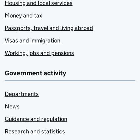
Housing and local services
Money and tax
Passports, travel and living abroad
Visas and immigration
Working, jobs and pensions
Government activity
Departments
News
Guidance and regulation
Research and statistics