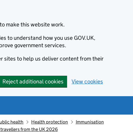
to make this website work.
okies to understand how you use GOV.UK,
prove government services.
 sites to help us deliver content from their
Reject additional cookies
View cookies
ublic health
Health protection
Immunisation
 travellers from the UK 2026