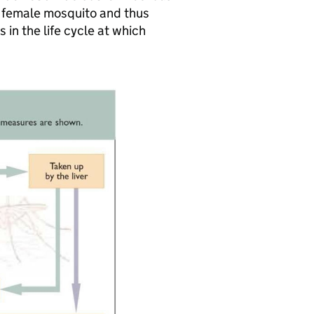
g female mosquito and thus
 in the life cycle at which