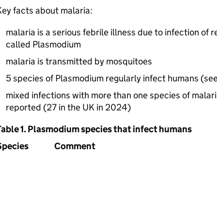
ey facts about malaria:
malaria is a serious febrile illness due to infection of 
called Plasmodium
malaria is transmitted by mosquitoes
5 species of Plasmodium regularly infect humans (see
mixed infections with more than one species of malar
reported (27 in the UK in 2024)
Table 1. Plasmodium species that infect humans
Species
Comment