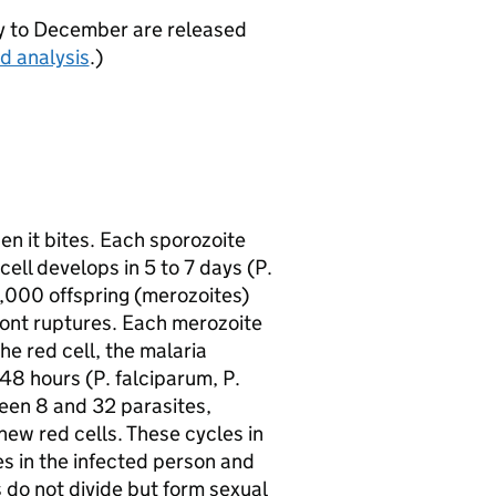
ry to December are released
d analysis
.)
en it bites. Each sporozoite
cell develops in 5 to 7 days (P.
0,000 offspring (merozoites)
ont ruptures. Each merozoite
the red cell, the malaria
48 hours (P. falciparum, P.
ween 8 and 32 parasites,
new red cells. These cycles in
es in the infected person and
ls do not divide but form sexual