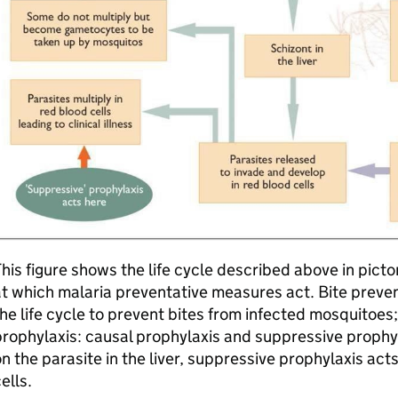
his figure shows the life cycle described above in pictor
t which malaria preventative measures act. Bite prevent
he life cycle to prevent bites from infected mosquitoes
rophylaxis: causal prophylaxis and suppressive prophyl
n the parasite in the liver, suppressive prophylaxis act
ells.