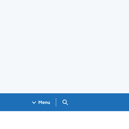
Search GOV.UK
Menu