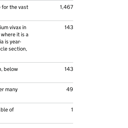
for the vast
1,467
ium vivax in
143
where it is a
a is year-
ycle section,
n, below
143
ter many
49
ble of
1