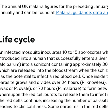
The annual UK malaria figures for the preceding Janua
annually and can be found at
Malaria: guidance, data an
Life cycle
n infected mosquito inoculates 10 to 15 sporozoites wh
ntroduced into a human that successfully enters a liver 
alciparum) into a schizont containing approximately 3
hich are released into the bloodstream when the schiz
as the potential to infect a red blood cell. Once inside 
arasite grows and divides over 24 hours (P. knowlesi), 
ivax or P. ovale), or 72 hours (P. malariae) to form bet
hereupon the red cell bursts to release them to infect 
he red cells continue, increasing the number of parasit
eading to clinical illness. Some parasites in the red cel