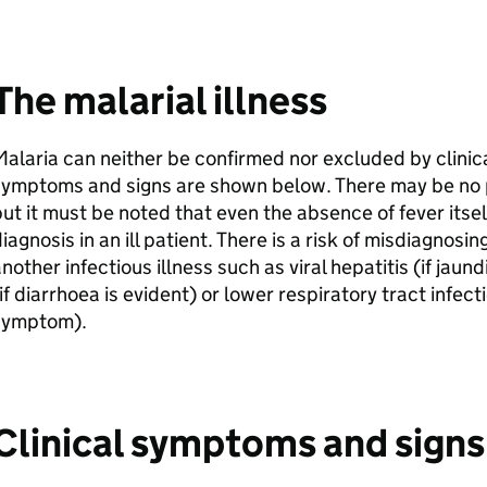
The malarial illness
alaria can neither be confirmed nor excluded by clini
ymptoms and signs are shown below. There may be no ph
ut it must be noted that even the absence of fever itse
iagnosis in an ill patient. There is a risk of misdiagnosin
nother infectious illness such as viral hepatitis (if jaun
if diarrhoea is evident) or lower respiratory tract infec
symptom).
Clinical symptoms and signs