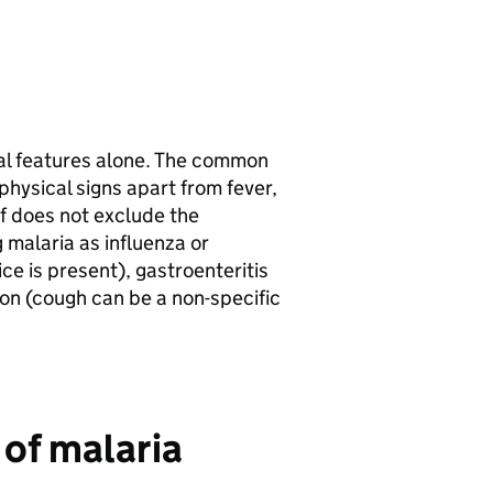
cal features alone. The common
ysical signs apart from fever,
lf does not exclude the
g malaria as influenza or
dice is present), gastroenteritis
tion (cough can be a non-specific
 of malaria