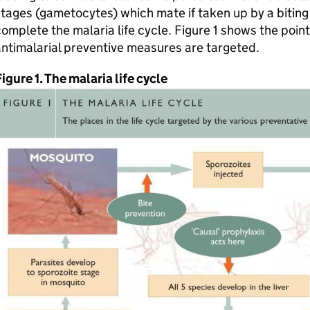
tages (gametocytes) which mate if taken up by a bitin
omplete the malaria life cycle. Figure 1 shows the points
ntimalarial preventive measures are targeted.
igure 1. The malaria life cycle