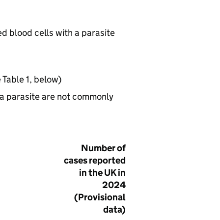
red blood cells with a parasite
 Table 1, below)
ia parasite are not commonly
Number of
cases reported
in the UK in
2024
(Provisional
data)