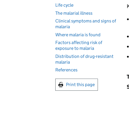
Life cycle
K
The malarial illness
Clinical symptoms and signs of
malaria
Where malaria is found
Factors affecting risk of
exposure to malaria
Distribution of drug-resistant
malaria
References
Print this page