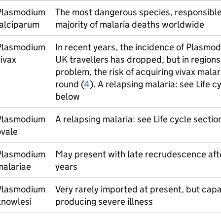
Plasmodium
The most dangerous species, responsible 
falciparum
majority of malaria deaths worldwide
Plasmodium
In recent years, the incidence of Plasmod
ivax
UK travellers has dropped, but in regions 
problem, the risk of acquiring vivax malari
round (
4
). A relapsing malaria: see Life c
below
Plasmodium
A relapsing malaria: see Life cycle sectio
ovale
Plasmodium
May present with late recrudescence af
malariae
years
Plasmodium
Very rarely imported at present, but capa
knowlesi
producing severe illness