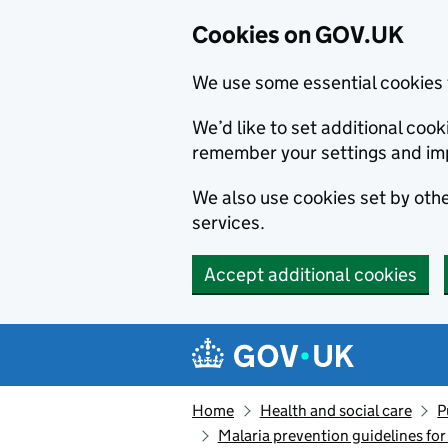
Cookies on GOV.UK
We use some essential cookies 
We’d like to set additional co
remember your settings and im
We also use cookies set by other
services.
Accept additional cookies
Skip to main content
Navigation menu
Home
Health and social care
P
Malaria prevention guidelines for