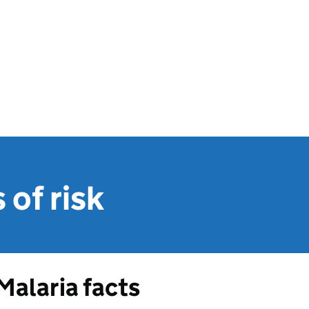
of risk
Malaria facts