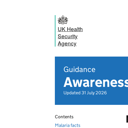
UK Health
Security
Agency
Guidance
Awareness 
Updated 31 July 2026
Contents
Malaria facts