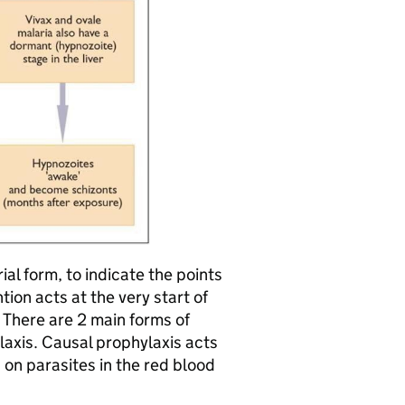
ial form, to indicate the points
ion acts at the very start of
; There are 2 main forms of
axis. Causal prophylaxis acts
s on parasites in the red blood