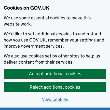
Cookies on GOV.UK
We use some essential cookies to make this
website work.
We’d like to set additional cookies to understand
how you use GOV.UK, remember your settings and
improve government services.
We also use cookies set by other sites to help us
deliver content from their services.
Accept additional cookies
Reject additional cookies
View cookies