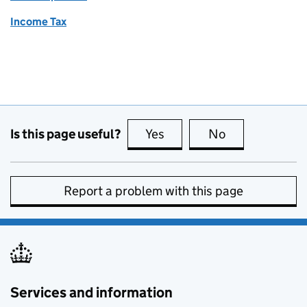
Income Tax
Is this page useful?
Yes
this page is useful
No
this page is no
Report a problem with this page
Services and information