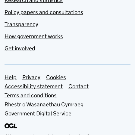
Research and statistics
Policy papers and consultations
Transparency
How government works
Get involved
Support links
Help
Privacy
Cookies
Accessibility statement
Contact
Terms and conditions
Rhestr o Wasanaethau Cymraeg
Government Digital Service