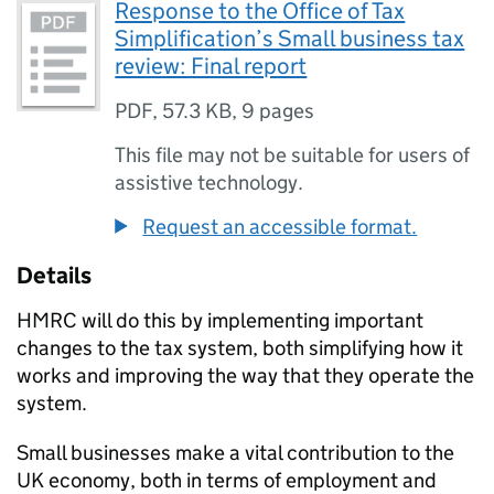
Response to the Office of Tax
Simplification’s Small business tax
review: Final report
PDF
,
57.3 KB
,
9 pages
This file may not be suitable for users of
assistive technology.
Request an accessible format.
Details
HMRC will do this by implementing important
changes to the tax system, both simplifying how it
works and improving the way that they operate the
system.
Small businesses make a vital contribution to the
UK economy, both in terms of employment and