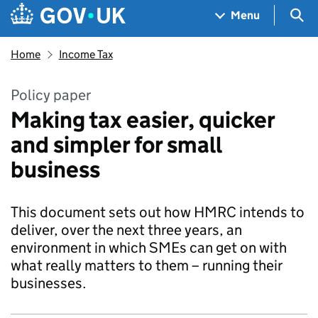
Skip to main content
Navigation menu
Sea
Menu
Home
Income Tax
Policy paper
Making tax easier, quicker
and simpler for small
business
This document sets out how HMRC intends to
deliver, over the next three years, an
environment in which SMEs can get on with
what really matters to them – running their
businesses.