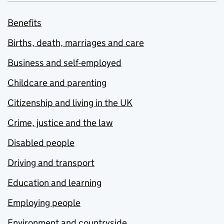
Benefits
Births, death, marriages and care
Business and self-employed
Childcare and parenting
Citizenship and living in the UK
Crime, justice and the law
Disabled people
Driving and transport
Education and learning
Employing people
Environment and countryside