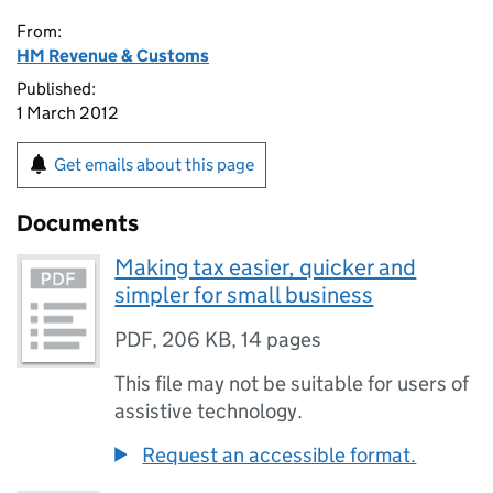
From:
HM Revenue & Customs
Published:
1 March 2012
Get emails about this page
Documents
Making tax easier, quicker and
simpler for small business
PDF
,
206 KB
,
14 pages
This file may not be suitable for users of
assistive technology.
Request an accessible format.