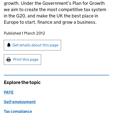
growth. Under the Government’s Plan for Growth
we aim to create the most competitive tax system
in the G20, and make the UK the best place in
Europe to start, finance and grow a business.
Updates to this page
Published 1 March 2012
Sign up for emails or print this page
Get emails about this page
Print this page
Explore the topic
PAYE
Self-employment
Tax compliance