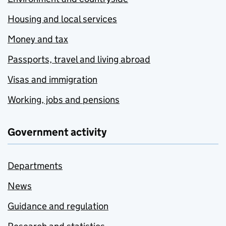
Housing and local services
Money and tax
Passports, travel and living abroad
Visas and immigration
Working, jobs and pensions
Government activity
Departments
News
Guidance and regulation