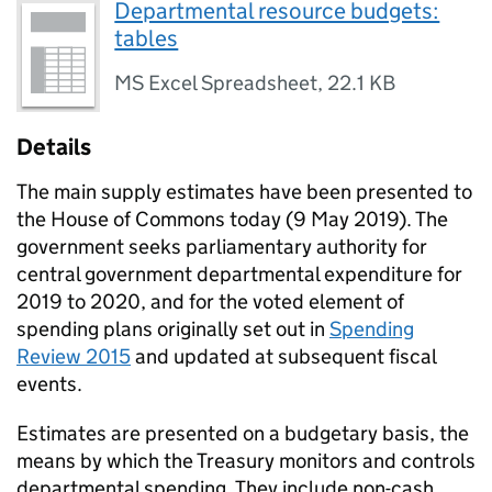
Departmental resource budgets:
tables
MS Excel Spreadsheet
,
22.1 KB
Details
The main supply estimates have been presented to
the House of Commons today (9 May 2019). The
government seeks parliamentary authority for
central government departmental expenditure for
2019 to 2020, and for the voted element of
spending plans originally set out in
Spending
Review 2015
and updated at subsequent fiscal
events.
Estimates are presented on a budgetary basis, the
means by which the Treasury monitors and controls
departmental spending. They include non-cash