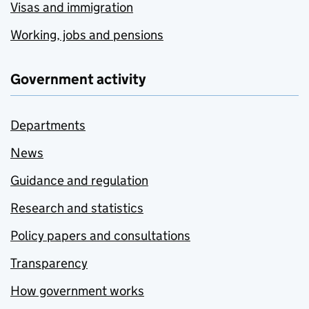
Visas and immigration
Working, jobs and pensions
Government activity
Departments
News
Guidance and regulation
Research and statistics
Policy papers and consultations
Transparency
How government works