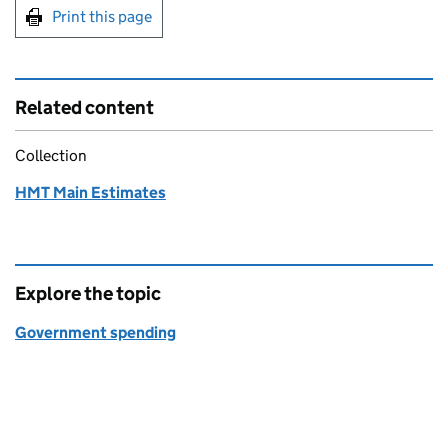
Print this page
Related content
Collection
HMT Main Estimates
Explore the topic
Government spending