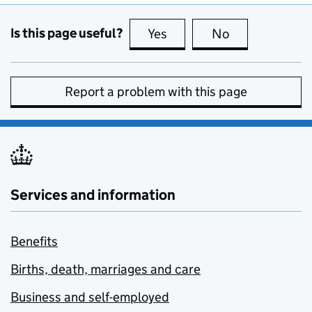
Is this page useful?
Yes
this page is useful
No
this page is no
Report a problem with this page
Services and information
Benefits
Births, death, marriages and care
Business and self-employed