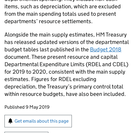
items, such as depreciation, which are excluded
from the main spending totals used to present
departments’ resource settlements.
Alongside the main supply estimates, HM Treasury
has released updated versions of the departmental
budget tables last published in the
Budget 2018
document. These present resource and capital
Departmental Expenditure Limits (
RDEL
and
CDEL
)
for 2019 to 2020, consistent with the main supply
estimates. Figures for
RDEL
excluding
depreciation, the Treasury’s primary control total
within resource budgets, have also been included.
Updates to this page
Published 9 May 2019
Sign up for emails or print this page
Get emails about this page