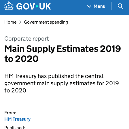
Skip to main content
Navigation menu
Sea
Menu
Home
Government spending
Corporate report
Main Supply Estimates 2019
to 2020
HM Treasury has published the central
government main supply estimates for 2019
to 2020.
From:
HM Treasury
Published: