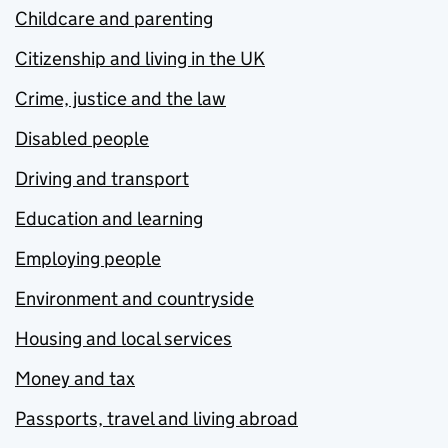
Childcare and parenting
Citizenship and living in the UK
Crime, justice and the law
Disabled people
Driving and transport
Education and learning
Employing people
Environment and countryside
Housing and local services
Money and tax
Passports, travel and living abroad