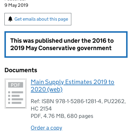
9 May 2019
Get emails about this page
This was published under the
2016 to
2019 May Conservative government
Documents
Main Supply Estimates 2019 to
2020 (web)
Ref: ISBN 978-1-5286-1281-4, PU2262,
HC 2154
PDF
,
4.76 MB
,
680 pages
Order a copy