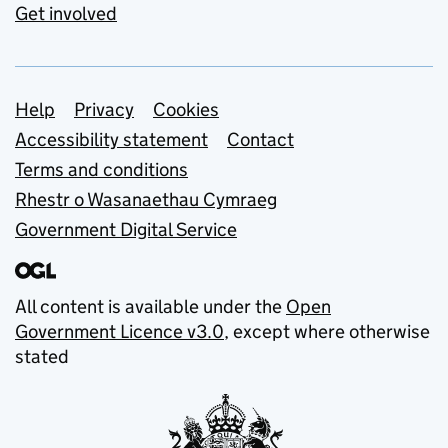
Get involved
Support links
Help
Privacy
Cookies
Accessibility statement
Contact
Terms and conditions
Rhestr o Wasanaethau Cymraeg
Government Digital Service
All content is available under the
Open
Government Licence v3.0
, except where otherwise
stated