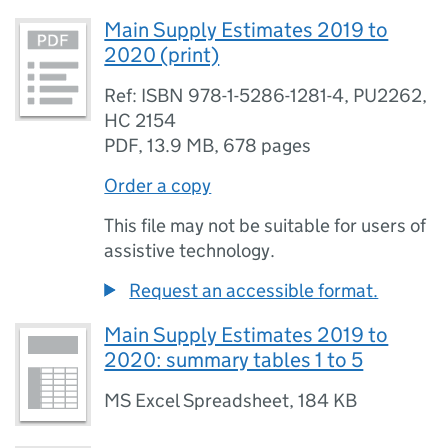
Main Supply Estimates 2019 to
2020 (print)
Ref: ISBN 978-1-5286-1281-4, PU2262,
HC 2154
PDF
,
13.9 MB
,
678 pages
Order a copy
This file may not be suitable for users of
assistive technology.
Request an accessible format.
Main Supply Estimates 2019 to
2020: summary tables 1 to 5
MS Excel Spreadsheet
,
184 KB