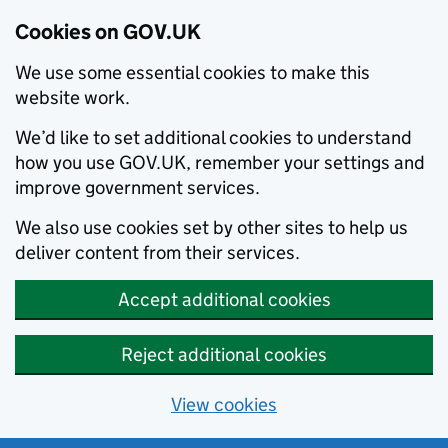
Cookies on GOV.UK
We use some essential cookies to make this
website work.
We’d like to set additional cookies to understand
how you use GOV.UK, remember your settings and
improve government services.
We also use cookies set by other sites to help us
deliver content from their services.
Accept additional cookies
Reject additional cookies
View cookies