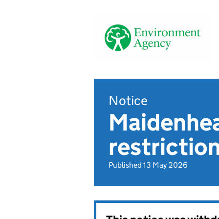
Notice
Maidenhea
restrictio
Published 13 May 2026