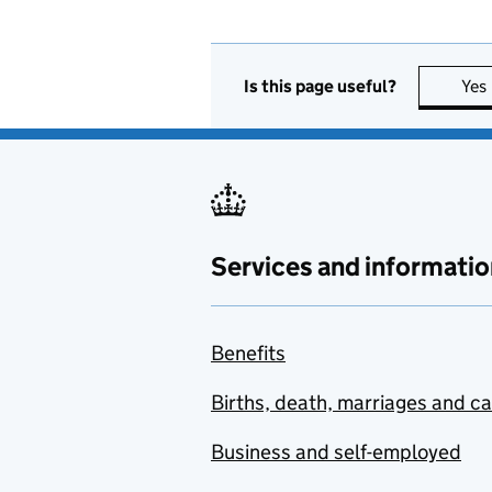
Is this page useful?
Yes
Services and informatio
Benefits
Births, death, marriages and c
Business and self-employed