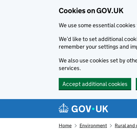
Cookies on GOV.UK
We use some essential cookies 
We’d like to set additional co
remember your settings and im
We also use cookies set by other
services.
Accept additional cookies
Skip to main content
Navigation menu
Home
Environment
Rural and 