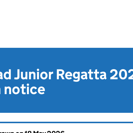
d Junior Regatta 202
n notice