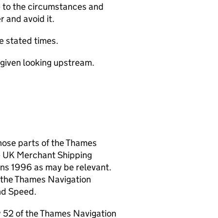
te to the circumstances and
r and avoid it.
e stated times.
re given looking upstream.
hose parts of the Thames
e UK Merchant Shipping
ions 1996 as may be relevant.
f the Thames Navigation
nd Speed.
aw 52 of the Thames Navigation