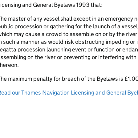
Licensing and General Byelaws 1993 that:
he master of any vessel shall except in an emergency n
ublic procession or gathering for the launch of a vessel
hich may cause a crowd to assemble on or by the river 
n such a manner as would risk obstructing impeding or 
egatta procession launching event or function or endan
ssembling on the river or preventing or interfering wit
thereon.
he maximum penalty for breach of the Byelaws is £1,0
Read our Thames Navigation Licensing and General By