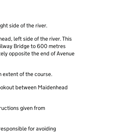
ht side of the river.
d, left side of the river. This
ilway Bridge to 600 metres
ly opposite the end of Avenue
extent of the course.
 lookout between Maidenhead
ructions given from
responsible for avoiding