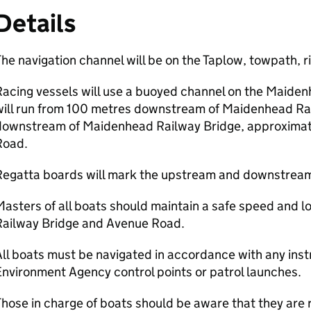
Details
he navigation channel will be on the Taplow, towpath, rig
acing vessels will use a buoyed channel on the Maidenhea
will run from 100 metres downstream of Maidenhead Ra
downstream of Maidenhead Railway Bridge, approximate
Road.
Regatta boards will mark the upstream and downstream 
Masters of all boats should maintain a safe speed and
Railway Bridge and Avenue Road.
ll boats must be navigated in accordance with any inst
nvironment Agency control points or patrol launches.
hose in charge of boats should be aware that they are 