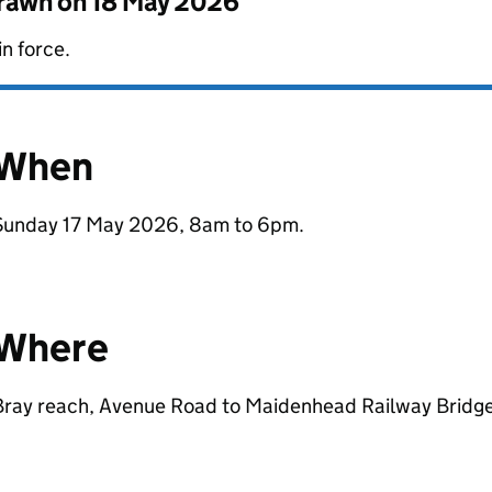
drawn on
18 May 2026
in force.
When
Sunday 17 May 2026, 8am to 6pm.
Where
Bray reach, Avenue Road to Maidenhead Railway Bridge