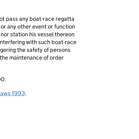
ot pass any boat-race regatta
 or any other event or function
nor station his vessel thereon
interfering with such boat-race
gering the safety of persons
h the maintenance of order
00.
elaws 1993
.