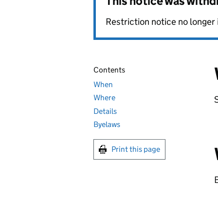
This notice was with
Restriction notice no longer 
Contents
When
Where
Details
Byelaws
Print this page