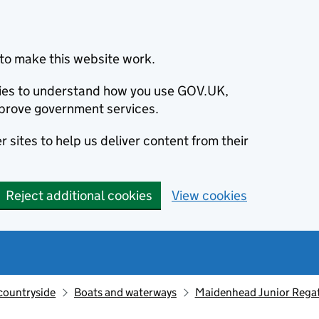
to make this website work.
okies to understand how you use GOV.UK,
prove government services.
 sites to help us deliver content from their
Reject additional cookies
View cookies
countryside
Boats and waterways
Maidenhead Junior Regatt