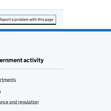
Report a problem with this page
ernment activity
rtments
s
nce and regulation