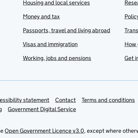
Housing and local services
Resea
Money and tax
Polic
Passports, travel and living abroad
Tran
Visas and immigration
How 
Working, jobs and pensions
Get i
essibility statement
Contact
Terms and conditions
g
Government Digital Service
he
Open Government Licence v3.0
, except where other