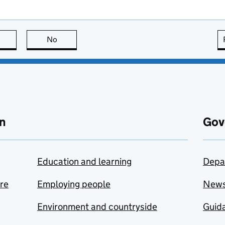
this page is useful
No
this page is not useful
n
Gov
Education and learning
Depa
are
Employing people
New
Environment and countryside
Guida