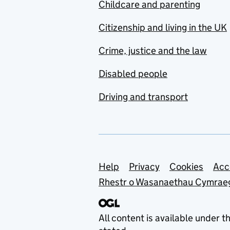
Childcare and parenting
Citizenship and living in the UK
Crime, justice and the law
Disabled people
Driving and transport
Support links
Help
Privacy
Cookies
Acc
Rhestr o Wasanaethau Cymrae
All content is available under t