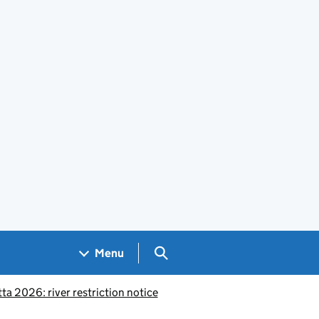
Search GOV.UK
Menu
a 2026: river restriction notice