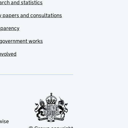
rch and statistics
y papers and consultations
sparency
government works
nvolved
wise