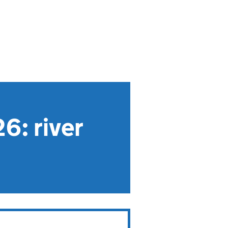
6: river