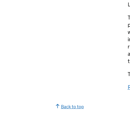
T
p
w
i
r
a
T
Back to top