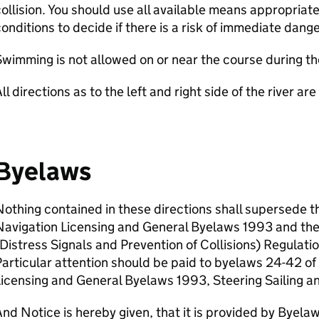
ollision. You should use all available means appropria
onditions to decide if there is a risk of immediate dange
wimming is not allowed on or near the course during th
ll directions as to the left and right side of the river a
Byelaws
othing contained in these directions shall supersede t
Navigation Licensing and General Byelaws 1993 and th
Distress Signals and Prevention of Collisions) Regulat
articular attention should be paid to byelaws 24-42 o
icensing and General Byelaws 1993, Steering Sailing a
nd Notice is hereby given, that it is provided by Byel