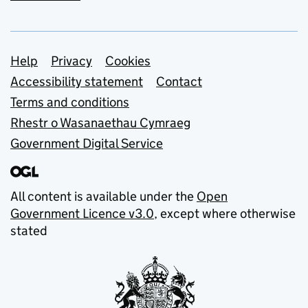
Support links
Help
Privacy
Cookies
Accessibility statement
Contact
Terms and conditions
Rhestr o Wasanaethau Cymraeg
Government Digital Service
All content is available under the
Open
Government Licence v3.0
, except where otherwise
stated