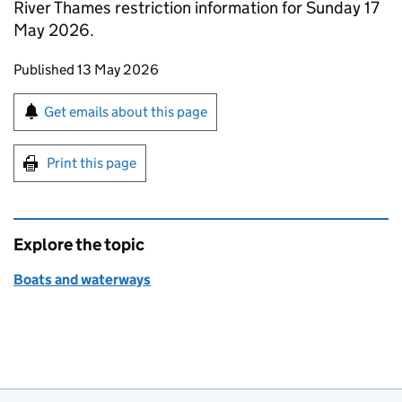
River Thames restriction information for Sunday 17
May 2026.
Updates to this page
Published 13 May 2026
Sign up for emails or print this page
Get emails about this page
Print this page
Explore the topic
Boats and waterways