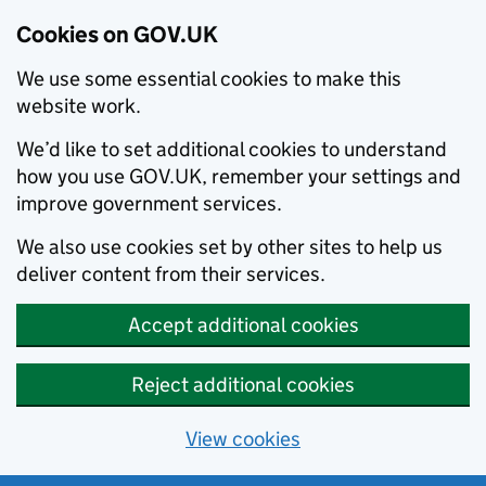
Cookies on GOV.UK
We use some essential cookies to make this
website work.
We’d like to set additional cookies to understand
how you use GOV.UK, remember your settings and
improve government services.
We also use cookies set by other sites to help us
deliver content from their services.
Accept additional cookies
Reject additional cookies
View cookies