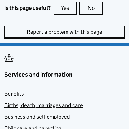
Is this page useful?
Yes
this page is useful
No
this page is no
Report a problem with this page
Services and information
Benefits
Births, death, marriages and care
Business and self-employed
Childcare and parenting