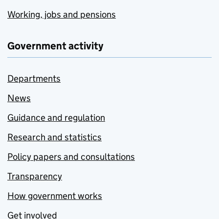
Working, jobs and pensions
Government activity
Departments
News
Guidance and regulation
Research and statistics
Policy papers and consultations
Transparency
How government works
Get involved