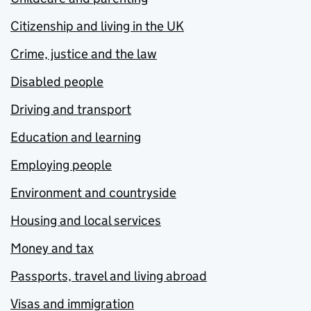
Citizenship and living in the UK
Crime, justice and the law
Disabled people
Driving and transport
Education and learning
Employing people
Environment and countryside
Housing and local services
Money and tax
Passports, travel and living abroad
Visas and immigration