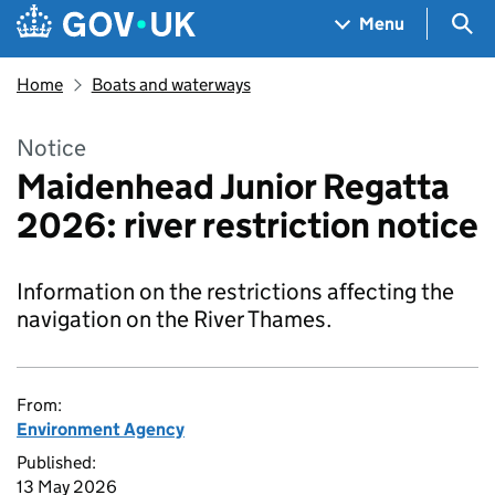
Skip to main content
Navigation menu
Sea
Menu
Home
Boats and waterways
Notice
Maidenhead Junior Regatta
2026: river restriction notice
Information on the restrictions affecting the
navigation on the River Thames.
From:
Environment Agency
Published:
13 May 2026