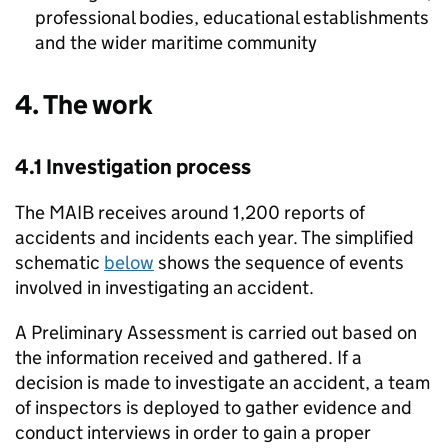
professional bodies, educational establishments
and the wider maritime community
4. The work
4.1 Investigation process
The
MAIB
receives around 1,200 reports of
accidents and incidents each year. The simplified
schematic
below
shows the sequence of events
involved in investigating an accident.
A Preliminary Assessment is carried out based on
the information received and gathered. If a
decision is made to investigate an accident, a team
of inspectors is deployed to gather evidence and
conduct interviews in order to gain a proper