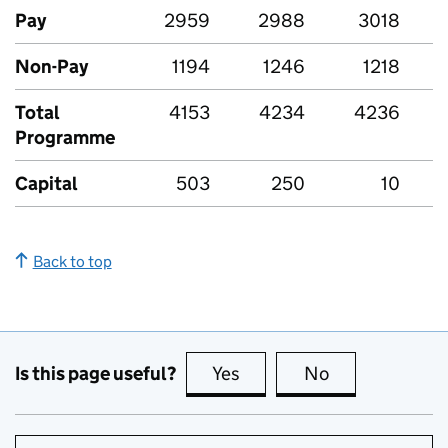
Pay
2959
2988
3018
Non-Pay
1194
1246
1218
Total
4153
4234
4236
Programme
Capital
503
250
10
Back to top
Is this page useful?
Yes
this page is useful
No
this page is no