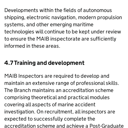
Developments within the fields of autonomous
shipping, electronic navigation, modern propulsion
systems, and other emerging maritime
technologies will continue to be kept under review
to ensure the
MAIB
inspectorate are sufficiently
informed in these areas.
4.7 Training and development
MAIB
Inspectors are required to develop and
maintain an extensive range of professional skills.
The Branch maintains an accreditation scheme
comprising theoretical and practical modules
covering all aspects of marine accident
investigation. On recruitment, all inspectors are
expected to successfully complete the
accreditation scheme and achieve a Post-Graduate