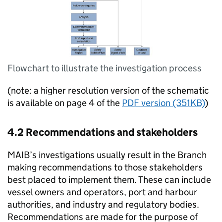
Flowchart to illustrate the investigation process
(note: a higher resolution version of the schematic
is available on page 4 of the
PDF version (351KB)
)
4.2 Recommendations and stakeholders
MAIB
’s investigations usually result in the Branch
making recommendations to those stakeholders
best placed to implement them. These can include
vessel owners and operators, port and harbour
authorities, and industry and regulatory bodies.
Recommendations are made for the purpose of