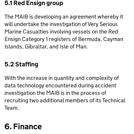
5.1 Red Ensign group
The
MAIB
is developing an agreement whereby it
will undertake the investigation of Very Serious
Marine Casualties involving vessels on the Red
Ensign Category 1 registers of Bermuda, Cayman
Islands, Gibraltar, and Isle of Man.
5.2 Staffing
With the increase in quantity and complexity of
data technology encountered during accident
investigation the
MAIB
is in the process of
recruiting two additional members of its Technical
Team.
6. Finance