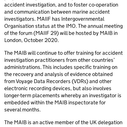
accident investigation, and to foster co-operation
and communication between marine accident
investigators.
MAIIF
has Intergovernmental
Organisation status at the
IMO
. The annual meeting
of the forum (
MAIIF
29) will be hosted by
MAIB
in
London, October 2020.
The
MAIB
will continue to offer training for accident
investigation practitioners from other countries’
administrations. This includes specific training on
the recovery and analysis of evidence obtained
from Voyage Data Recorders (
VDRs
) and other
electronic recording devices, but also involves
longer-term placements whereby an investigator is
embedded within the
MAIB
inspectorate for
several months.
The
MAIB
is an active member of the UK delegation