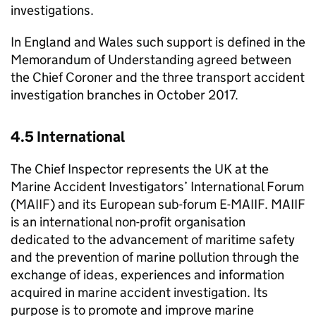
investigations.
In England and Wales such support is defined in the
Memorandum of Understanding agreed between
the Chief Coroner and the three transport accident
investigation branches in October 2017.
4.5 International
The Chief Inspector represents the UK at the
Marine Accident Investigators’ International Forum
(
MAIIF
) and its European sub-forum
E-MAIIF
.
MAIIF
is an international non-profit organisation
dedicated to the advancement of maritime safety
and the prevention of marine pollution through the
exchange of ideas, experiences and information
acquired in marine accident investigation. Its
purpose is to promote and improve marine