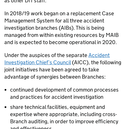
as other
DfT
staff.
In 2018/19 work began on a replacement Case
Management System for all three accident
investigation branches (
AIBs
). This is being
managed from within existing resources by
MAIB
and is expected to become operational in 2020.
Under the auspices of the separate
Accident
Investigation Chief’s Council
(
AICC
), the following
joint initiatives have been agreed to take
advantage of synergies between Branches:
continued development of common processes
and practices for accident investigation
share technical facilities, equipment and
expertise where appropriate, including cross-
Branch auditing, in order to improve efficiency
and effectiveness