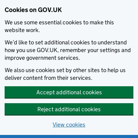
Cookies on GOV.UK
We use some essential cookies to make this
website work.
We’d like to set additional cookies to understand
how you use GOV.UK, remember your settings and
improve government services.
We also use cookies set by other sites to help us
deliver content from their services.
Accept additional cookies
Reject additional cookies
View cookies