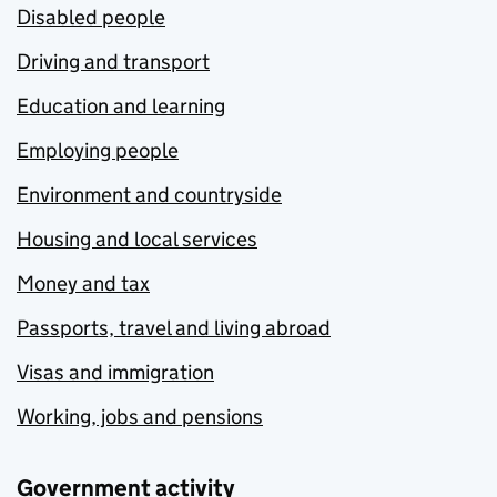
Disabled people
Driving and transport
Education and learning
Employing people
Environment and countryside
Housing and local services
Money and tax
Passports, travel and living abroad
Visas and immigration
Working, jobs and pensions
Government activity