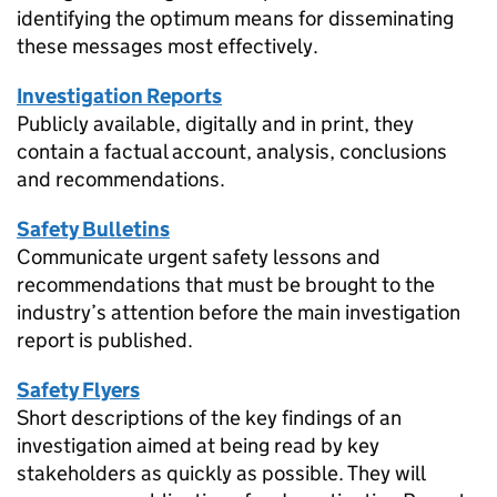
identifying the optimum means for disseminating
these messages most effectively.
Investigation Reports
Publicly available, digitally and in print, they
contain a factual account, analysis, conclusions
and recommendations.
Safety Bulletins
Communicate urgent safety lessons and
recommendations that must be brought to the
industry’s attention before the main investigation
report is published.
Safety Flyers
Short descriptions of the key findings of an
investigation aimed at being read by key
stakeholders as quickly as possible. They will