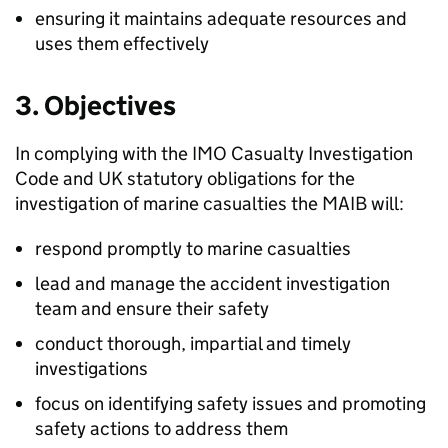
ensuring it maintains adequate resources and
uses them effectively
3. Objectives
In complying with the
IMO
Casualty Investigation
Code and UK statutory obligations for the
investigation of marine casualties the
MAIB
will:
respond promptly to marine casualties
lead and manage the accident investigation
team and ensure their safety
conduct thorough, impartial and timely
investigations
focus on identifying safety issues and promoting
safety actions to address them