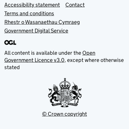
Accessibility statement
Contact
Terms and conditions
Rhestr o Wasanaethau Cymraeg
Government Digital Service
All content is available under the
Open
Government Licence v3.0
, except where otherwise
stated
© Crown copyright