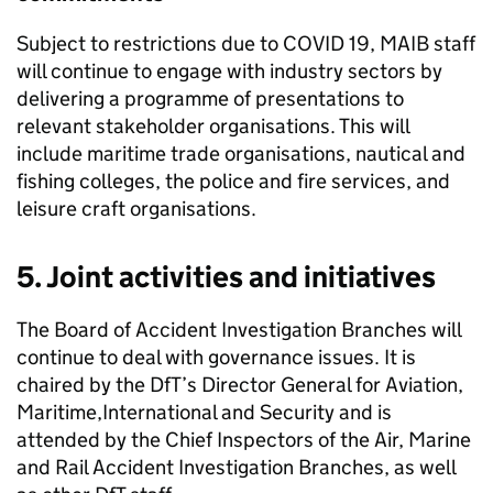
Subject to restrictions due to COVID 19,
MAIB
staff
will continue to engage with industry sectors by
delivering a programme of presentations to
relevant stakeholder organisations. This will
include maritime trade organisations, nautical and
fishing colleges, the police and fire services, and
leisure craft organisations.
5. Joint activities and initiatives
The Board of Accident Investigation Branches will
continue to deal with governance issues. It is
chaired by the
DfT
’s Director General for Aviation,
Maritime,International and Security and is
attended by the Chief Inspectors of the Air, Marine
and Rail Accident Investigation Branches, as well