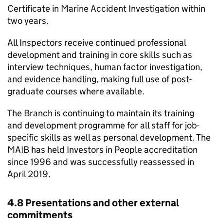
Certificate in Marine Accident Investigation within
two years.
All Inspectors receive continued professional
development and training in core skills such as
interview techniques, human factor investigation,
and evidence handling, making full use of post-
graduate courses where available.
The Branch is continuing to maintain its training
and development programme for all staff for job-
specific skills as well as personal development. The
MAIB
has held Investors in People accreditation
since 1996 and was successfully reassessed in
April 2019.
4.8 Presentations and other external
commitments