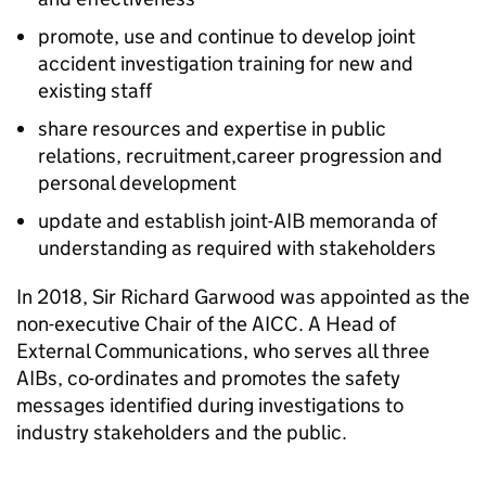
promote, use and continue to develop joint
accident investigation training for new and
existing staff
share resources and expertise in public
relations, recruitment,career progression and
personal development
update and establish joint-AIB memoranda of
understanding as required with stakeholders
In 2018, Sir Richard Garwood was appointed as the
non-executive Chair of the
AICC
. A Head of
External Communications, who serves all three
AIBs
, co-ordinates and promotes the safety
messages identified during investigations to
industry stakeholders and the public.