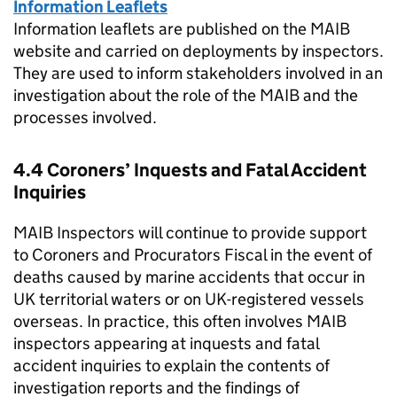
Information Leaflets
Information leaflets are published on the
MAIB
website and carried on deployments by inspectors.
They are used to inform stakeholders involved in an
investigation about the role of the
MAIB
and the
processes involved.
4.4 Coroners’ Inquests and Fatal Accident
Inquiries
MAIB
Inspectors will continue to provide support
to Coroners and Procurators Fiscal in the event of
deaths caused by marine accidents that occur in
UK territorial waters or on UK-registered vessels
overseas. In practice, this often involves
MAIB
inspectors appearing at inquests and fatal
accident inquiries to explain the contents of
investigation reports and the findings of