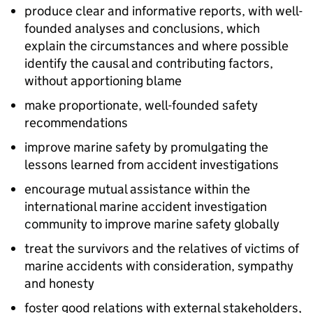
produce clear and informative reports, with well-
founded analyses and conclusions, which
explain the circumstances and where possible
identify the causal and contributing factors,
without apportioning blame
make proportionate, well-founded safety
recommendations
improve marine safety by promulgating the
lessons learned from accident investigations
encourage mutual assistance within the
international marine accident investigation
community to improve marine safety globally
treat the survivors and the relatives of victims of
marine accidents with consideration, sympathy
and honesty
foster good relations with external stakeholders,