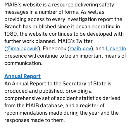
MAIB
’s website is a resource delivering safety
messages in a number of forms. As well as
providing access to every investigation report the
Branch has published since it began operating in
1989, the website continues to be developed with
further work planned.
MAIB
’s Twitter
(
@maibgovuk
), Facebook (
maib.gov
), and
LinkedIn
presence will continue to be an important means of
communication.
Annual Report
An Annual Report to the Secretary of State is
produced and published, providing a
comprehensive set of accident statistics derived
from the
MAIB
database, and a register of
recommendations made during the year and the
responses made to them.