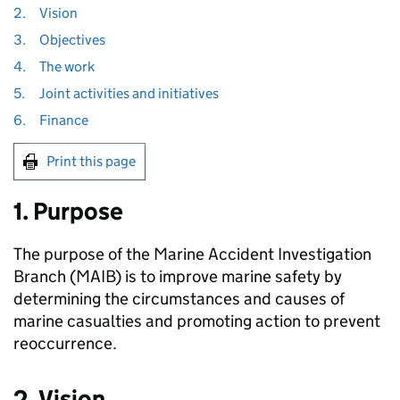
2.
Vision
3.
Objectives
4.
The work
5.
Joint activities and initiatives
6.
Finance
Print this page
1. Purpose
The purpose of the Marine Accident Investigation
Branch (
MAIB
) is to improve marine safety by
determining the circumstances and causes of
marine casualties and promoting action to prevent
reoccurrence.
2. Vision