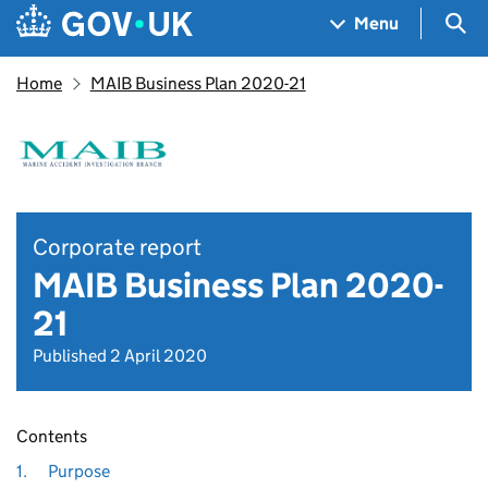
Skip to main content
Navigation menu
Sea
Menu
Home
MAIB Business Plan 2020-21
Corporate report
MAIB Business Plan 2020-
21
Published 2 April 2020
Contents
1.
Purpose