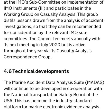
at the
IMO
’s Sub-Committee on Implementation of
IMO
Instruments (III) and participates in the
Working Group on Casualty Analysis. This group
distils lessons drawn from the analysis of accident
investigations, so that they can be recommended
for consideration by the relevant
IMO
sub-
committees. The Committee meets annually with
its next meeting in July 2020 but is active
throughout the year via its Casualty Analysis
Correspondence Group.
4.6 Technical developments
The Marine Accident Data Analysis Suite (
MADAS
)
will continue to be developed in co-operation with
the National Transportation Safety Board of the
USA. This has become the industry-standard
platform for marine electronic evidence analysis.