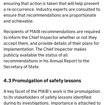
ensuring that action is taken that will help prevent
a re-occurrence. Industry experts are consulted to
ensure that recommendations are proportionate
and achievable.
Recipients of
MAIB
recommendations are required
to inform the Chief Inspector whether or not they
accept them, and provide details of their plans for
implementation. The Chief Inspector makes
publicly available the status of all
recommendations in his Annual Report to the
Secretary of State.
4.3 Promulgation of safety lessons
A key facet of the
MAIB
’s work is the promulgation
to its stakeholders of safety lessons identified
during its investigations. Importance is attached to