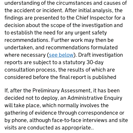
understanding of the circumstances and causes of
the accident or incident. After initial analysis, the
findings are presented to the Chief Inspector for a
decision about the scope of the investigation and
to establish the need for any urgent safety
recommendations. Further work may then be
undertaken, and recommendations formulated
where necessary (
see below
). Draft investigation
reports are subject to a statutory 30-day
consultation process, the results of which are
considered before the final report is published
If, after the Preliminary Assessment, it has been
decided not to deploy, an Administrative Enquiry
will take place, which normally involves the
gathering of evidence through correspondence or
by phone, although face-to-face interviews and site
visits are conducted as appropriate..