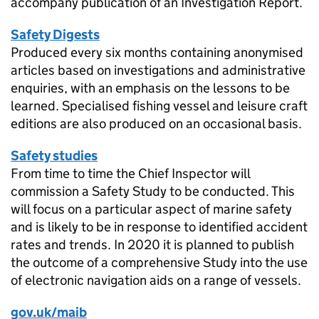
accompany publication of an Investigation Report.
Safety Digests
Produced every six months containing anonymised
articles based on investigations and administrative
enquiries, with an emphasis on the lessons to be
learned. Specialised fishing vessel and leisure craft
editions are also produced on an occasional basis.
Safety studies
From time to time the Chief Inspector will
commission a Safety Study to be conducted. This
will focus on a particular aspect of marine safety
and is likely to be in response to identified accident
rates and trends. In 2020 it is planned to publish
the outcome of a comprehensive Study into the use
of electronic navigation aids on a range of vessels.
gov.uk/maib