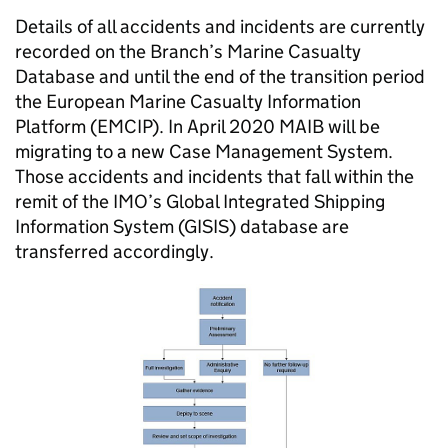
Details of all accidents and incidents are currently
recorded on the Branch’s Marine Casualty
Database and until the end of the transition period
the European Marine Casualty Information
Platform (
EMCIP
). In April 2020
MAIB
will be
migrating to a new Case Management System.
Those accidents and incidents that fall within the
remit of the
IMO
’s Global Integrated Shipping
Information System (
GISIS
) database are
transferred accordingly.