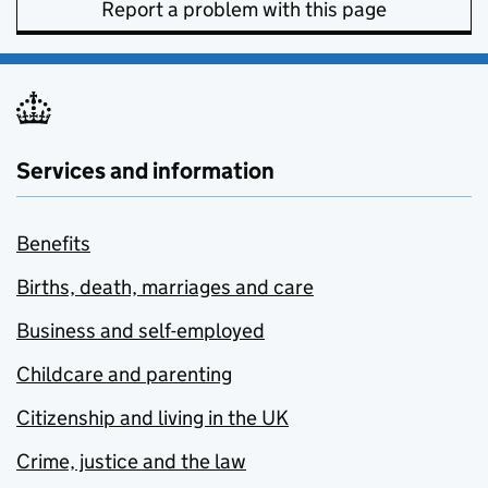
Report a problem with this page
Services and information
Benefits
Births, death, marriages and care
Business and self-employed
Childcare and parenting
Citizenship and living in the UK
Crime, justice and the law