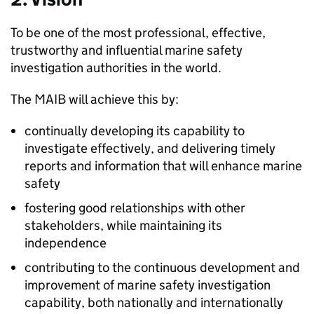
To be one of the most professional, effective,
trustworthy and influential marine safety
investigation authorities in the world.
The
MAIB
will achieve this by:
continually developing its capability to
investigate effectively, and delivering timely
reports and information that will enhance marine
safety
fostering good relationships with other
stakeholders, while maintaining its
independence
contributing to the continuous development and
improvement of marine safety investigation
capability, both nationally and internationally