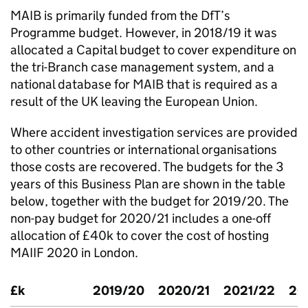
MAIB
is primarily funded from the
DfT
’s
Programme budget. However, in 2018/19 it was
allocated a Capital budget to cover expenditure on
the tri-Branch case management system, and a
national database for
MAIB
that is required as a
result of the UK leaving the European Union.
Where accident investigation services are provided
to other countries or international organisations
those costs are recovered. The budgets for the 3
years of this Business Plan are shown in the table
below, together with the budget for 2019/20. The
non-pay budget for 2020/21 includes a one-off
allocation of £40k to cover the cost of hosting
MAIIF
2020 in London.
£k
2019/20
2020/21
2021/22
20