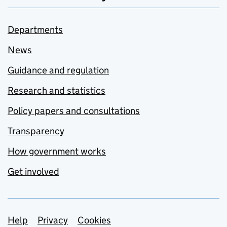
Departments
News
Guidance and regulation
Research and statistics
Policy papers and consultations
Transparency
How government works
Get involved
Support links
Help
Privacy
Cookies