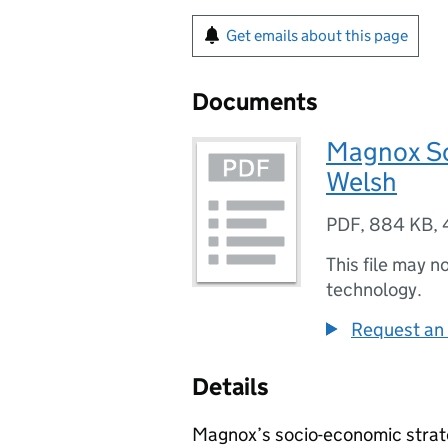
Get emails about this page
Documents
Magnox So
Welsh
PDF
,
884 KB
,
This file may n
technology.
Request an 
Details
Magnox’s socio-economic strat