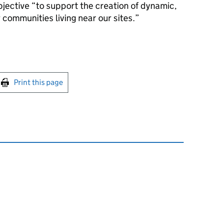
jective “to support the creation of dynamic,
 communities living near our sites.”
int this page
Print this page