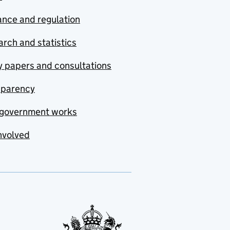
nce and regulation
rch and statistics
y papers and consultations
sparency
government works
nvolved