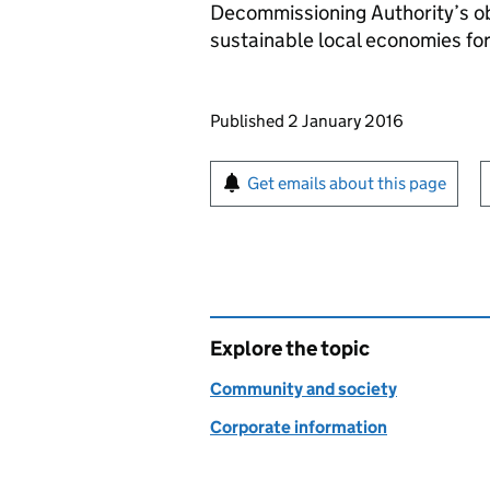
Decommissioning Authority’s ob
sustainable local economies for
Updates to this page
Published 2 January 2016
Sign up for emails or pr
Get emails about this page
Explore the topic
Community and society
Corporate information