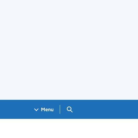
Search GOV.UK
Menu