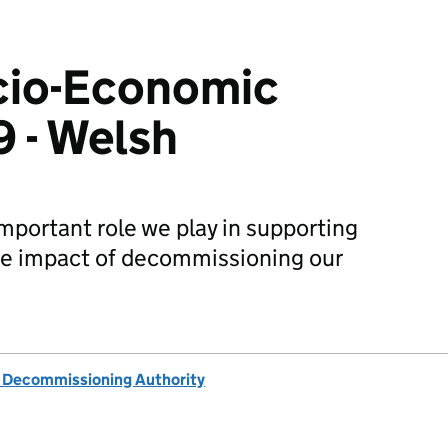
io-Economic
9 - Welsh
portant role we play in supporting
e impact of decommissioning our
 Decommissioning Authority