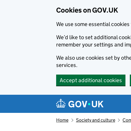
Cookies on GOV.UK
We use some essential cookies 
We’d like to set additional co
remember your settings and im
We also use cookies set by other
services.
Accept additional cookies
Skip to main content
Navigation menu
Home
Society and culture
Com