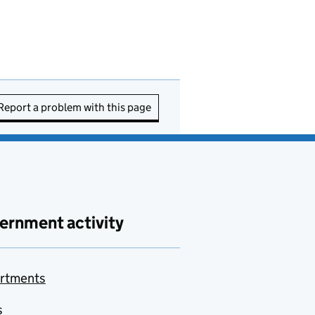
Report a problem with this page
ernment activity
rtments
s