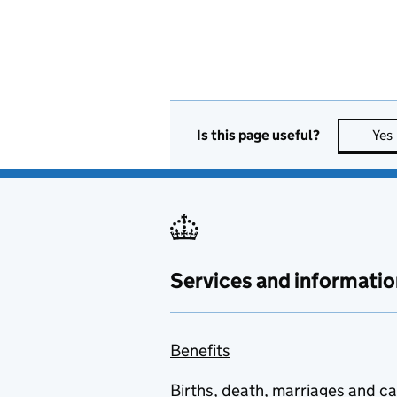
Is this page useful?
Yes
Services and informatio
Benefits
Births, death, marriages and c