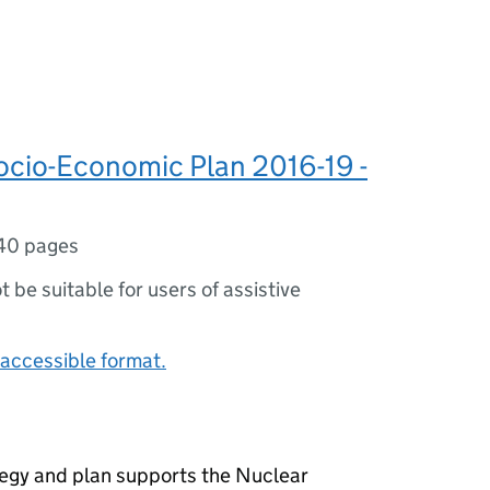
cio-Economic Plan 2016-19 -
40 pages
ot be suitable for users of assistive
accessible format.
egy and plan supports the Nuclear