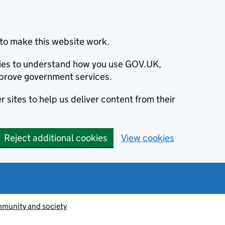
to make this website work.
okies to understand how you use GOV.UK,
prove government services.
 sites to help us deliver content from their
Reject additional cookies
View cookies
munity and society