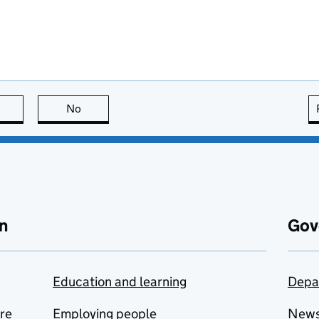
this page is useful
No
this page is not useful
n
Gov
Education and learning
Depa
are
Employing people
New