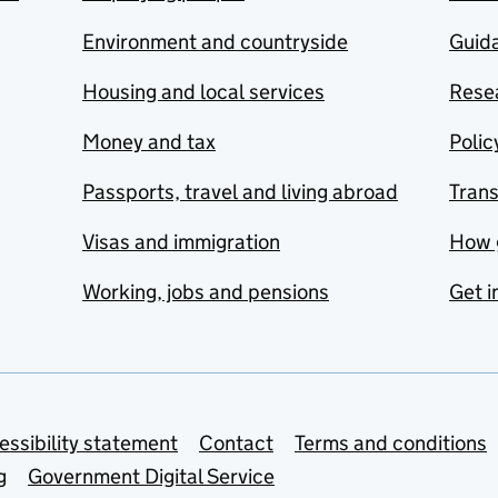
Environment and countryside
Guida
Housing and local services
Resea
Money and tax
Polic
Passports, travel and living abroad
Tran
Visas and immigration
How 
Working, jobs and pensions
Get i
essibility statement
Contact
Terms and conditions
g
Government Digital Service