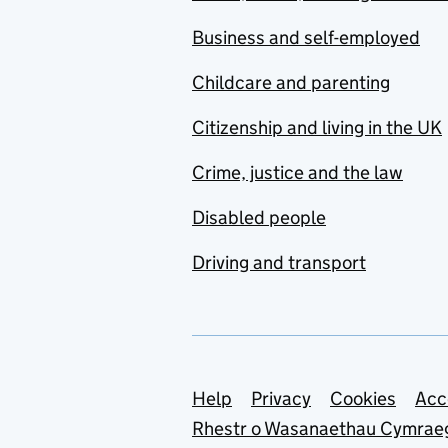
Business and self-employed
Childcare and parenting
Citizenship and living in the UK
Crime, justice and the law
Disabled people
Driving and transport
Support links
Help
Privacy
Cookies
Acc
Rhestr o Wasanaethau Cymrae