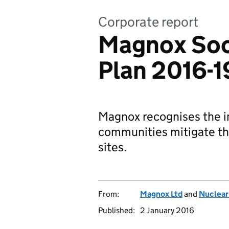
Corporate report
Magnox Soc
Plan 2016-1
Magnox recognises the im
communities mitigate th
sites.
From:
Magnox Ltd
and
Nuclear
Published:
2 January 2016