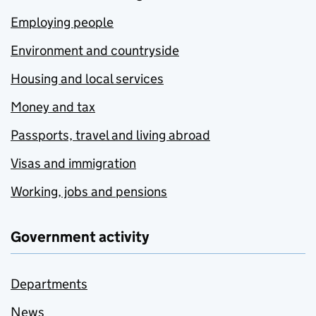
Employing people
Environment and countryside
Housing and local services
Money and tax
Passports, travel and living abroad
Visas and immigration
Working, jobs and pensions
Government activity
Departments
News