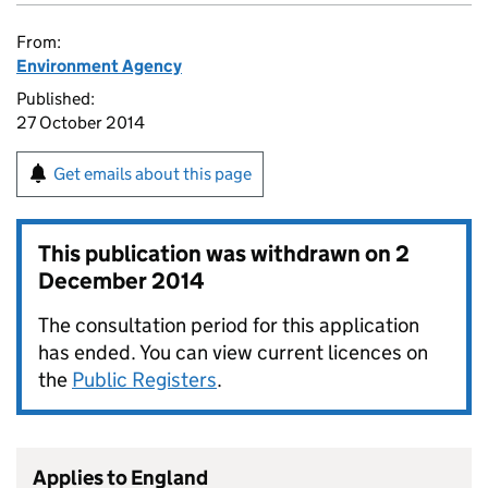
From:
Environment Agency
Published:
27 October 2014
Get emails about this page
This publication was withdrawn on
2
December 2014
The consultation period for this application
has ended. You can view current licences on
the
Public Registers
.
Applies to England