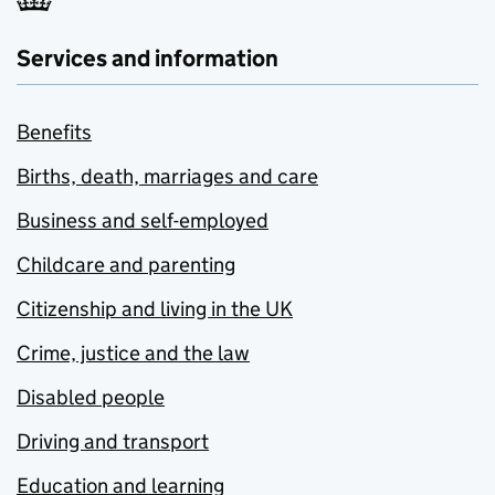
Services and information
Benefits
Births, death, marriages and care
Business and self-employed
Childcare and parenting
Citizenship and living in the UK
Crime, justice and the law
Disabled people
Driving and transport
Education and learning