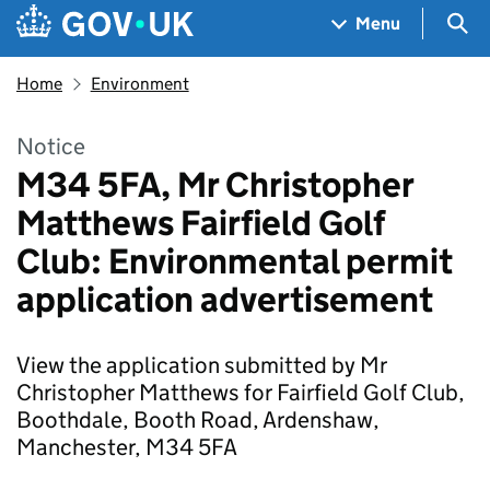
Skip to main content
Navigation menu
Sea
Menu
Home
Environment
Notice
M34 5FA, Mr Christopher
Matthews Fairfield Golf
Club: Environmental permit
application advertisement
View the application submitted by Mr
Christopher Matthews for Fairfield Golf Club,
Boothdale, Booth Road, Ardenshaw,
Manchester, M34 5FA