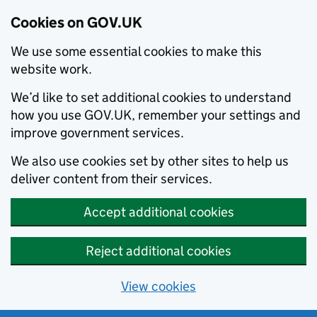
Cookies on GOV.UK
We use some essential cookies to make this
website work.
We’d like to set additional cookies to understand
how you use GOV.UK, remember your settings and
improve government services.
We also use cookies set by other sites to help us
deliver content from their services.
Accept additional cookies
Reject additional cookies
View cookies