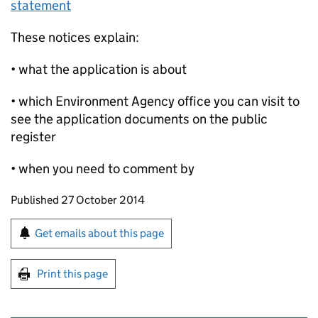
statement
These notices explain:
• what the application is about
• which Environment Agency office you can visit to
see the application documents on the public
register
• when you need to comment by
Updates to this page
Published 27 October 2014
Sign up for emails or print this page
Get emails about this page
Print this page