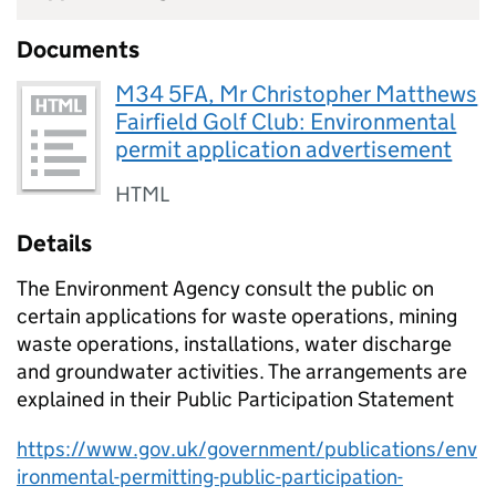
Documents
M34 5FA, Mr Christopher Matthews
Fairfield Golf Club: Environmental
permit application advertisement
HTML
Details
The Environment Agency consult the public on
certain applications for waste operations, mining
waste operations, installations, water discharge
and groundwater activities. The arrangements are
explained in their Public Participation Statement
https://www.gov.uk/government/publications/env
ironmental-permitting-public-participation-