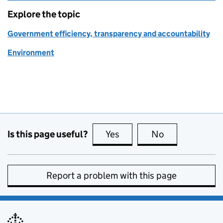
Explore the topic
Government efficiency, transparency and accountability
Environment
Is this page useful?
Yes
this page is useful
No
this page is no
Report a problem with this page