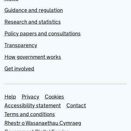
Guidance and regulation
Research and statistics
Policy papers and consultations
Transparency
How government works
Get involved
Support links
Help
Privacy
Cookies
Accessibility statement
Contact
Terms and conditions
Rhestr o Wasanaethau Cymraeg