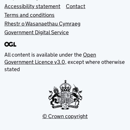
Accessibility statement
Contact
Terms and conditions
Rhestr o Wasanaethau Cymraeg
Government Digital Service
All content is available under the
Open
Government Licence v3.0
, except where otherwise
stated
© Crown copyright