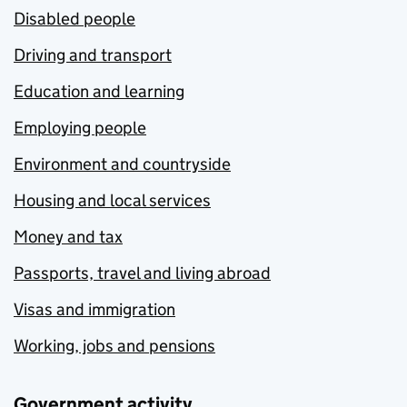
Disabled people
Driving and transport
Education and learning
Employing people
Environment and countryside
Housing and local services
Money and tax
Passports, travel and living abroad
Visas and immigration
Working, jobs and pensions
Government activity