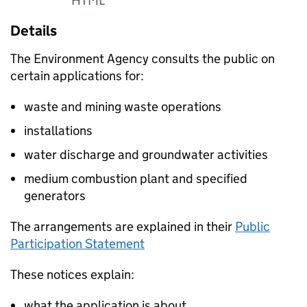
HTML
Details
The Environment Agency consults the public on
certain applications for:
waste and mining waste operations
installations
water discharge and groundwater activities
medium combustion plant and specified
generators
The arrangements are explained in their
Public
Participation Statement
These notices explain:
what the application is about