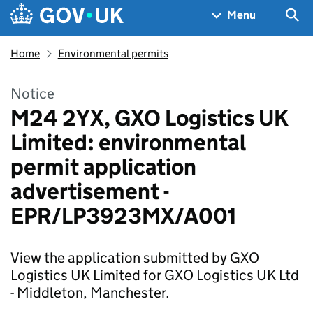
Skip to main content
Navigation menu
Sea
Menu
Home
Environmental permits
Notice
M24 2YX, GXO Logistics UK
Limited: environmental
permit application
advertisement -
EPR/LP3923MX/A001
View the application submitted by GXO
Logistics UK Limited for GXO Logistics UK Ltd
- Middleton, Manchester.