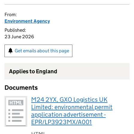
From:
Environment Agency
Published:
23 June 2026
Get emails about this page
Applies to England
Documents
M24 2YX, GXO Logistics UK
Limited: environmental permit
application advertisement -
EPR/LP3923MX/A001