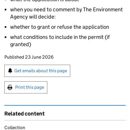
when you need to comment by The Environment
Agency will decide:
whether to grant or refuse the application
what conditions to include in the permit (if
granted)
Updates to this page
Published 23 June 2026
Sign up for emails or print this page
Get emails about this page
Print this page
Related content
Collection