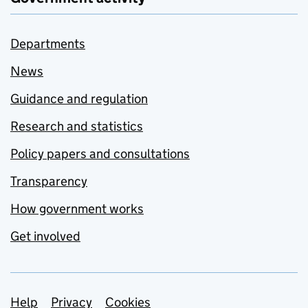
Departments
News
Guidance and regulation
Research and statistics
Policy papers and consultations
Transparency
How government works
Get involved
Support links
Help
Privacy
Cookies