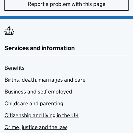
Report a problem with this page
Services and information
Benefits
Births, death, marriages and care
Business and self-employed
Childcare and parenting
Citizenship and living in the UK
Crime, justice and the law