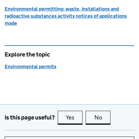
Environmental permitting: waste, installations and
radioactive substances activity notices of applications
made
Explore the topic
Environmental permits
Is this page useful?
Yes
this page is useful
No
this page is no