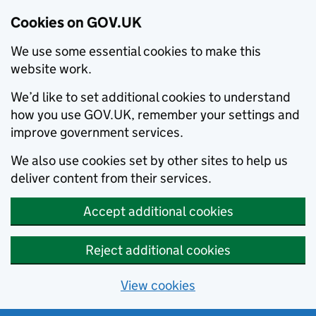
Cookies on GOV.UK
We use some essential cookies to make this
website work.
We’d like to set additional cookies to understand
how you use GOV.UK, remember your settings and
improve government services.
We also use cookies set by other sites to help us
deliver content from their services.
Accept additional cookies
Reject additional cookies
View cookies