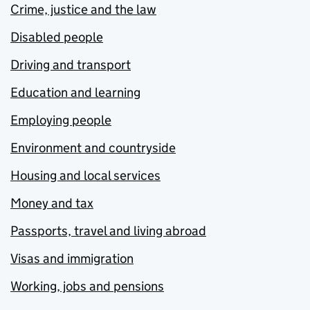
Crime, justice and the law
Disabled people
Driving and transport
Education and learning
Employing people
Environment and countryside
Housing and local services
Money and tax
Passports, travel and living abroad
Visas and immigration
Working, jobs and pensions