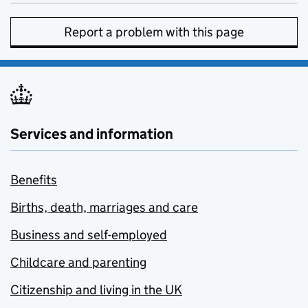
Report a problem with this page
Services and information
Benefits
Births, death, marriages and care
Business and self-employed
Childcare and parenting
Citizenship and living in the UK