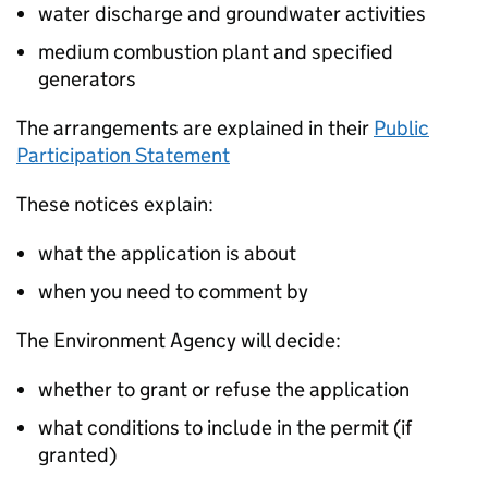
water discharge and groundwater activities
medium combustion plant and specified
generators
The arrangements are explained in their
Public
Participation Statement
These notices explain:
what the application is about
when you need to comment by
The Environment Agency will decide:
whether to grant or refuse the application
what conditions to include in the permit (if
granted)