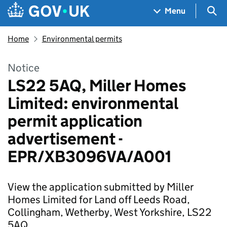
Skip to main content
Navigation menu
Sea
Menu
Home
Environmental permits
Notice
LS22 5AQ, Miller Homes
Limited: environmental
permit application
advertisement -
EPR/XB3096VA/A001
View the application submitted by Miller
Homes Limited for Land off Leeds Road,
Collingham, Wetherby, West Yorkshire, LS22
5AQ.