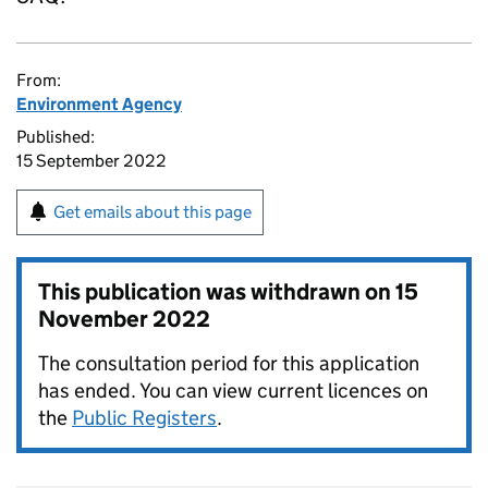
From:
Environment Agency
Published:
15 September 2022
Get emails about this page
This publication was withdrawn on
15
November 2022
The consultation period for this application
has ended. You can view current licences on
the
Public Registers
.