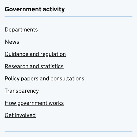
Government activity
Departments
News
Guidance and regulation
Research and statistics
Policy papers and consultations
Transparency
How government works
Get involved