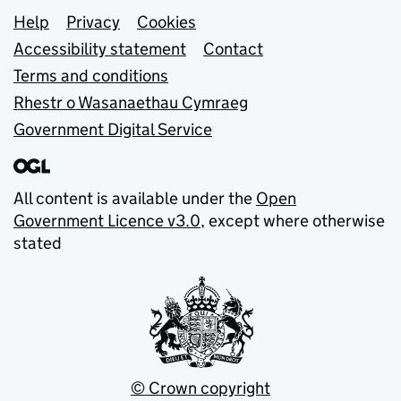
Support links
Help
Privacy
Cookies
Accessibility statement
Contact
Terms and conditions
Rhestr o Wasanaethau Cymraeg
Government Digital Service
All content is available under the
Open
Government Licence v3.0
, except where otherwise
stated
© Crown copyright