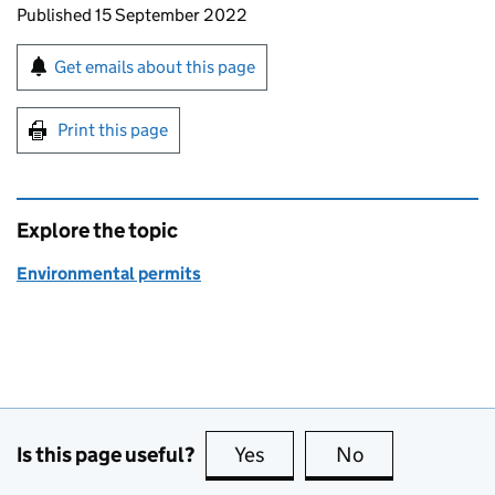
Updates to this page
Published 15 September 2022
Sign up for emails or print this page
Get emails about this page
Print this page
Explore the topic
Environmental permits
Is this page useful?
Yes
this page is useful
No
this page is no