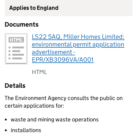
Applies to England
Documents
LS22 5AQ, Miller Homes Limited:
environmental permit application
advertisement -
EPR/XB3096VA/A001
HTML
Details
The Environment Agency consults the public on
certain applications for:
waste and mining waste operations
installations