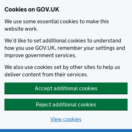
Cookies on GOV.UK
We use some essential cookies to make this
website work.
We’d like to set additional cookies to understand
how you use GOV.UK, remember your settings and
improve government services.
We also use cookies set by other sites to help us
deliver content from their services.
Accept additional cookies
Reject additional cookies
View cookies