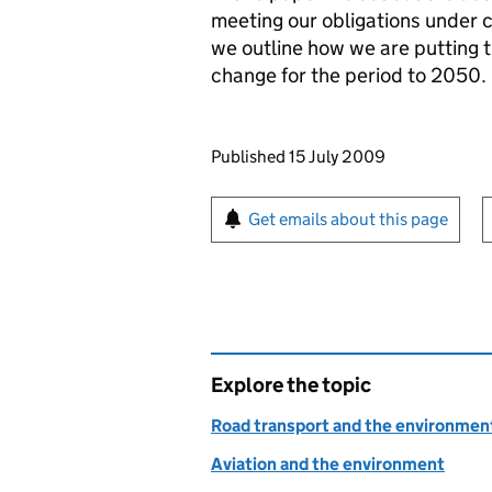
meeting our obligations under 
we outline how we are putting t
change for the period to 2050.
Updates to this page
Published 15 July 2009
Sign up for emails or pr
Get emails about this page
Explore the topic
Road transport and the environmen
Aviation and the environment