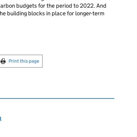
carbon budgets for the period to 2022. And
he building blocks in place for longer-term
int this page
Print this page
t