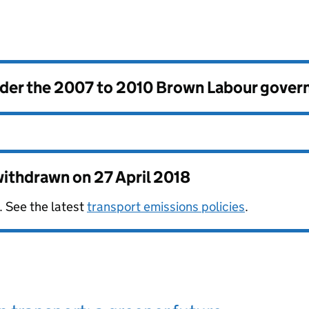
nder the
2007 to 2010 Brown Labour gove
 withdrawn on
27 April 2018
. See the latest
transport emissions policies
.