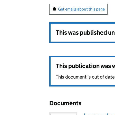
Get emails about this page
This was published u
This publication was
This document is out of date
Documents