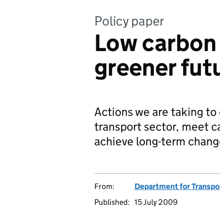
Policy paper
Low carbon 
greener fut
Actions we are taking to
transport sector, meet c
achieve long-term chang
From:
Department for Transpo
Published:
15 July 2009