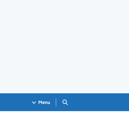
Search GOV.UK
Menu