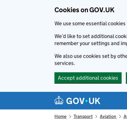
Cookies on GOV.UK
We use some essential cookies 
We’d like to set additional co
remember your settings and im
We also use cookies set by other
services.
Accept additional cookies
Skip to main content
Navigation menu
Home
Transport
Aviation
A