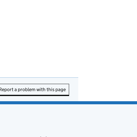
Report a problem with this page