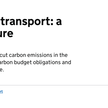
transport: a
ure
 cut carbon emissions in the
arbon budget obligations and
e.
rt