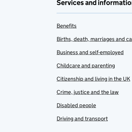
Services and informatio
Benefits
Births, death, marriages and c
Business and self-employed
Childcare and parenting
Citizenship and living in the UK
Crime, justice and the law
Disabled people
Driving and transport