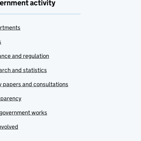
ernment activity
rtments
s
nce and regulation
rch and statistics
y papers and consultations
sparency
government works
nvolved