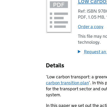
Low carbon
Ref: ISBN 97
PDF
,
1.05 MB
,
Order a copy
This file may n
technology.
Request an 
Details
‘Low carbon transport: a greene
carbon transition plan
’. In thi
for the transport sector and ou
system.
In this paper we set out the act