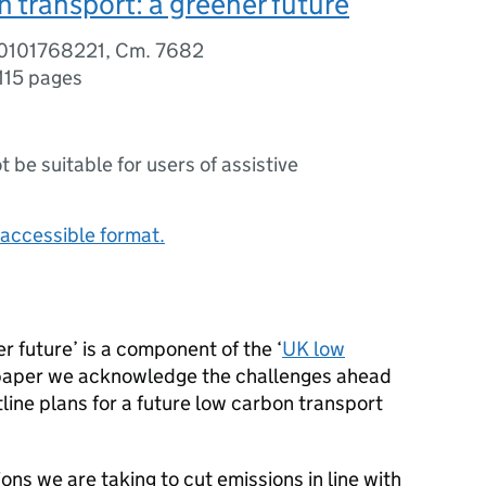
 transport: a greener future
80101768221, Cm. 7682
115 pages
ot be suitable for users of assistive
accessible format.
r future’ is a component of the ‘
UK low
s paper we acknowledge the challenges ahead
tline plans for a future low carbon transport
ions we are taking to cut emissions in line with