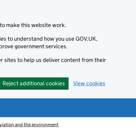
to make this website work.
okies to understand how you use GOV.UK,
prove government services.
 sites to help us deliver content from their
Reject additional cookies
View cookies
viation and the environment