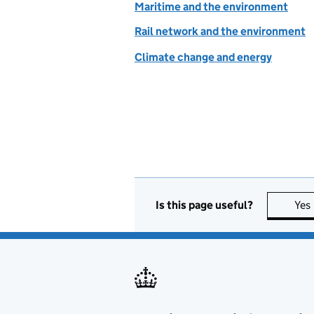
Maritime and the environment
Rail network and the environment
Climate change and energy
Is this page useful?
Yes