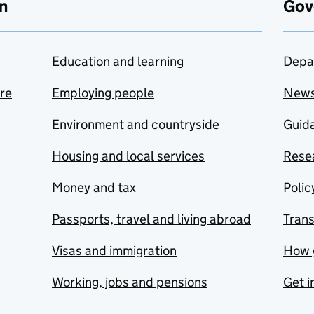
n
Gov
Education and learning
Depa
are
Employing people
New
Environment and countryside
Guida
Housing and local services
Resea
Money and tax
Polic
Passports, travel and living abroad
Tran
Visas and immigration
How 
Working, jobs and pensions
Get i