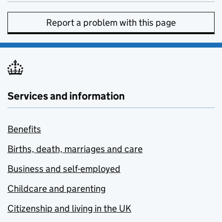
Report a problem with this page
Services and information
Benefits
Births, death, marriages and care
Business and self-employed
Childcare and parenting
Citizenship and living in the UK