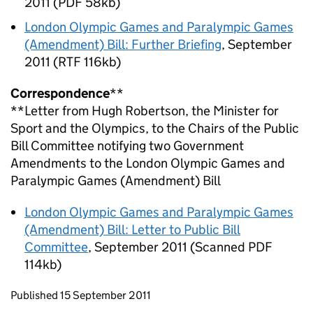
2011 (PDF 58kb)
London Olympic Games and Paralympic Games
(Amendment) Bill: Further Briefing
, September
2011 (RTF 116kb)
Correspondence
**
**Letter from Hugh Robertson, the Minister for
Sport and the Olympics, to the Chairs of the Public
Bill Committee notifying two Government
Amendments to the London Olympic Games and
Paralympic Games (Amendment) Bill
London Olympic Games and Paralympic Games
(Amendment) Bill: Letter to Public Bill
Committee
, September 2011 (Scanned PDF
114kb)
Updates to this page
Published 15 September 2011