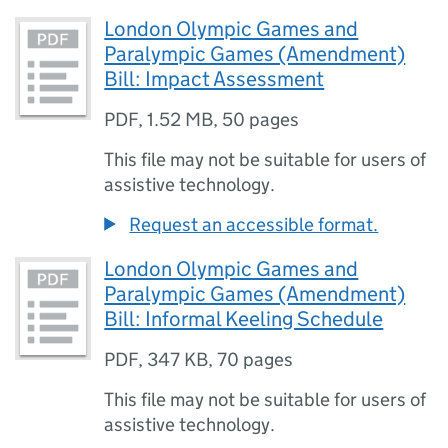
London Olympic Games and
Paralympic Games (Amendment)
Bill: Impact Assessment
PDF
,
1.52 MB
,
50 pages
This file may not be suitable for users of
assistive technology.
Request an accessible format.
London Olympic Games and
Paralympic Games (Amendment)
Bill: Informal Keeling Schedule
PDF
,
347 KB
,
70 pages
This file may not be suitable for users of
assistive technology.