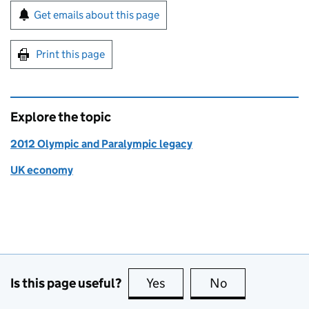
Sign up for emails or print this page
Get emails about this page
Print this page
Explore the topic
2012 Olympic and Paralympic legacy
UK economy
Is this page useful?
Yes
this page is useful
No
this page is no