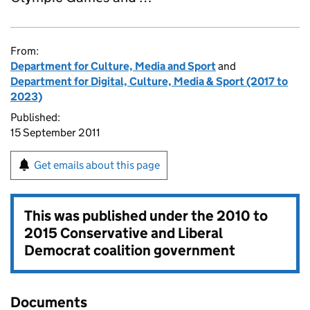
From:
Department for Culture, Media and Sport
and
Department for Digital, Culture, Media & Sport (2017 to
2023)
Published:
15 September 2011
Get emails about this page
This was published under the
2010 to
2015 Conservative and Liberal
Democrat coalition government
Documents