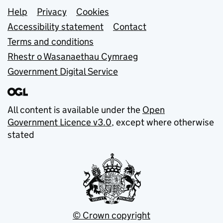
Support links
Help
Privacy
Cookies
Accessibility statement
Contact
Terms and conditions
Rhestr o Wasanaethau Cymraeg
Government Digital Service
All content is available under the
Open
Government Licence v3.0
, except where otherwise
stated
© Crown copyright