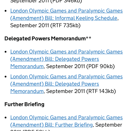
September 2011 (PDF 346kb)
London Olympic Games and Paralympic Games
(Amendment) Bill: Informal Keeling Schedule
,
September 2011 (RTF 735kb)
Delegated Powers Memorandum
**
London Olympic Games and Paralympic Games
(Amendment) Bill: Delegated Powers
Memorandum
, September 2011 (PDF 90kb)
London Olympic Games and Paralympic Games
(Amendment) Bill: Delegated Powers
Memorandum
, September 2011 (RTF 143kb)
Further Briefing
London Olympic Games and Paralympic Games
(Amendment) Bill: Further Briefing
, September