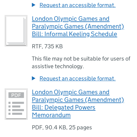
Request an accessible format.
London Olympic Games and
Paralympic Games (Amendment)
Bill: Informal Keeling Schedule
RTF
,
735 KB
This file may not be suitable for users of
assistive technology.
Request an accessible format.
London Olympic Games and
Paralympic Games (Amendment)
Bill: Delegated Powers
Memorandum
PDF
,
90.4 KB
,
25 pages