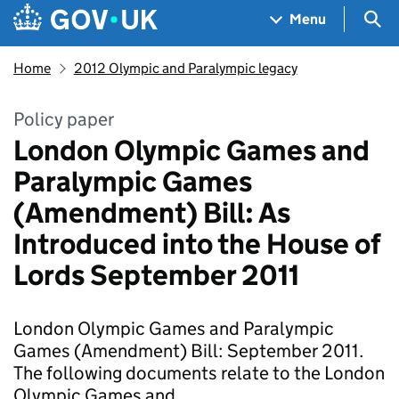
Skip to main content
Navigation menu
Sea
Menu
Home
2012 Olympic and Paralympic legacy
Policy paper
London Olympic Games and
Paralympic Games
(Amendment) Bill: As
Introduced into the House of
Lords September 2011
London Olympic Games and Paralympic
Games (Amendment) Bill: September 2011.
The following documents relate to the London
Olympic Games and …