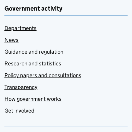
Government activity
Departments
News
Guidance and regulation
Research and statistics
Policy papers and consultations
Transparency
How government works
Get involved