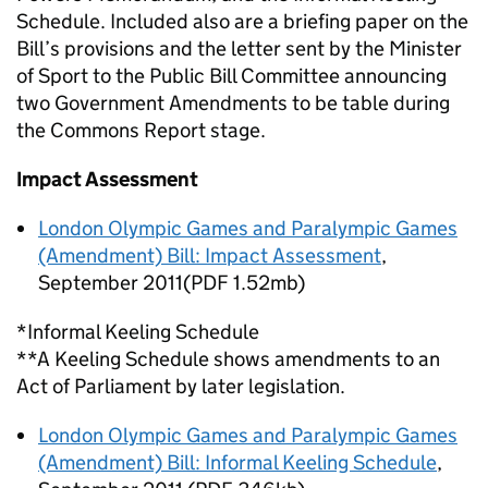
Schedule. Included also are a briefing paper on the
Bill’s provisions and the letter sent by the Minister
of Sport to the Public Bill Committee announcing
two Government Amendments to be table during
the Commons Report stage.
Impact Assessment
London Olympic Games and Paralympic Games
(Amendment) Bill: Impact Assessment
,
September 2011(PDF 1.52mb)
*Informal Keeling Schedule
**A Keeling Schedule shows amendments to an
Act of Parliament by later legislation.
London Olympic Games and Paralympic Games
(Amendment) Bill: Informal Keeling Schedule
,