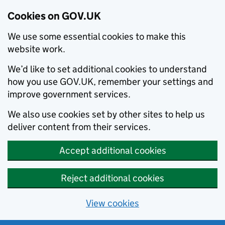
Cookies on GOV.UK
We use some essential cookies to make this
website work.
We’d like to set additional cookies to understand
how you use GOV.UK, remember your settings and
improve government services.
We also use cookies set by other sites to help us
deliver content from their services.
Accept additional cookies
Reject additional cookies
View cookies