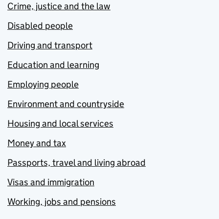
Crime, justice and the law
Disabled people
Driving and transport
Education and learning
Employing people
Environment and countryside
Housing and local services
Money and tax
Passports, travel and living abroad
Visas and immigration
Working, jobs and pensions