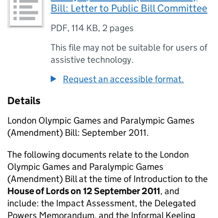
Bill: Letter to Public Bill Committee
PDF
,
114 KB
,
2 pages
This file may not be suitable for users of
assistive technology.
Request an accessible format.
Details
London Olympic Games and Paralympic Games
(Amendment) Bill: September 2011.
The following documents relate to the London
Olympic Games and Paralympic Games
(Amendment) Bill at the time of Introduction to the
House of Lords on
12 September 2011
, and
include: the Impact Assessment, the Delegated
Powers Memorandum, and the Informal Keeling