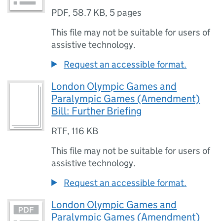
PDF
,
58.7 KB
,
5 pages
This file may not be suitable for users of
assistive technology.
Request an accessible format.
London Olympic Games and
Paralympic Games (Amendment)
Bill: Further Briefing
RTF
,
116 KB
This file may not be suitable for users of
assistive technology.
Request an accessible format.
London Olympic Games and
Paralympic Games (Amendment)