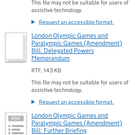
This file may not be suitable for users of
assistive technology.
Request an accessible format.
London Olympic Games and
Paralympic Games (Amendment)
Bill: Delegated Powers
Memorandum
RTF
,
143 KB
This file may not be suitable for users of
assistive technology.
Request an accessible format.
London Olympic Games and
Paralympic Games (Amendment)
Bill: Further Briefing