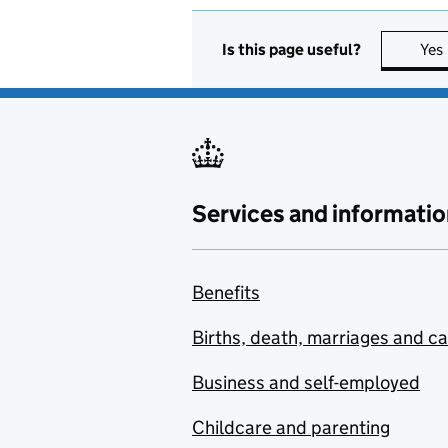
Is this page useful?
Yes
Services and informatio
Benefits
Births, death, marriages and c
Business and self-employed
Childcare and parenting