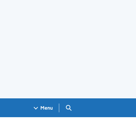
Search GOV.UK
Menu