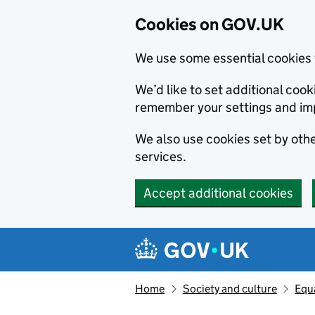
Cookies on GOV.UK
We use some essential cookies 
We’d like to set additional co
remember your settings and im
We also use cookies set by other
services.
Accept additional cookies
Skip to main content
Navigation menu
Home
Society and culture
Equa