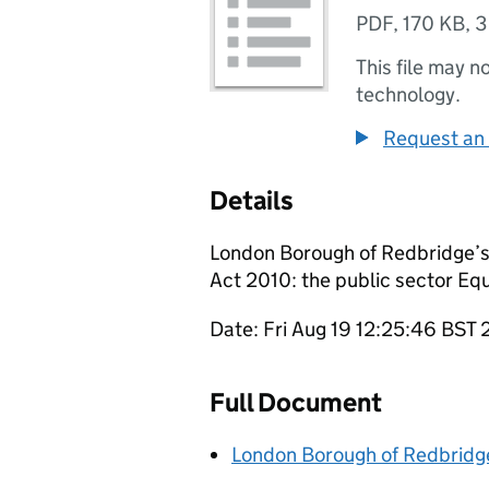
PDF
,
170 KB
,
3
This file may n
technology.
Request an 
Details
London Borough of Redbridge’s 
Act 2010: the public sector Equ
Date: Fri Aug 19 12:25:46 BST 
Full Document
London Borough of Redbridge 