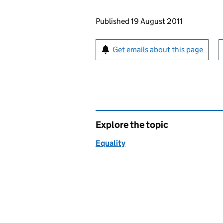
Updates to this page
Published 19 August 2011
Sign up for emails or pr
Get emails about this page
Explore the topic
Equality