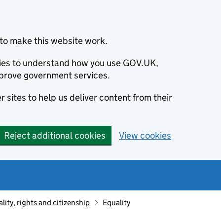
to make this website work.
okies to understand how you use GOV.UK,
prove government services.
 sites to help us deliver content from their
Reject additional cookies
View cookies
lity, rights and citizenship
Equality