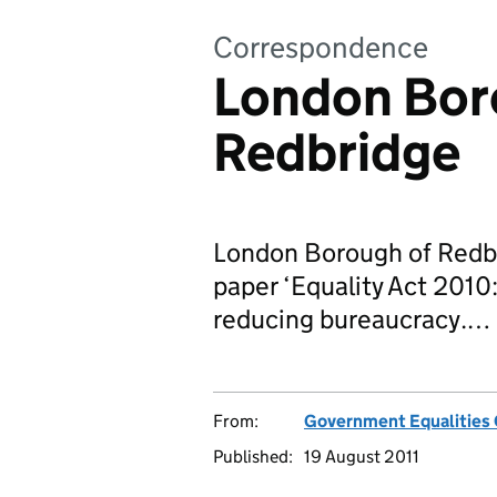
Correspondence
London Bor
Redbridge
London Borough of Redbr
paper ‘Equality Act 2010:
reducing bureaucracy.…
From:
Government Equalities 
Published:
19 August 2011