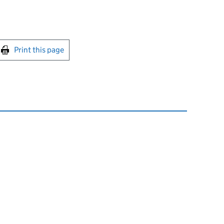
int this page
Print this page