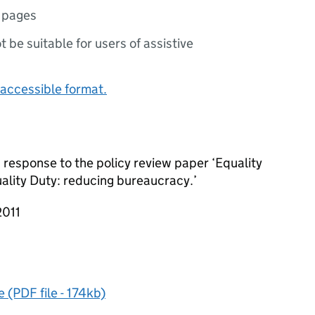
 pages
ot be suitable for users of assistive
accessible format.
response to the policy review paper ‘Equality
ality Duty: reducing bureaucracy.’
2011
(PDF file - 174kb)