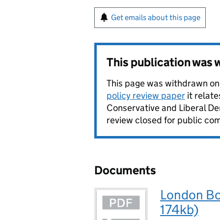
Get emails about this page
This publication was
This page was withdrawn on
policy review paper
it relat
Conservative and Liberal De
review closed for public com
Documents
London Bor
174kb)