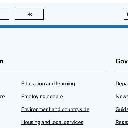
this page is useful
No
this page is not useful
n
Gov
Education and learning
Depa
are
Employing people
New
Environment and countryside
Guida
Housing and local services
Resea