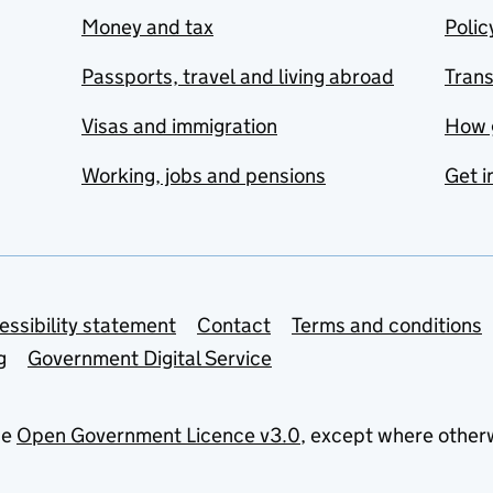
Money and tax
Polic
Passports, travel and living abroad
Tran
Visas and immigration
How 
Working, jobs and pensions
Get i
essibility statement
Contact
Terms and conditions
g
Government Digital Service
he
Open Government Licence v3.0
, except where other