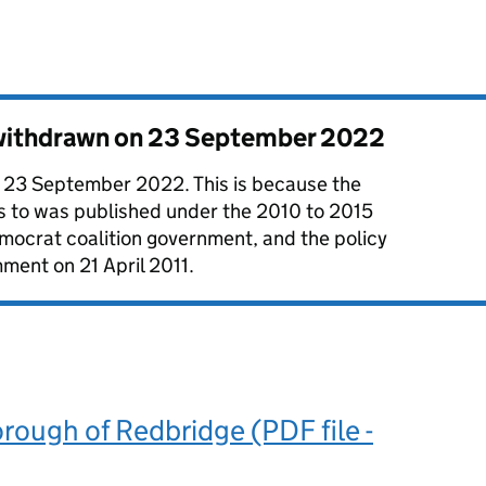
 withdrawn on
23 September 2022
 23 September 2022. This is because the
es to was published under the 2010 to 2015
mocrat coalition government, and the policy
ment on 21 April 2011.
ough of Redbridge (PDF file -