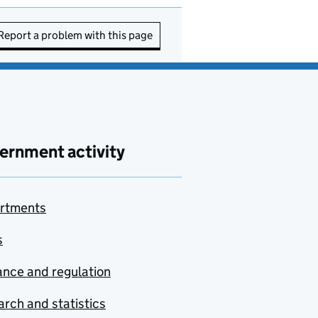
Report a problem with this page
ernment activity
rtments
s
nce and regulation
rch and statistics