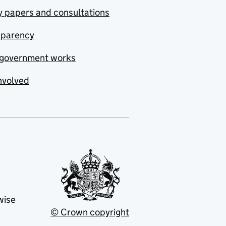
y papers and consultations
sparency
government works
nvolved
wise
© Crown copyright