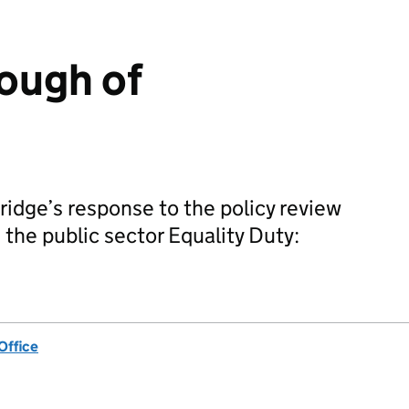
ough of
idge’s response to the policy review
 the public sector Equality Duty:
Office