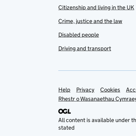
Citizenship and living in the UK
Crime, justice and the law
Disabled people
Driving and transport
Support links
Help
Privacy
Cookies
Acc
Rhestr o Wasanaethau Cymrae
All content is available under t
stated