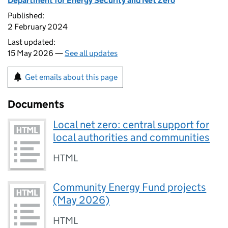
Department for Energy Security and Net Zero
Published:
2 February 2024
Last updated:
15 May 2026 —
See all updates
Get emails about this page
Documents
Local net zero: central support for
local authorities and communities
HTML
Community Energy Fund projects
(May 2026)
HTML