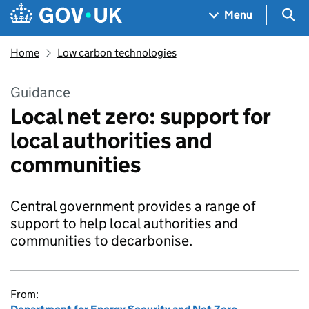
Skip to main content
Navigation menu
Sea
Menu
Home
Low carbon technologies
Guidance
Local net zero: support for
local authorities and
communities
Central government provides a range of
support to help local authorities and
communities to decarbonise.
From: