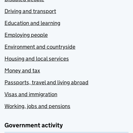
Driving and transport
Education and learning
Employing people
Environment and countryside
Housing and local services
Money and tax
Passports, travel and living abroad
Visas and immigration
Working, jobs and pensions
Government activity