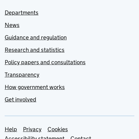
Departments
News
Guidance and regulation
Research and statistics
Policy papers and consultations
Transparency
How government works
Get involved
Support links
Help
Privacy
Cookies
Accessibility statement
Contact