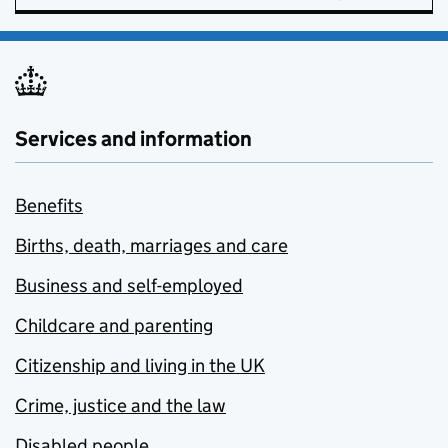
Services and information
Benefits
Births, death, marriages and care
Business and self-employed
Childcare and parenting
Citizenship and living in the UK
Crime, justice and the law
Disabled people