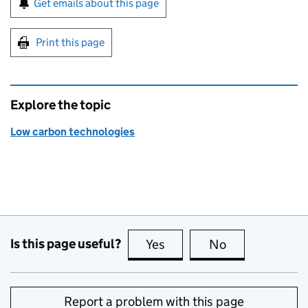
Get emails about this page
Print this page
Explore the topic
Low carbon technologies
Is this page useful?
Yes
this page is useful
No
this page is no
Report a problem with this page