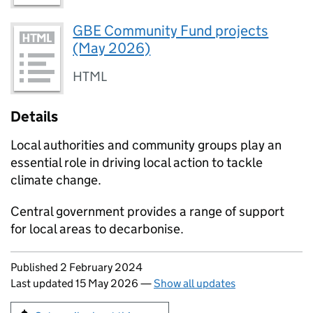
GBE Community Fund projects
(May 2026)
HTML
Details
Local authorities and community groups play an
essential role in driving local action to tackle
climate change.
Central government provides a range of support
for local areas to decarbonise.
Updates to this page
Published 2 February 2024
Last updated 15 May 2026
—
Show all updates
Sign up for emails or print this page