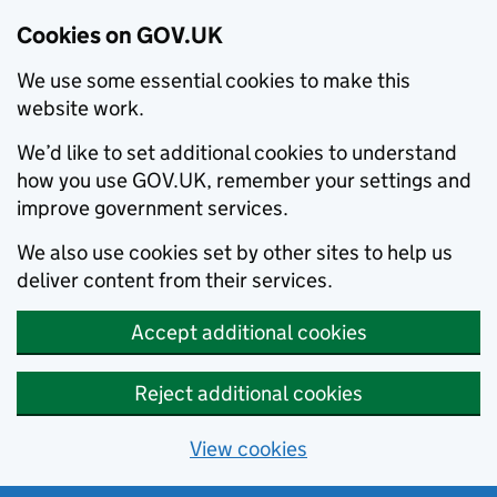
Cookies on GOV.UK
We use some essential cookies to make this
website work.
We’d like to set additional cookies to understand
how you use GOV.UK, remember your settings and
improve government services.
We also use cookies set by other sites to help us
deliver content from their services.
Accept additional cookies
Reject additional cookies
View cookies