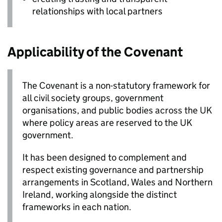
relationships with local partners
Applicability of the Covenant
The Covenant is a non-statutory framework for
all civil society groups, government
organisations, and public bodies across the UK
where policy areas are reserved to the UK
government.
It has been designed to complement and
respect existing governance and partnership
arrangements in Scotland, Wales and Northern
Ireland, working alongside the distinct
frameworks in each nation.