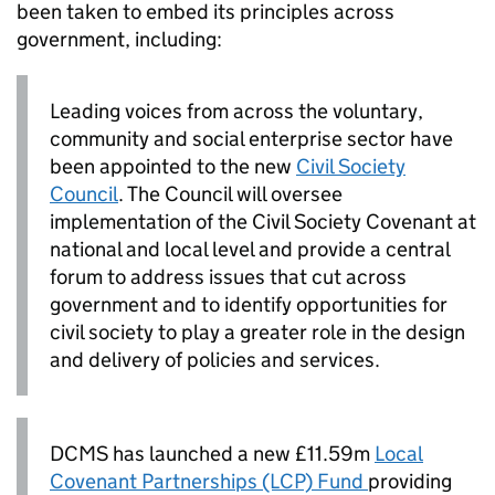
been taken to embed its principles across
government, including:
Leading voices from across the voluntary,
community and social enterprise sector have
been appointed to the new
Civil Society
Council
. The Council will oversee
implementation of the Civil Society Covenant at
national and local level and provide a central
forum to address issues that cut across
government and to identify opportunities for
civil society to play a greater role in the design
and delivery of policies and services.
DCMS has launched a new £11.59m
Local
Covenant Partnerships (LCP) Fund
providing