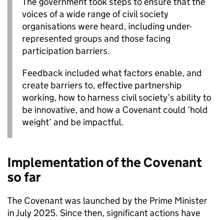
The government took steps to ensure that the
voices of a wide range of civil society
organisations were heard, including under-
represented groups and those facing
participation barriers.
Feedback included what factors enable, and
create barriers to, effective partnership
working, how to harness civil society’s ability to
be innovative, and how a Covenant could ‘hold
weight’ and be impactful.
Implementation of the Covenant
so far
The Covenant was launched by the Prime Minister
in July 2025. Since then, significant actions have