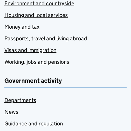
Environment and countryside
Housing and local services
Money and tax
Passports, travel and living abroad
Visas and immigration
Working, jobs and pensions
Government activity
Departments
News
Guidance and regulation