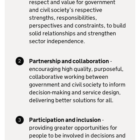
respect and value for government
and civil society’s respective
strengths, responsibilities,
perspectives and constraints, to build
solid relationships and strengthen
sector independence.
Partnership and collaboration
-
encouraging high quality, purposeful,
collaborative working between
government and civil society to inform
decision-making and service design,
delivering better solutions for all.
Participation and inclusion
-
providing greater opportunities for
people to be involved in decisions and