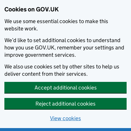
Cookies on GOV.UK
We use some essential cookies to make this
website work.
We’d like to set additional cookies to understand
how you use GOV.UK, remember your settings and
improve government services.
We also use cookies set by other sites to help us
deliver content from their services.
Accept additional cookies
Reject additional cookies
View cookies