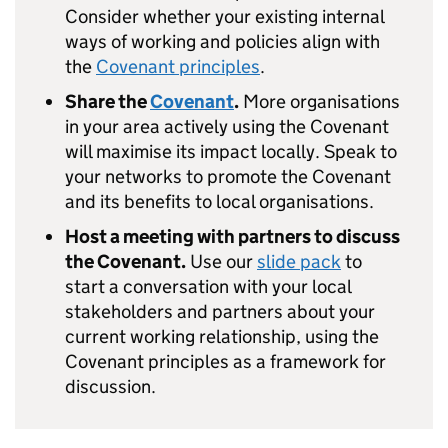
Consider whether your existing internal
ways of working and policies align with
the
Covenant principles
.
Share the
Covenant
.
More organisations
in your area actively using the Covenant
will maximise its impact locally. Speak to
your networks to promote the Covenant
and its benefits to local organisations.
Host a meeting with partners to discuss
the Covenant.
Use our
slide pack
to
start a conversation with your local
stakeholders and partners about your
current working relationship, using the
Covenant principles as a framework for
discussion.