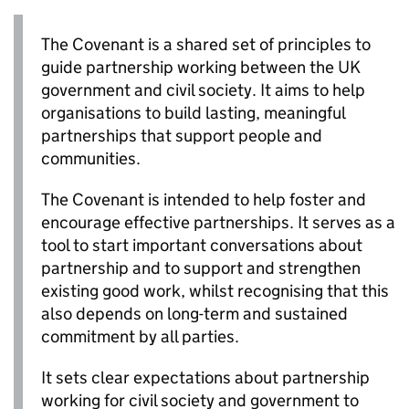
The Covenant is a shared set of principles to
guide partnership working between the UK
government and civil society. It aims to help
organisations to build lasting, meaningful
partnerships that support people and
communities.
The Covenant is intended to help foster and
encourage effective partnerships. It serves as a
tool to start important conversations about
partnership and to support and strengthen
existing good work, whilst recognising that this
also depends on long-term and sustained
commitment by all parties.
It sets clear expectations about partnership
working for civil society and government to