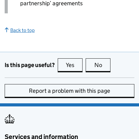
partnership’ agreements
Back to top
Is this page useful?
Yes
this page is useful
No
this page is no
Report a problem with this page
Services and information