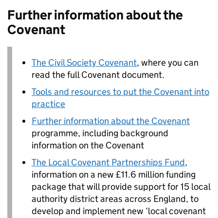
Further information about the
Covenant
The Civil Society Covenant
, where you can
read the full Covenant document.
Tools and resources to put the Covenant into
practice
Further information about the Covenant
programme, including background
information on the Covenant
The Local Covenant Partnerships Fund
,
information on a new £11.6 million funding
package that will provide support for 15 local
authority district areas across England, to
develop and implement new ‘local covenant