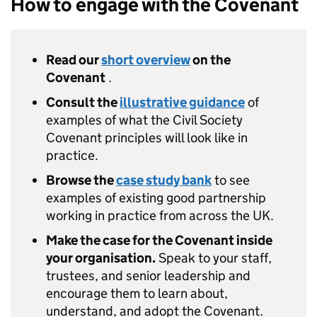
How to engage with the Covenant
Read our
short overview
on the
Covenant
.
Consult the
illustrative guidance
of
examples of what the Civil Society
Covenant principles will look like in
practice.
Browse the
case study bank
to see
examples of existing good partnership
working in practice from across the UK.
Make the case for the Covenant inside
your organisation.
Speak to your staff,
trustees, and senior leadership and
encourage them to learn about,
understand, and adopt the Covenant.