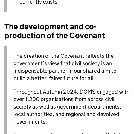
currently exists
The development and co-
production of the Covenant
The creation of the Covenant reflects the
government’s view that civil society is an
indispensable partner in our shared aim to
build a better, fairer future for all.
Throughout Autumn 2024, DCMS engaged with
over 1,200 organisations from across civil
society as well as government departments,
local authorities, and regional and devolved
governments.