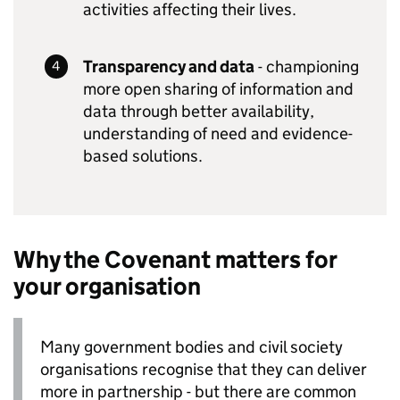
activities affecting their lives.
Transparency and data
- championing
more open sharing of information and
data through better availability,
understanding of need and evidence-
based solutions.
Why the Covenant matters for
your organisation
Many government bodies and civil society
organisations recognise that they can deliver
more in partnership - but there are common