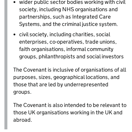
wider public sector bodies working with civil
society, including NHS organisations and
partnerships, such as Integrated Care
Systems, and the criminal justice system.
civil society, including charities, social
enterprises, co-operatives, trade unions,
faith organisations, informal community
groups, philanthropists and social investors
The Covenant is inclusive of organisations of all
purposes, sizes, geographical locations, and
those that are led by underrepresented
groups.
The Covenant is also intended to be relevant to
those UK organisations working in the UK and
abroad.