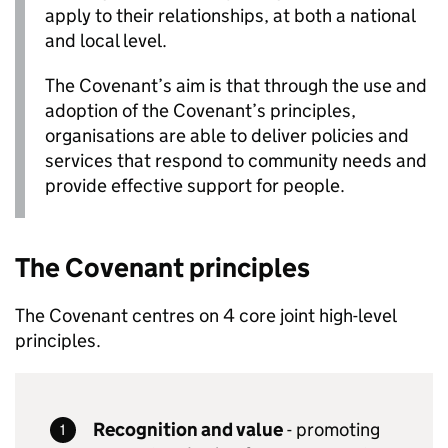
apply to their relationships, at both a national
and local level.
The Covenant’s aim is that through the use and
adoption of the Covenant’s principles,
organisations are able to deliver policies and
services that respond to community needs and
provide effective support for people.
The Covenant principles
The Covenant centres on 4 core joint high-level
principles.
Recognition and value
- promoting