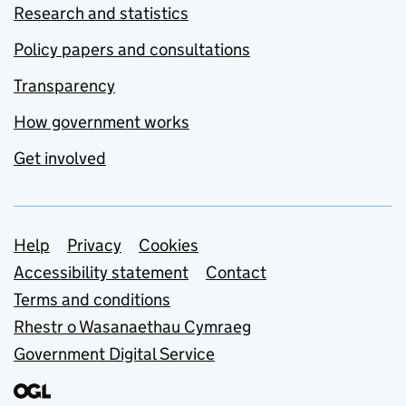
Research and statistics
Policy papers and consultations
Transparency
How government works
Get involved
Support links
Help
Privacy
Cookies
Accessibility statement
Contact
Terms and conditions
Rhestr o Wasanaethau Cymraeg
Government Digital Service