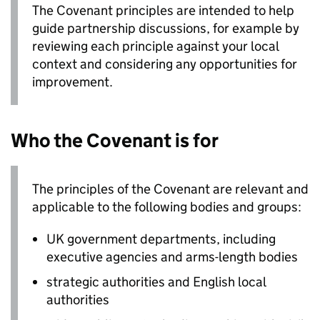
The Covenant principles are intended to help
guide partnership discussions, for example by
reviewing each principle against your local
context and considering any opportunities for
improvement.
Who the Covenant is for
The principles of the Covenant are relevant and
applicable to the following bodies and groups:
UK government departments, including
executive agencies and arms-length bodies
strategic authorities and English local
authorities