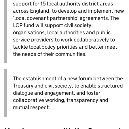
support for 15 local authority district areas
across England, to develop and implement new
‘local covenant partnership’ agreements. The
LCP fund will support civil society
organisations, local authorities and public
service providers to work collaboratively to
tackle local policy priorities and better meet
the needs of their communities.
The establishment of a new forum between the
Treasury and civil society, to enable structured
dialogue and engagement, and foster
collaborative working, transparency and
mutual respect.