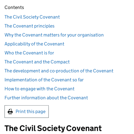
Contents
The Civil Society Covenant
The Covenant principles
Why the Covenant matters for your organisation
Applicability of the Covenant
Who the Covenant is for
The Covenant and the Compact
The development and co-production of the Covenant
Implementation of the Covenant so far
How to engage with the Covenant
Further information about the Covenant
Print this page
The Civil Society Covenant