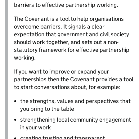
barriers to effective partnership working.
The Covenant is a tool to help organisations
overcome barriers. It signals a clear
expectation that government and civil society
should work together, and sets out a non-
statutory framework for effective partnership
working.
If you want to improve or expand your
partnerships then the Covenant provides a tool
to start conversations about, for example:
the strengths, values and perspectives that
you bring to the table
strengthening local community engagement
in your work
creating trusting and transparent