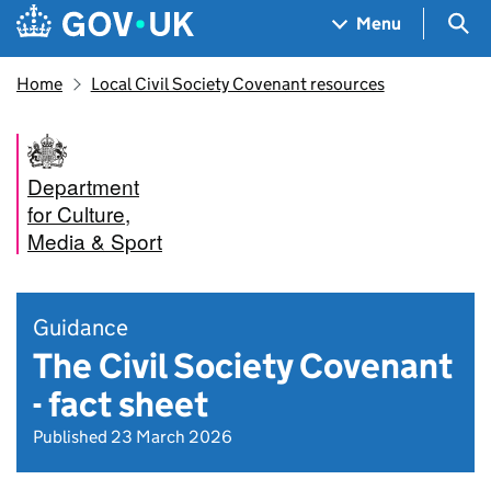
Skip to main content
Navigation menu
Sea
Menu
Home
Local Civil Society Covenant resources
Department
for Culture,
Media & Sport
Guidance
The Civil Society Covenant
- fact sheet
Published 23 March 2026