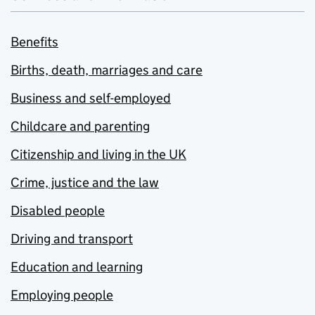
Benefits
Births, death, marriages and care
Business and self-employed
Childcare and parenting
Citizenship and living in the UK
Crime, justice and the law
Disabled people
Driving and transport
Education and learning
Employing people