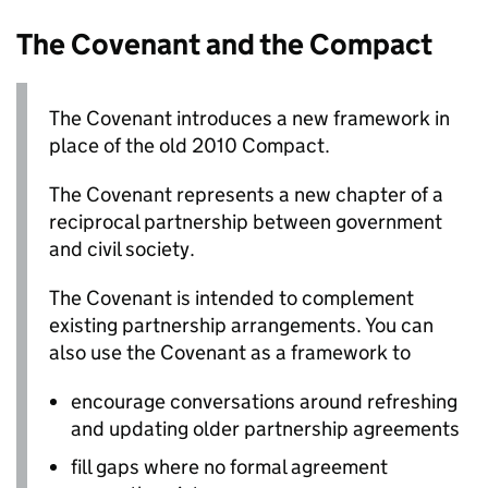
The Covenant and the Compact
The Covenant introduces a new framework in
place of the old 2010 Compact.
The Covenant represents a new chapter of a
reciprocal partnership between government
and civil society.
The Covenant is intended to complement
existing partnership arrangements. You can
also use the Covenant as a framework to
encourage conversations around refreshing
and updating older partnership agreements
fill gaps where no formal agreement