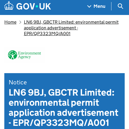
Skip to main content
Navigation menu
Sea
Menu
Home
LN6 9BJ, GBCTR Limited: environmental permit
application advertisement -
EPR/QP3323MQ/A001
Notice
LN6 9BJ, GBCTR Limited:
environmental permit
application advertisement
- EPR/QP3323MQ/A001