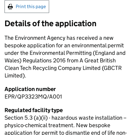
Print this page
Details of the application
The Environment Agency has received a new
bespoke application for an environmental permit
under the Environmental Permitting (England and
Wales) Regulations 2016 from A Great British
Clean Tech Recycling Company Limited (GBCTR
Limited).
Application number
EPR/QP3323MQ/A001
Regulated facility type
Section 5.3 (a)(ii) - hazardous waste installation –
physico-chemical treatment. New bespoke
application for permit to dismantle end of life non-