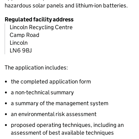
hazardous solar panels and lithium-ion batteries.
Regulated facility address
Lincoln Recycling Centre
Camp Road
Lincoln
LN6 9BJ
The application includes:
the completed application form
a non-technical summary
a summary of the management system
an environmental risk assessment
proposed operating techniques, including an
assessment of best available techniques