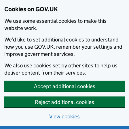
Cookies on GOV.UK
We use some essential cookies to make this
website work.
We’d like to set additional cookies to understand
how you use GOV.UK, remember your settings and
improve government services.
We also use cookies set by other sites to help us
deliver content from their services.
Accept additional cookies
Reject additional cookies
View cookies