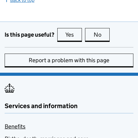
Back to top
Is this page useful?
Yes
this page is useful
No
this page is no
Report a problem with this page
Services and information
Benefits