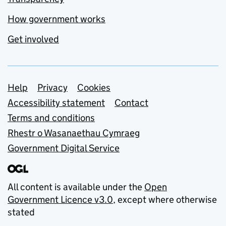
How government works
Get involved
Support links
Help
Privacy
Cookies
Accessibility statement
Contact
Terms and conditions
Rhestr o Wasanaethau Cymraeg
Government Digital Service
All content is available under the
Open
Government Licence v3.0
, except where otherwise
stated