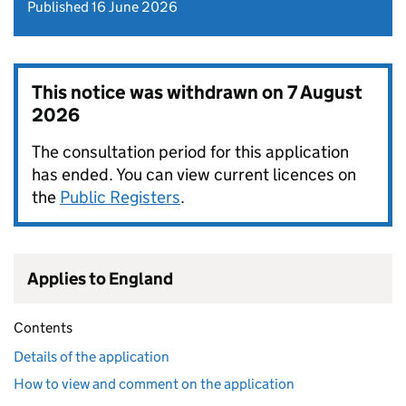
Published 16 June 2026
This notice was withdrawn on
7 August
2026
The consultation period for this application
has ended. You can view current licences on
the
Public Registers
.
Applies to England
Contents
Details of the application
How to view and comment on the application