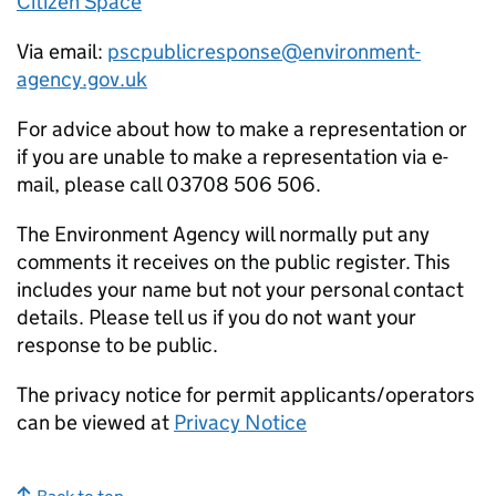
Citizen Space
Via email:
pscpublicresponse@environment-
agency.gov.uk
For advice about how to make a representation or
if you are unable to make a representation via e-
mail, please call 03708 506 506.
The Environment Agency will normally put any
comments it receives on the public register. This
includes your name but not your personal contact
details. Please tell us if you do not want your
response to be public.
The privacy notice for permit applicants/operators
can be viewed at
Privacy Notice