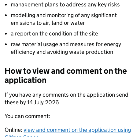
management plans to address any key risks
modelling and monitoring of any significant
emissions to air, land or water
a report on the condition of the site
raw material usage and measures for energy
efficiency and avoiding waste production
How to view and comment on the
application
If you have any comments on the application send
these by 14 July 2026
You can comment:
Online:
view and comment on the application using