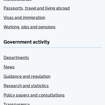
Passports, travel and living abroad
Visas and immigration
Working, jobs and pensions
Government activity
Departments
News
Guidance and regulation
Research and statistics
Policy papers and consultations
Transparency