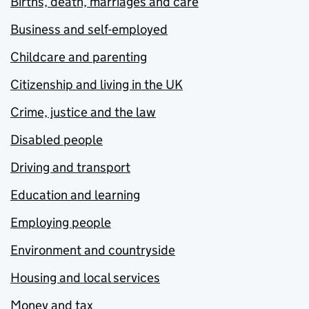
Births, death, marriages and care
Business and self-employed
Childcare and parenting
Citizenship and living in the UK
Crime, justice and the law
Disabled people
Driving and transport
Education and learning
Employing people
Environment and countryside
Housing and local services
Money and tax