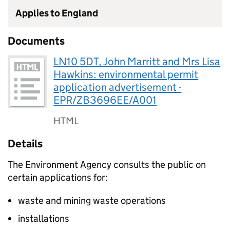
Applies to England
Documents
LN10 5DT, John Marritt and Mrs Lisa
Hawkins: environmental permit
application advertisement -
EPR/ZB3696EE/A001
HTML
Details
The Environment Agency consults the public on
certain applications for:
waste and mining waste operations
installations