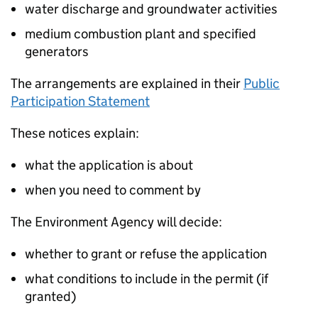
water discharge and groundwater activities
medium combustion plant and specified
generators
The arrangements are explained in their
Public
Participation Statement
These notices explain:
what the application is about
when you need to comment by
The Environment Agency will decide:
whether to grant or refuse the application
what conditions to include in the permit (if
granted)