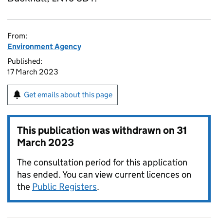
From:
Environment Agency
Published:
17 March 2023
Get emails about this page
This publication was withdrawn on
31
March 2023
The consultation period for this application
has ended. You can view current licences on
the
Public Registers
.