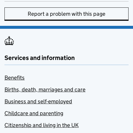
Report a problem with this page
Services and information
Benefits
Births, death, marriages and care
Business and self-employed
Childcare and parenting
Citizenship and living in the UK