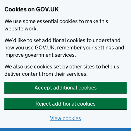
Cookies on GOV.UK
We use some essential cookies to make this
website work.
We’d like to set additional cookies to understand
how you use GOV.UK, remember your settings and
improve government services.
We also use cookies set by other sites to help us
deliver content from their services.
Accept additional cookies
Reject additional cookies
View cookies