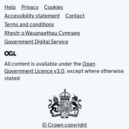
Support links
Help
Privacy
Cookies
Accessibility statement
Contact
Terms and conditions
Rhestr o Wasanaethau Cymraeg
Government Digital Service
All content is available under the
Open
Government Licence v3.0
, except where otherwise
stated
© Crown copyright