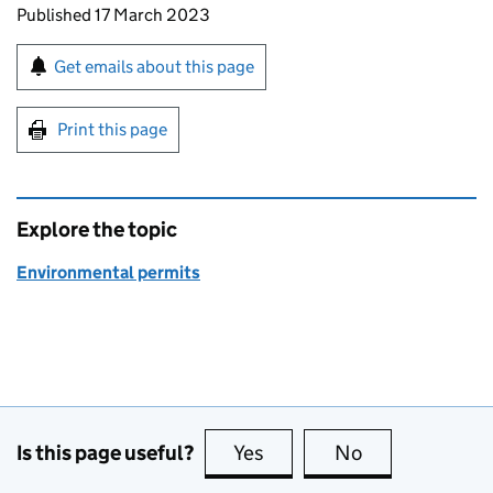
Updates to this page
Published 17 March 2023
Sign up for emails or print this page
Get emails about this page
Print this page
Explore the topic
Environmental permits
Is this page useful?
Yes
this page is useful
No
this page is no