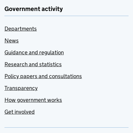
Government activity
Departments
News
Guidance and regulation
Research and statistics
Policy papers and consultations
Transparency
How government works
Get involved