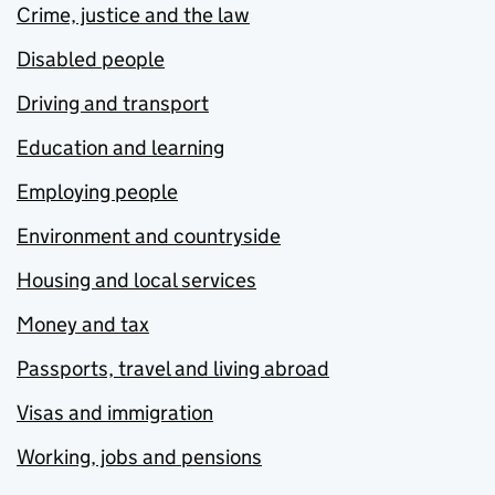
Crime, justice and the law
Disabled people
Driving and transport
Education and learning
Employing people
Environment and countryside
Housing and local services
Money and tax
Passports, travel and living abroad
Visas and immigration
Working, jobs and pensions