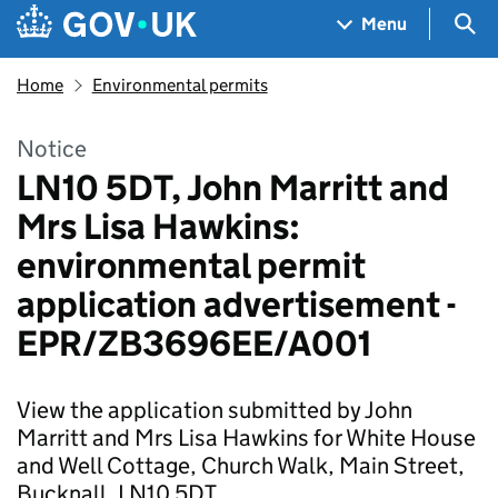
Skip to main content
Navigation menu
Sea
Menu
Home
Environmental permits
Notice
LN10 5DT, John Marritt and
Mrs Lisa Hawkins:
environmental permit
application advertisement -
EPR/ZB3696EE/A001
View the application submitted by John
Marritt and Mrs Lisa Hawkins for White House
and Well Cottage, Church Walk, Main Street,
Bucknall, LN10 5DT.