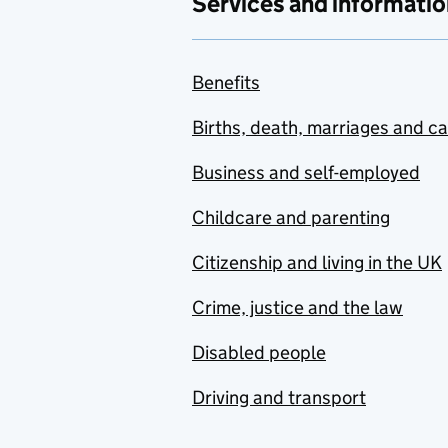
Services and informatio
Benefits
Births, death, marriages and c
Business and self-employed
Childcare and parenting
Citizenship and living in the UK
Crime, justice and the law
Disabled people
Driving and transport