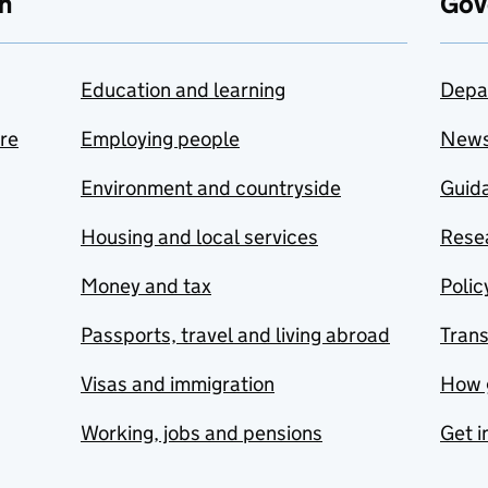
n
Gov
Education and learning
Depa
are
Employing people
New
Environment and countryside
Guida
Housing and local services
Resea
Money and tax
Polic
Passports, travel and living abroad
Tran
Visas and immigration
How 
Working, jobs and pensions
Get i