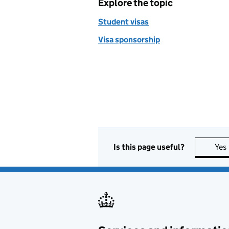
Explore the topic
Student visas
Visa sponsorship
Is this page useful?
Yes