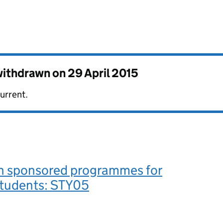
 withdrawn on
29 April 2015
urrent.
in sponsored programmes for
students: STY05