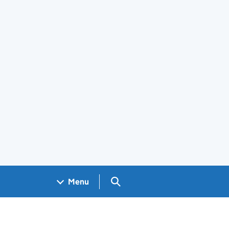
Search GOV.UK
Menu