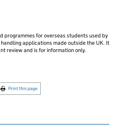
d programmes for overseas students used by
handling applications made outside the UK. It
t review and is for information only.
int this page
Print this page