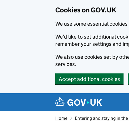
Cookies on GOV.UK
We use some essential cookies 
We’d like to set additional co
remember your settings and im
We also use cookies set by other
services.
Accept additional cookies
Skip to main content
Navigation menu
Home
Entering and staying in the