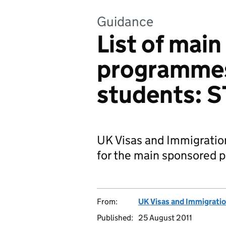
Guidance
List of mai
programmes
students: 
UK Visas and Immigratio
for the main sponsored 
From:
UK Visas and Immigrati
Published:
25 August 2011