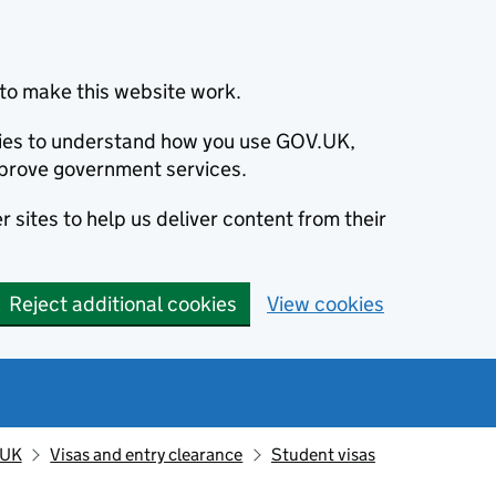
to make this website work.
okies to understand how you use GOV.UK,
prove government services.
 sites to help us deliver content from their
Reject additional cookies
View cookies
 UK
Visas and entry clearance
Student visas