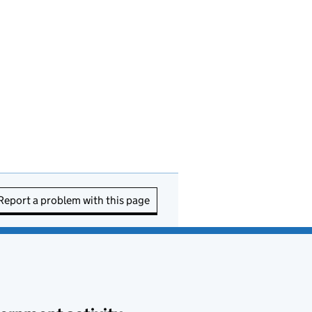
Report a problem with this page