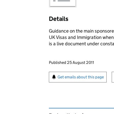
Details
Guidance on the main sponsore
UK Visas and Immigration when 
is a live document under constan
Updates to this page
Published 25 August 2011
Sign up for emails or pr
Get emails about this page