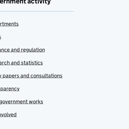
ernment activity
rtments
s
nce and regulation
rch and statistics
y papers and consultations
sparency
government works
nvolved