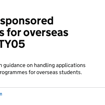
n sponsored
 for overseas
STY05
n guidance on handling applications
programmes for overseas students.
on