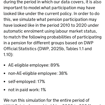
during the period in which our data covers, it is also
important to model what participation may have
looked like under the current policy. In order to do
this, we simulate what pension participation may
have looked like in the period 2010 to 2020 under
automatic enrolment using labour market status,
to match the following probabilities of participating
in a pension for different groups based on
DWP
Official Statistics (
DWP
, 2025b, Tables 1.1 and
1.10):
AE
-eligible employee: 89%
non-
AE
-eligible employee: 38%
self-employed: 17%
not in paid work: 1%
We run this simulation for the entire period of