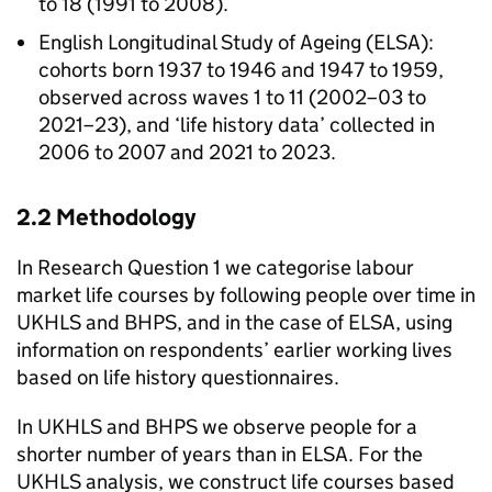
to 18 (1991 to 2008).
English Longitudinal Study of Ageing (
ELSA
):
cohorts born 1937 to 1946 and 1947 to 1959,
observed across waves 1 to 11 (2002–03 to
2021–23), and ‘life history data’ collected in
2006 to 2007 and 2021 to 2023.
2.2 Methodology
In Research Question 1 we categorise labour
market life courses by following people over time in
UKHLS
and
BHPS
, and in the case of
ELSA
, using
information on respondents’ earlier working lives
based on life history questionnaires.
In
UKHLS
and
BHPS
we observe people for a
shorter number of years than in
ELSA
. For the
UKHLS
analysis, we construct life courses based