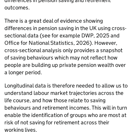
differences in pension saving and retirement
outcomes.
There is a great deal of evidence showing
differences in pension saving in the UK using cross-
sectional data (see for example
DWP
, 2025 and
Office for National Statistics, 2026). However,
cross-sectional analysis only provides a snapshot
of saving behaviours which may not reflect how
people are building up private pension wealth over
a longer period.
Longitudinal data is therefore needed to allow us to
understand labour market trajectories across the
life course, and how those relate to saving
behaviours and retirement incomes. This will in turn
enable the identification of groups who are most at
risk of not saving for retirement across their
working lives.