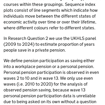
courses within these groupings. Sequence index
plots consist of line segments which indicate how
individuals move between the different states of
economic activity over time or over their lifetime,
where different colours refer to different states.
In Research Question 2 we use the
UKHLS
panel
(2009 to 2024) to estimate proportion of years
people save in a private pension.
We define pension participation as saving either
into a workplace pension or a personal pension.
Personal pension participation is observed in even
waves 2 to 10 and in wave 13. We only use even
waves (i.e. 2010 to 2020) for the analysis of
observed pension saving, because wave 13
personal pension participation data is unreliable
due to being asked on its own without a question