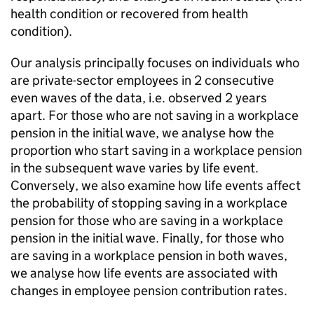
health condition or recovered from health
condition).
Our analysis principally focuses on individuals who
are private-sector employees in 2 consecutive
even waves of the data, i.e. observed 2 years
apart. For those who are not saving in a workplace
pension in the initial wave, we analyse how the
proportion who start saving in a workplace pension
in the subsequent wave varies by life event.
Conversely, we also examine how life events affect
the probability of stopping saving in a workplace
pension for those who are saving in a workplace
pension in the initial wave. Finally, for those who
are saving in a workplace pension in both waves,
we analyse how life events are associated with
changes in employee pension contribution rates.