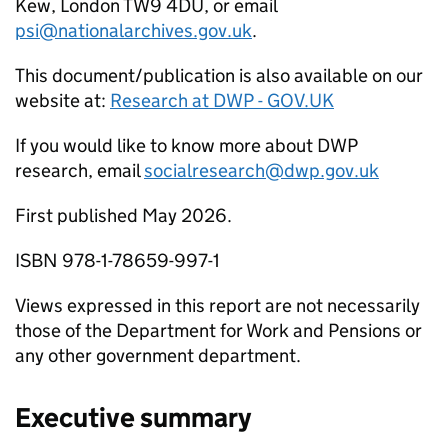
Kew, London TW9 4DU, or email
psi@nationalarchives.gov.uk
.
This document/publication is also available on our
website at:
Research at
DWP
- GOV.UK
If you would like to know more about
DWP
research, email
socialresearch@dwp.gov.uk
First published May 2026.
ISBN 978-1-78659-997-1
Views expressed in this report are not necessarily
those of the Department for Work and Pensions or
any other government department.
Executive summary