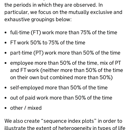
the periods in which they are observed. In
particular, we focus on the mutually exclusive and
exhaustive groupings below:
full-time (
FT
) work more than 75% of the time
FT
work 50% to 75% of the time
part-time (
PT
) work more than 50% of the time
employee more than 50% of the time, mix of
PT
and
FT
work (neither more than 50% of the time
on their own but combined more than 50%)
self-employed more than 50% of the time
out of paid work more than 50% of the time
other / mixed
We also create “sequence index plots” in order to
illustrate the extent of heterogeneity in types of life