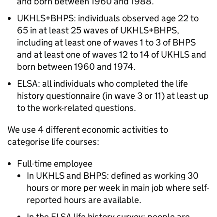
and born between 1960 and 1988.
UKHLS
+
BHPS
: individuals observed age 22 to
65 in at least 25 waves of
UKHLS
+
BHPS
,
including at least one of waves 1 to 3 of
BHPS
and at least one of waves 12 to 14 of
UKHLS
and
born between 1960 and 1974.
ELSA
: all individuals who completed the life
history questionnaire (in wave 3 or 11) at least up
to the work-related questions.
We use 4 different economic activities to
categorise life courses:
Full-time employee
In
UKHLS
and
BHPS
: defined as working 30
hours or more per week in main job where self-
reported hours are available.
In the
ELSA
life history survey: people are