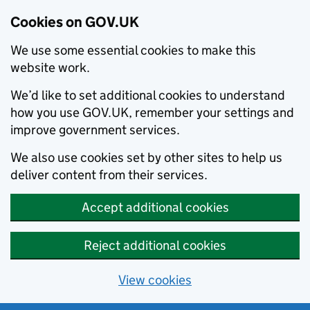
Cookies on GOV.UK
We use some essential cookies to make this
website work.
We’d like to set additional cookies to understand
how you use GOV.UK, remember your settings and
improve government services.
We also use cookies set by other sites to help us
deliver content from their services.
Accept additional cookies
Reject additional cookies
View cookies