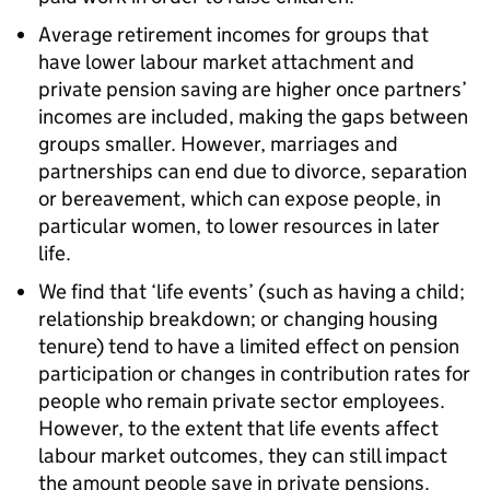
Average retirement incomes for groups that
have lower labour market attachment and
private pension saving are higher once partners’
incomes are included, making the gaps between
groups smaller. However, marriages and
partnerships can end due to divorce, separation
or bereavement, which can expose people, in
particular women, to lower resources in later
life.
We find that ‘life events’ (such as having a child;
relationship breakdown; or changing housing
tenure) tend to have a limited effect on pension
participation or changes in contribution rates for
people who remain private sector employees.
However, to the extent that life events affect
labour market outcomes, they can still impact
the amount people save in private pensions.