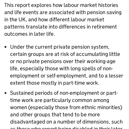
This report explores how labour market histories
and life events are associated with pension saving
in the UK, and how different labour market
patterns translate into differences in retirement
outcomes in later life.
Under the current private pension system,
certain groups are at risk of accumulating little
or no private pensions over their working-age
life, especially those with long spells of non-
employment or self-employment, and to a lesser
extent those mostly in part-time work.
Sustained periods of non-employment or part-
time work are particularly common among
women (especially those from ethnic minorities)
and other groups that tend to be more
disadvantaged on a number of dimensions, such
as those who report being disabled in their later