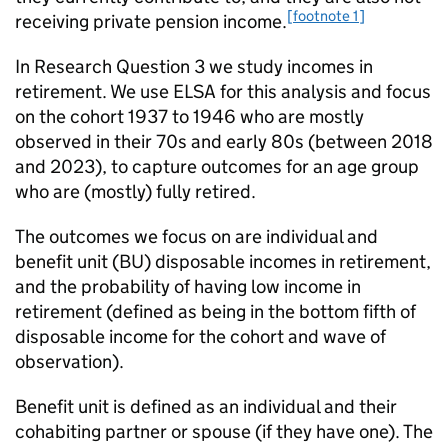
[footnote 1]
receiving private pension income.
In Research Question 3 we study incomes in
retirement. We use
ELSA
for this analysis and focus
on the cohort 1937 to 1946 who are mostly
observed in their 70s and early 80s (between 2018
and 2023), to capture outcomes for an age group
who are (mostly) fully retired.
The outcomes we focus on are individual and
benefit unit (
BU
) disposable incomes in retirement,
and the probability of having low income in
retirement (defined as being in the bottom fifth of
disposable income for the cohort and wave of
observation).
Benefit unit is defined as an individual and their
cohabiting partner or spouse (if they have one). The