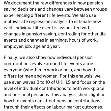
We document the raw differences in how pension
saving decisions and changes vary between groups
experiencing different life events. We also use
multivariate regression analysis to estimate how
each individual life event is associated with
changes in pension saving, controlling for other life
events and changes in earnings, hours of work,
employer, job, age and year.
Finally, we also show how individual pension
contributions evolve around life events across
everyone (whether in work or not), and how this
differs for men and women. For this analysis, we
use even waves 2 to 10 of
UKHLS
and focus on the
level of individual contributions to both workplace
and personal pensions. This analysis sheds light on
how life events can affect pension contributions
through their effects on labour market outcomes.