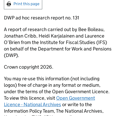
Print this page
DWP
ad hoc research report no. 131
A report of research carried out by Bee Boileau,
Jonathan Cribb, Heidi Karjalainen and Laurence
O’Brien from the Institute for Fiscal Studies (
IFS
)
on behalf of the Department for Work and Pensions
(
DWP
).
Crown copyright 2026.
You may re-use this information (not including
logos) free of charge in any format or medium,
under the terms of the Open Government Licence.
To view this licence, visit
Open Government
Licence - National Archives
or write to the
Information Policy Team, The National Archives,