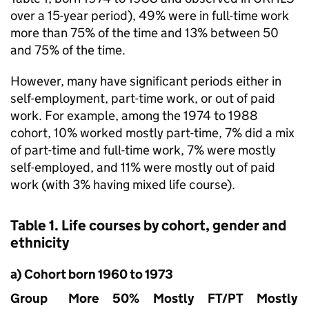
over a 15-year period), 49% were in full-time work
more than 75% of the time and 13% between 50
and 75% of the time.
However, many have significant periods either in
self-employment, part-time work, or out of paid
work. For example, among the 1974 to 1988
cohort, 10% worked mostly part-time, 7% did a mix
of part-time and full-time work, 7% were mostly
self-employed, and 11% were mostly out of paid
work (with 3% having mixed life course).
Table 1. Life courses by cohort, gender and
ethnicity
a) Cohort born 1960 to 1973
Group
More
50%
Mostly
FT
/
PT
Mostly