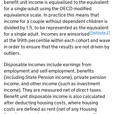
benefit unit income is equivalised to the equivalent
for a single-adult using the
OECD
modified
equivalence scale. In practice this means that
income for a couple without dependent children is
divided by 1.5, to be represented as the equivalent
[footnote 2]
for a single adult. Incomes are winsorised
at the 99th percentile within each cohort and wave
in order to ensure that the results are not driven by
outliers.
Disposable incomes include earnings from
employment and self-employment, benefits
(including State Pension income), private pension
income, and other income (such as investment
income). They are measured net of direct taxes.
Benefit unit disposable income is also calculated
after deducting housing costs, where housing
costs are defined as rent (net of any Housing