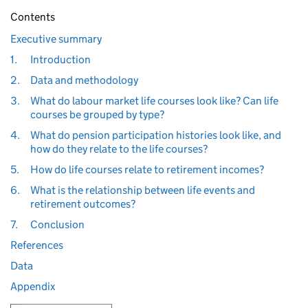
Contents
Executive summary
1.
Introduction
2.
Data and methodology
3.
What do labour market life courses look like? Can life
courses be grouped by type?
4.
What do pension participation histories look like, and
how do they relate to the life courses?
5.
How do life courses relate to retirement incomes?
6.
What is the relationship between life events and
retirement outcomes?
7.
Conclusion
References
Data
Appendix