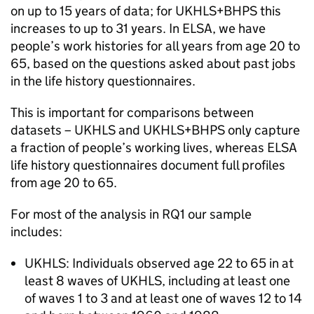
on up to 15 years of data; for
UKHLS
+
BHPS
this
increases to up to 31 years. In
ELSA
, we have
people’s work histories for all years from age 20 to
65, based on the questions asked about past jobs
in the life history questionnaires.
This is important for comparisons between
datasets –
UKHLS
and
UKHLS
+
BHPS
only capture
a fraction of people’s working lives, whereas
ELSA
life history questionnaires document full profiles
from age 20 to 65.
For most of the analysis in RQ1 our sample
includes:
UKHLS
: Individuals observed age 22 to 65 in at
least 8 waves of
UKHLS
, including at least one
of waves 1 to 3 and at least one of waves 12 to 14