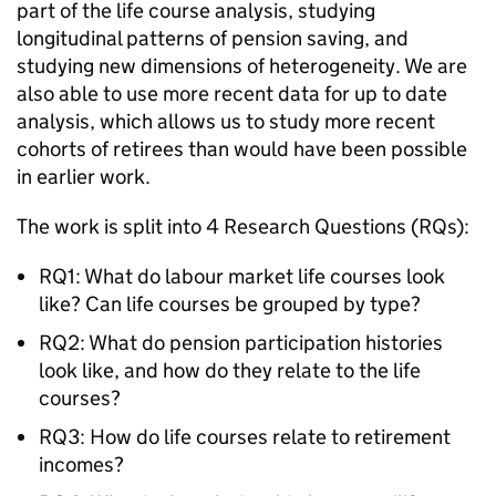
part of the life course analysis, studying
longitudinal patterns of pension saving, and
studying new dimensions of heterogeneity. We are
also able to use more recent data for up to date
analysis, which allows us to study more recent
cohorts of retirees than would have been possible
in earlier work.
The work is split into 4 Research Questions (
RQs
):
RQ1: What do labour market life courses look
like? Can life courses be grouped by type?
RQ2: What do pension participation histories
look like, and how do they relate to the life
courses?
RQ3: How do life courses relate to retirement
incomes?