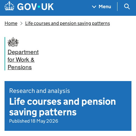
Skip to main content
Navigation menu
Sea
Menu
Home
Life courses and pension saving patterns
Department
for Work &
Pensions
Research and analysis
Life courses and pension
saving patterns
Published 18 May 2026