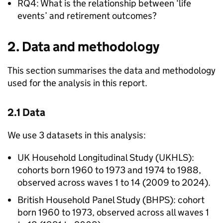
RQ4: What is the relationship between ‘life
events’ and retirement outcomes?
2. Data and methodology
This section summarises the data and methodology
used for the analysis in this report.
2.1 Data
We use 3 datasets in this analysis:
UK Household Longitudinal Study (
UKHLS
):
cohorts born 1960 to 1973 and 1974 to 1988,
observed across waves 1 to 14 (2009 to 2024).
British Household Panel Study (
BHPS
): cohort
born 1960 to 1973, observed across all waves 1