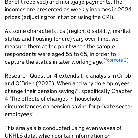
Benefit received) and mortgage payments. The
incomes are presented as weekly incomes in 2024
prices (adjusting for inflation using the CPI).
As some characteristics (region, disability, marital
status and housing tenure) vary over time, we
measure them at the point when the sample
respondents were aged 55 to 65, in order to
[footnote 3]
capture the status in later working age.
Research Question 4 extends the analysis in Cribb
and O’Brien (2023) ‘When and why do employees
change their pension saving?’, specifically Chapter
4 ‘The effects of changes in household
circumstances on pension saving for private sector
employees’.
This analysis is conducted using even waves of
UKHLS
data, which contain information on