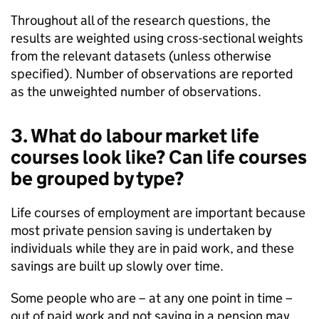
Throughout all of the research questions, the
results are weighted using cross-sectional weights
from the relevant datasets (unless otherwise
specified). Number of observations are reported
as the unweighted number of observations.
3. What do labour market life
courses look like? Can life courses
be grouped by type?
Life courses of employment are important because
most private pension saving is undertaken by
individuals while they are in paid work, and these
savings are built up slowly over time.
Some people who are – at any one point in time –
out of paid work and not saving in a pension may