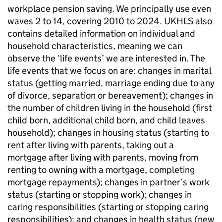
workplace pension saving. We principally use even
waves 2 to 14, covering 2010 to 2024.
UKHLS
also
contains detailed information on individual and
household characteristics, meaning we can
observe the ‘life events’ we are interested in. The
life events that we focus on are: changes in marital
status (getting married, marriage ending due to any
of divorce, separation or bereavement); changes in
the number of children living in the household (first
child born, additional child born, and child leaves
household); changes in housing status (starting to
rent after living with parents, taking out a
mortgage after living with parents, moving from
renting to owning with a mortgage, completing
mortgage repayments); changes in partner’s work
status (starting or stopping work); changes in
caring responsibilities (starting or stopping caring
responsibilities); and changes in health status (new