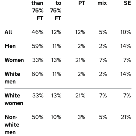
than
to
PT
mix
SE
75%
75%
FT
FT
All
46%
12%
12%
5%
10%
Men
59%
11%
2%
2%
14%
Women
33%
13%
21%
7%
7%
White
60%
11%
2%
2%
14%
men
White
33%
13%
21%
7%
7%
women
Non-
50%
10%
3%
5%
21%
white
men