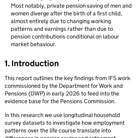
Most notably, private pension saving of men and
women diverge after the birth of a first child,
almost entirely due to changing working
patterns and earnings rather than due to
pension contributions conditional on labour
market behaviour.
1. Introduction
This report outlines the key findings from
IFS
work
commissioned by the Department for Work and
Pensions (
DWP
) in early 2026 to feed into the
evidence base for the Pensions Commission.
In this research we use longitudinal household
survey datasets to investigate how employment
patterns over the life course translate into