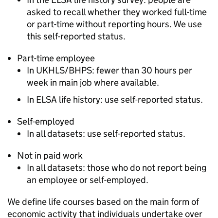
asked to recall whether they worked full-time
or part-time without reporting hours. We use
this self-reported status.
Part-time employee
In
UKHLS
/
BHPS
: fewer than 30 hours per
week in main job where available.
In
ELSA
life history: use self-reported status.
Self-employed
In all datasets: use self-reported status.
Not in paid work
In all datasets: those who do not report being
an employee or self-employed.
We define life courses based on the main form of
economic activity that individuals undertake over