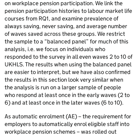
on workplace pension participation. We link the
pension participation histories to labour market life
courses from RQ1, and examine prevalence of
always saving, never saving, and average number
of waves saved across these groups. We restrict
the sample to a “balanced panel” for much of this
analysis, i.e. we focus on individuals who
responded to the survey in all even waves 2 to 10 of
UKHLS
. The results when using the balanced panel
are easier to interpret, but we have also confirmed
the results in this section look very similar when
the analysis is run on a larger sample of people
who respond at least once in the early waves (2 to
6) and at least once in the later waves (6 to 10).
As automatic enrolment (
AE
) – the requirement for
employers to automatically enrol eligible staff into
workplace pension schemes – was rolled out