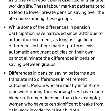
working life. These labour market patterns tend
to lead to lower private pension saving over the
life course among these groups.
While some of the differences in pension
participation have narrowed since 2012 due to
automatic enrolment, as long as significant
differences in labour market patterns exist,
automatic enrolment policies on their own
cannot eliminate the differences in pension
saving between groups.
Differences in pension saving patterns also
translate into differences in retirement
outcomes. People who are mostly in full-time
paid work during their working lives have much
higher retirement incomes than (for example)
women who have taken significant breaks from
paid work in order to raise children.