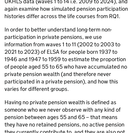
UKHLS
data (waves 1 to 14 i.e. 2009 to 2024), and
again examine how simulated pension participation
histories differ across the life courses from RQ1.
In order to better understand long-term non-
participation in private pensions, we use
information from waves 1 to 11 (2002 to 2003 to
2021 to 2023) of
ELSA
for people born 1937 to
1946 and 1947 1o 1959 to estimate the proportion
of people aged 55 to 65 who have accumulated no
private pension wealth (and therefore never
participated in a private pension), and how this
varies for different groups.
Having no private pension wealth is defined as
someone who we never observe with any kind of
pension between ages 55 and 65 – that means
they have no retained pensions, no active pension
they currently contribute to, and they are also not