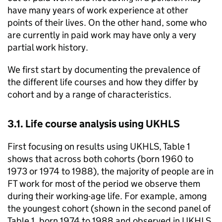
have many years of work experience at other
points of their lives. On the other hand, some who
are currently in paid work may have only a very
partial work history.
We first start by documenting the prevalence of
the different life courses and how they differ by
cohort and by a range of characteristics.
3.1. Life course analysis using
UKHLS
First focusing on results using
UKHLS
, Table 1
shows that across both cohorts (born 1960 to
1973 or 1974 to 1988), the majority of people are in
FT
work for most of the period we observe them
during their working-age life. For example, among
the youngest cohort (shown in the second panel of
Table 1, born 1974 to 1988 and observed in
UKHLS