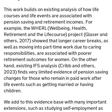
This work builds on existing analysis of how life
courses and life events are associated with
pension saving and retirement incomes. For
example, the
WHERL
(Wellbeing, Health,
Retirement and the Lifecourse) project (Glaser and
others, 2017) showed that longer career breaks, as
well as moving into part-time work due to caring
responsibilities, are associated with poorer
retirement outcomes for women. On the other
hand, existing
IFS
analysis (Cribb and others,
2023) finds very limited evidence of pension saving
changes for those who remain in paid work after
life events such as getting married or having
children.
We add to this evidence base with many important
extensions, such as studying self-employment as