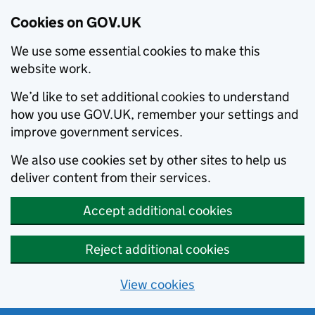
Cookies on GOV.UK
We use some essential cookies to make this
website work.
We’d like to set additional cookies to understand
how you use GOV.UK, remember your settings and
improve government services.
We also use cookies set by other sites to help us
deliver content from their services.
Accept additional cookies
Reject additional cookies
View cookies