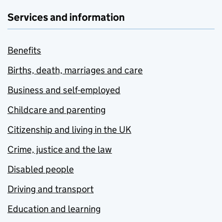
Services and information
Benefits
Births, death, marriages and care
Business and self-employed
Childcare and parenting
Citizenship and living in the UK
Crime, justice and the law
Disabled people
Driving and transport
Education and learning