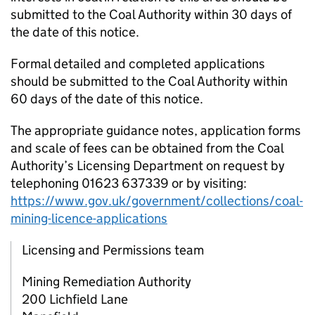
submitted to the Coal Authority within 30 days of
the date of this notice.
Formal detailed and completed applications
should be submitted to the Coal Authority within
60 days of the date of this notice.
The appropriate guidance notes, application forms
and scale of fees can be obtained from the Coal
Authority’s Licensing Department on request by
telephoning 01623 637339 or by visiting:
https://www.gov.uk/government/collections/coal-
mining-licence-applications
Licensing and Permissions team
Mining Remediation Authority
200 Lichfield Lane