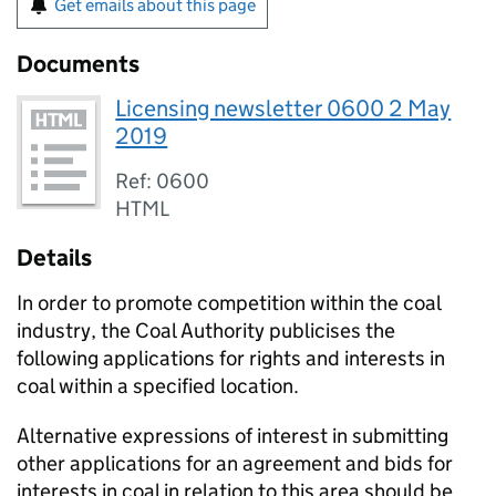
Get emails about this page
Documents
Licensing newsletter 0600 2 May
2019
Ref: 0600
HTML
Details
In order to promote competition within the coal
industry, the Coal Authority publicises the
following applications for rights and interests in
coal within a specified location.
Alternative expressions of interest in submitting
other applications for an agreement and bids for
interests in coal in relation to this area should be