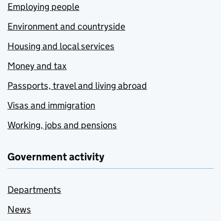
Employing people
Environment and countryside
Housing and local services
Money and tax
Passports, travel and living abroad
Visas and immigration
Working, jobs and pensions
Government activity
Departments
News