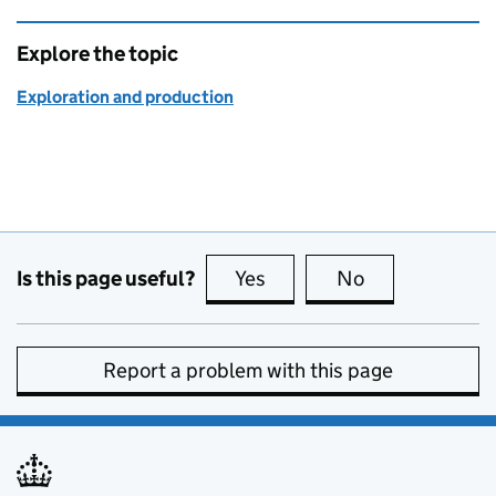
Explore the topic
Exploration and production
Is this page useful?
Yes
this page is useful
No
this page is no
Report a problem with this page