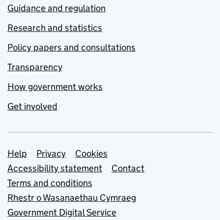
Guidance and regulation
Research and statistics
Policy papers and consultations
Transparency
How government works
Get involved
Support links
Help
Privacy
Cookies
Accessibility statement
Contact
Terms and conditions
Rhestr o Wasanaethau Cymraeg
Government Digital Service