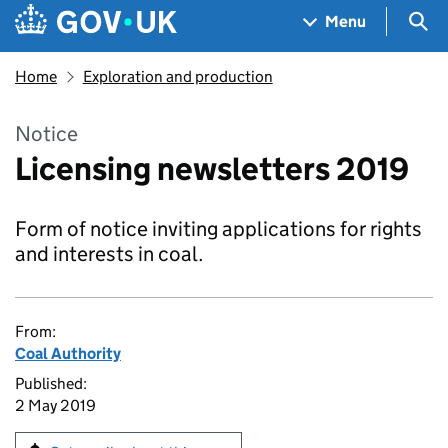
Skip to main content
Navigation menu
Sea
Menu
Home
Exploration and production
Notice
Licensing newsletters 2019
Form of notice inviting applications for rights
and interests in coal.
From:
Coal Authority
Published:
2 May 2019