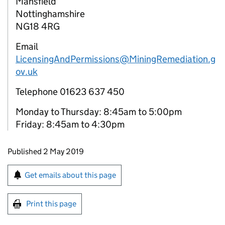
Mansfield
Nottinghamshire
NG18 4RG
Email
LicensingAndPermissions@MiningRemediation.g
ov.uk
Telephone 01623 637 450
Monday to Thursday: 8:45am to 5:00pm
Friday: 8:45am to 4:30pm
Updates to this page
Published 2 May 2019
Sign up for emails or print this page
Get emails about this page
Print this page