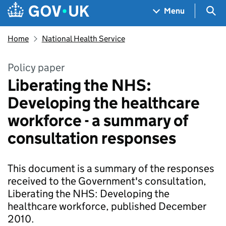
Skip to main content
Navigation menu
Sea
Menu
Home
National Health Service
Policy paper
Liberating the NHS:
Developing the healthcare
workforce - a summary of
consultation responses
This document is a summary of the responses
received to the Government's consultation,
Liberating the NHS: Developing the
healthcare workforce, published December
2010.