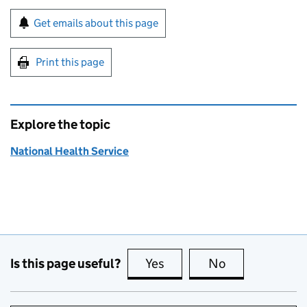
Sign up for emails or print this page
Get emails about this page
Print this page
Explore the topic
National Health Service
Is this page useful?
Yes
this page is useful
No
this page is no