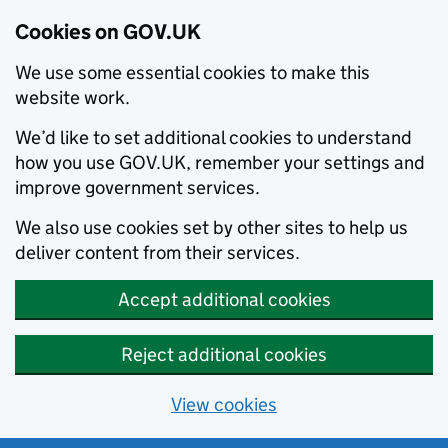
Cookies on GOV.UK
We use some essential cookies to make this
website work.
We’d like to set additional cookies to understand
how you use GOV.UK, remember your settings and
improve government services.
We also use cookies set by other sites to help us
deliver content from their services.
Accept additional cookies
Reject additional cookies
View cookies