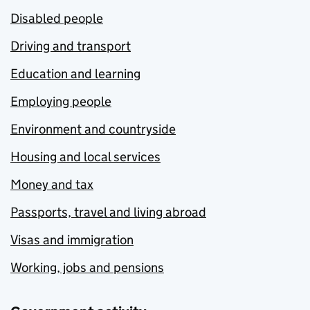
Disabled people
Driving and transport
Education and learning
Employing people
Environment and countryside
Housing and local services
Money and tax
Passports, travel and living abroad
Visas and immigration
Working, jobs and pensions