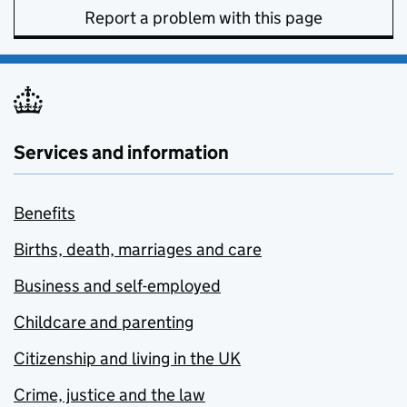
Report a problem with this page
Services and information
Benefits
Births, death, marriages and care
Business and self-employed
Childcare and parenting
Citizenship and living in the UK
Crime, justice and the law