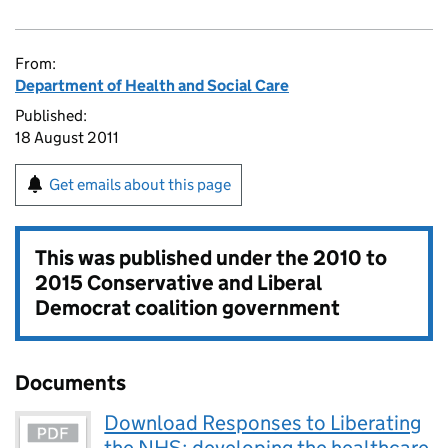
From:
Department of Health and Social Care
Published:
18 August 2011
Get emails about this page
This was published under the
2010 to
2015 Conservative and Liberal
Democrat coalition government
Documents
Download Responses to Liberating