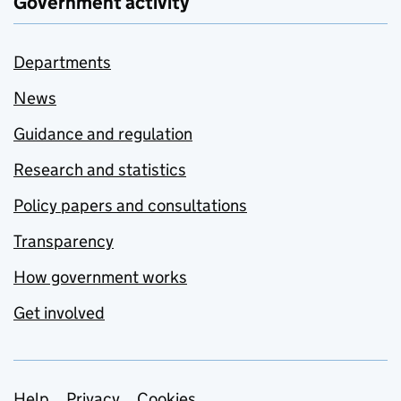
Government activity
Departments
News
Guidance and regulation
Research and statistics
Policy papers and consultations
Transparency
How government works
Get involved
Help
Privacy
Cookies