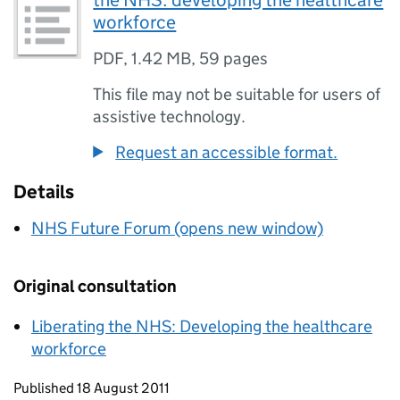
the NHS: developing the healthcare
workforce
PDF
,
1.42 MB
,
59 pages
This file may not be suitable for users of
assistive technology.
Request an accessible format.
Details
NHS Future Forum (opens new window)
Original consultation
Liberating the NHS: Developing the healthcare
workforce
Updates to this page
Published 18 August 2011