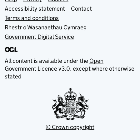
Support links
Accessibility statement
Contact
Terms and conditions
Rhestr o Wasanaethau Cymraeg
Government Digital Service
All content is available under the
Open
Government Licence v3.0
, except where otherwise
stated
© Crown copyright