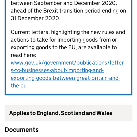
between September and December 2020,
ahead of the Brexit transition period ending on
31 December 2020.
Current letters, highlighting the new rules and
actions to take for importing goods from or
exporting goods to the EU, are available to
read here:
www.gov.uk/government/publications/letter
s-to-businesses-about-importing-and-
exporting-goods-between-great-britain-and-
the-eu
Applies to England, Scotland and Wales
Documents