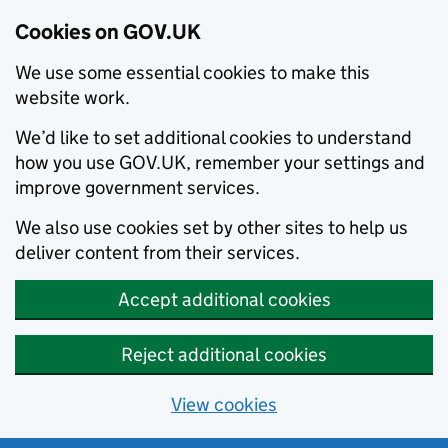
Cookies on GOV.UK
We use some essential cookies to make this
website work.
We’d like to set additional cookies to understand
how you use GOV.UK, remember your settings and
improve government services.
We also use cookies set by other sites to help us
deliver content from their services.
Accept additional cookies
Reject additional cookies
View cookies