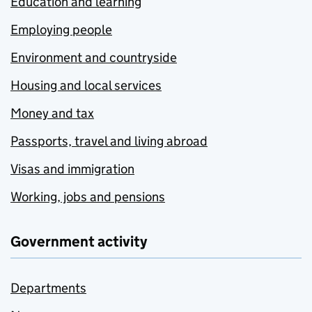
Education and learning
Employing people
Environment and countryside
Housing and local services
Money and tax
Passports, travel and living abroad
Visas and immigration
Working, jobs and pensions
Government activity
Departments