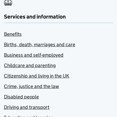
Services and information
Benefits
Births, death, marriages and care
Business and self-employed
Childcare and parenting
Citizenship and living in the UK
Crime, justice and the law
Disabled people
Driving and transport