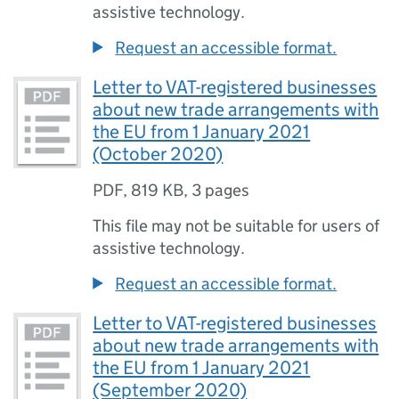
assistive technology.
Request an accessible format.
Letter to VAT-registered businesses
about new trade arrangements with
the EU from 1 January 2021
(October 2020)
PDF
,
819 KB
,
3 pages
This file may not be suitable for users of
assistive technology.
Request an accessible format.
Letter to VAT-registered businesses
about new trade arrangements with
the EU from 1 January 2021
(September 2020)