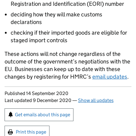
Registration and Identification (EORI) number
deciding how they will make customs
declarations
checking if their imported goods are eligible for
staged import controls
These actions will not change regardless of the
outcome of the government’s negotiations with the
EU
. Businesses can keep up to date with these
changes by registering for
HMRC
’s
email updates
.
Updates to this page
Published 14 September 2020
Last updated 9 December 2020
—
Show all updates
Sign up for emails or print this page
Get emails about this page
Print this page