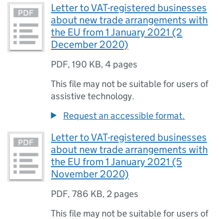
Letter to VAT-registered businesses
about new trade arrangements with
the EU from 1 January 2021 (2
December 2020)
PDF
,
190 KB
,
4 pages
This file may not be suitable for users of
assistive technology.
Request an accessible format.
Letter to VAT-registered businesses
about new trade arrangements with
the EU from 1 January 2021 (5
November 2020)
PDF
,
786 KB
,
2 pages
This file may not be suitable for users of