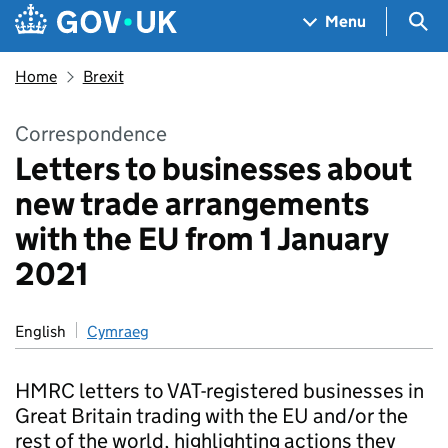
Skip to main content
Navigation menu
Sea
Menu
Home
Brexit
Correspondence
Letters to businesses about
new trade arrangements
with the EU from 1 January
2021
English
Cymraeg
HMRC letters to VAT-registered businesses in
Great Britain trading with the EU and/or the
rest of the world, highlighting actions they