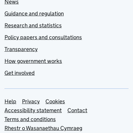
News
Guidance and regulation
Research and statistics
Policy papers and consultations
Transparency
How government works
Get involved
Support links
Help
Privacy
Cookies
Accessibility statement
Contact
Terms and conditions
Rhestr o Wasanaethau Cymraeg