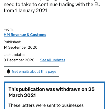
need to take to continue trading with the EU
from 1 January 2021.
From:
HM Revenue & Customs
Published:
14 September 2020
Last updated:
9 December 2020 —
See all updates
Get emails about this page
This publication was withdrawn on
25
March 2021
These letters were sent to businesses