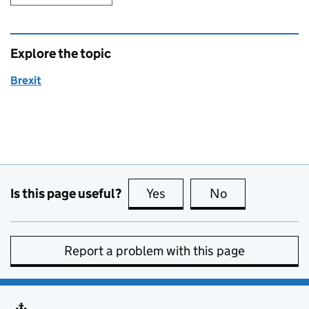
Explore the topic
Brexit
Is this page useful?
Yes
this page is useful
No
this page is no
Report a problem with this page