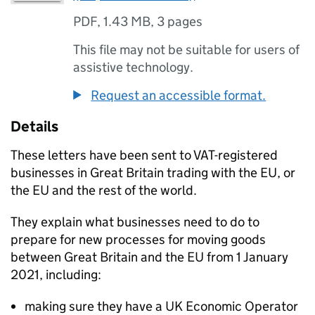
PDF
,
1.43 MB
,
3 pages
This file may not be suitable for users of
assistive technology.
Request an accessible format.
Details
These letters have been sent to
VAT
-registered
businesses in Great Britain trading with the
EU
, or
the
EU
and the rest of the world.
They explain what businesses need to do to
prepare for new processes for moving goods
between Great Britain and the
EU
from 1 January
2021, including:
making sure they have a UK Economic Operator