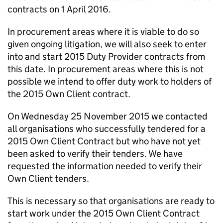
contracts on 1 April 2016.
In procurement areas where it is viable to do so
given ongoing litigation, we will also seek to enter
into and start 2015 Duty Provider contracts from
this date. In procurement areas where this is not
possible we intend to offer duty work to holders of
the 2015 Own Client contract.
On Wednesday 25 November 2015 we contacted
all organisations who successfully tendered for a
2015 Own Client Contract but who have not yet
been asked to verify their tenders. We have
requested the information needed to verify their
Own Client tenders.
This is necessary so that organisations are ready to
start work under the 2015 Own Client Contract