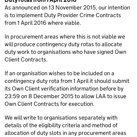
As announced on 13 November 2015, our intention
is to implement Duty Provider Crime Contracts
from 1 April 2016 where viable.
In procurement areas where this is not viable we
will produce contingency duty rotas to allocate
duty work to organisations who have signed Own
Client Contracts.
If an organisation wishes to be included on a
contingency duty rota from 1 April it should submit
its Own Client verification information before by
23:59 on 8 December 2015 to allow LAA to issue
Own Client Contracts for execution.
We will write to organisations separately with
details of the eligibility criteria and method of
allocation of duty slots in any procurement areas