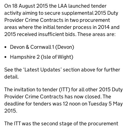
On 18 August 2015 the LAA launched tender
activity aiming to secure supplemental 2015 Duty
Provider Crime Contracts in two procurement
areas where the initial tender process in 2014 and
2015 received insufficient bids. These areas are:
Devon & Cornwall 1 (Devon)
Hampshire 2 (Isle of Wight)
See the ‘Latest Updates’ section above for further
detail.
The invitation to tender (ITT) for all other 2015 Duty
Provider Crime Contracts has now closed. The
deadline for tenders was 12 noon on Tuesday 5 May
2015.
The ITT was the second stage of the procurement