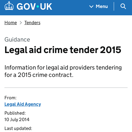
Skip to main content
Navigation menu
Sea
Menu
Home
Tenders
Guidance
Legal aid crime tender 2015
Information for legal aid providers tendering
for a 2015 crime contract.
From:
Legal Aid Agency
Published:
10 July 2014
Last updated: