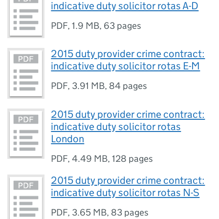
indicative duty solicitor rotas A-D
PDF
,
1.9 MB
,
63 pages
2015 duty provider crime contract:
indicative duty solicitor rotas E-M
PDF
,
3.91 MB
,
84 pages
2015 duty provider crime contract:
indicative duty solicitor rotas
London
PDF
,
4.49 MB
,
128 pages
2015 duty provider crime contract:
indicative duty solicitor rotas N-S
PDF
,
3.65 MB
,
83 pages