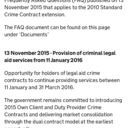
Frequently Asked Questions (FAQ) published on 13
November 2015 that applies to the 2010 Standard
Crime Contract extension.
The FAQ document can be found on this page
under ‘Documents’
13 November 2015 - Provision of criminal legal
aid services from 11 January 2016
Opportunity for holders of legal aid crime
contracts to continue providing services between
11 January and 31 March 2016.
The government remains committed to introducing
2015 Own Client and Duty Provider Crime
Contracts and delivering market consolidation
through the dual contract model at the earliest