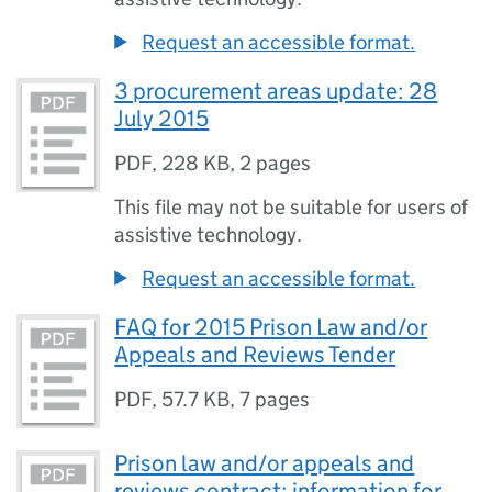
Request an accessible format.
3 procurement areas update: 28
July 2015
PDF
,
228 KB
,
2 pages
This file may not be suitable for users of
assistive technology.
Request an accessible format.
FAQ for 2015 Prison Law and/or
Appeals and Reviews Tender
PDF
,
57.7 KB
,
7 pages
Prison law and/or appeals and
reviews contract: information for