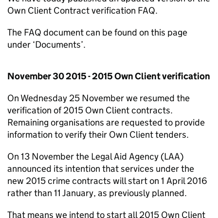
Own Client Contract verification FAQ.
The FAQ document can be found on this page
under ‘Documents’.
November 30 2015 - 2015 Own Client verification
On Wednesday 25 November we resumed the
verification of 2015 Own Client contracts.
Remaining organisations are requested to provide
information to verify their Own Client tenders.
On 13 November the Legal Aid Agency (LAA)
announced its intention that services under the
new 2015 crime contracts will start on 1 April 2016
rather than 11 January, as previously planned.
That means we intend to start all 2015 Own Client