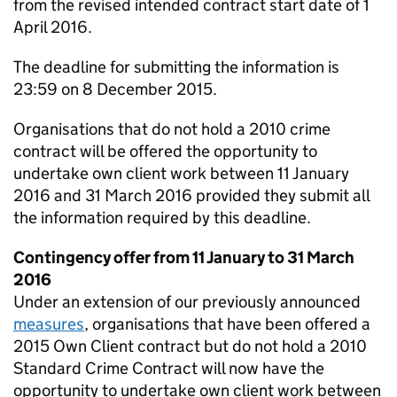
from the revised intended contract start date of 1
April 2016.
The deadline for submitting the information is
23:59 on 8 December 2015.
Organisations that do not hold a 2010 crime
contract will be offered the opportunity to
undertake own client work between 11 January
2016 and 31 March 2016 provided they submit all
the information required by this deadline.
Contingency offer from 11 January to 31 March
2016
Under an extension of our previously announced
measures
, organisations that have been offered a
2015 Own Client contract but do not hold a 2010
Standard Crime Contract will now have the
opportunity to undertake own client work between