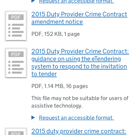
Request an accessible format.
2015 Duty Provider Crime Contract
amendment notice
PDF
,
152 KB
,
1 page
2015 Duty Provider Crime Contract:
guidance on using the eTendering
system to respond to the invitation
to tender
PDF
,
1.14 MB
,
16 pages
This file may not be suitable for users of
assistive technology.
Request an accessible format.
2015 duty provider crime contract: