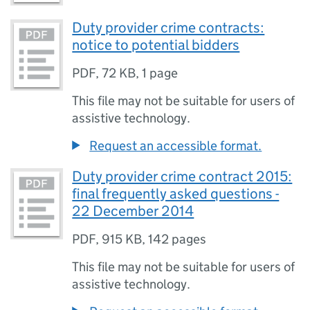
Duty provider crime contracts:
notice to potential bidders
PDF
,
72 KB
,
1 page
This file may not be suitable for users of
assistive technology.
Request an accessible format.
Duty provider crime contract 2015:
final frequently asked questions -
22 December 2014
PDF
,
915 KB
,
142 pages
This file may not be suitable for users of
assistive technology.