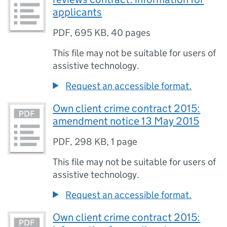
applicants
PDF
,
695 KB
,
40 pages
This file may not be suitable for users of
assistive technology.
Request an accessible format.
Own client crime contract 2015:
amendment notice 13 May 2015
PDF
,
298 KB
,
1 page
This file may not be suitable for users of
assistive technology.
Request an accessible format.
Own client crime contract 2015: