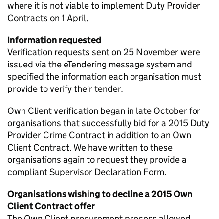
where it is not viable to implement Duty Provider
Contracts on 1 April.
Information requested
Verification requests sent on 25 November were
issued via the eTendering message system and
specified the information each organisation must
provide to verify their tender.
Own Client verification began in late October for
organisations that successfully bid for a 2015 Duty
Provider Crime Contract in addition to an Own
Client Contract. We have written to these
organisations again to request they provide a
compliant Supervisor Declaration Form.
Organisations wishing to decline a 2015 Own
Client Contract offer
The Own Client procurement process allowed