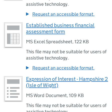
assistive technology.
Request an accessible format.
Established business financial
assessment form
MS Excel Spreadsheet
,
122 KB
This file may not be suitable for users of
assistive technology.
Request an accessible format.
Expression of Interest - Hampshire 2
(Isle of Wight)
MS Word Document
,
109 KB
This file may not be suitable for users of
assistive technology.