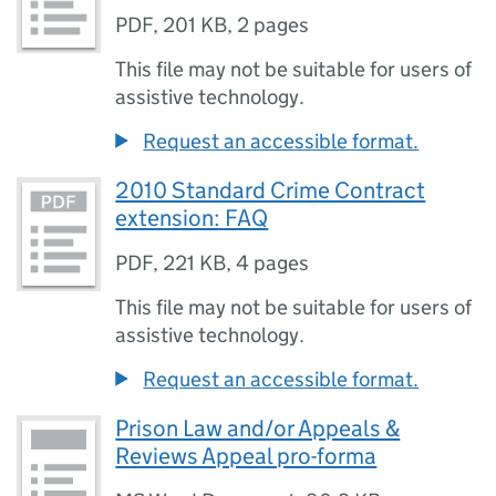
PDF
,
201 KB
,
2 pages
This file may not be suitable for users of
assistive technology.
Request an accessible format.
2010 Standard Crime Contract
extension: FAQ
PDF
,
221 KB
,
4 pages
This file may not be suitable for users of
assistive technology.
Request an accessible format.
Prison Law and/or Appeals &
Reviews Appeal pro-forma