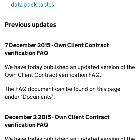
data pack tables
Previous updates
7 December 2015 - Own Client Contract
verification FAQ
We have today published an updated version of the
Own Client Contract verification FAQ.
The FAQ document can be found on this page
under ‘Documents’.
December 2 2015 - Own Client Contract
verification FAQ
We have today published an updated version of the