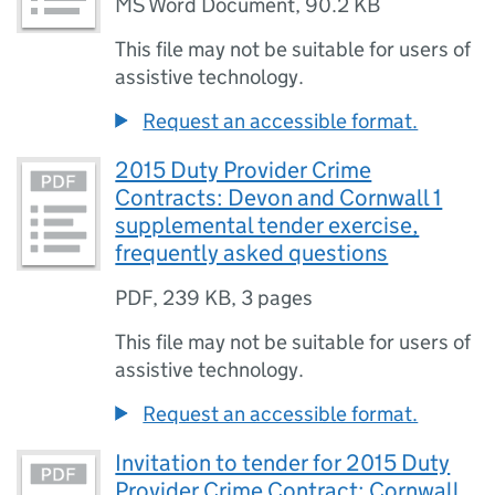
MS Word Document
,
90.2 KB
This file may not be suitable for users of
assistive technology.
Request an accessible format.
2015 Duty Provider Crime
Contracts: Devon and Cornwall 1
supplemental tender exercise,
frequently asked questions
PDF
,
239 KB
,
3 pages
This file may not be suitable for users of
assistive technology.
Request an accessible format.
Invitation to tender for 2015 Duty
Provider Crime Contract: Cornwall