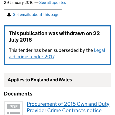
29 January 2016 —
See all updates
Get emails about this page
This publication was withdrawn on
22
July 2016
This tender has been superseded by the
Legal
aid crime tender 2017
.
Applies to England and Wales
Documents
Procurement of 2015 Own and Duty
Provider Crime Contracts notice