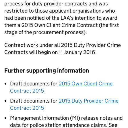
process for duty provider contracts and was
restricted to those applicant organisations who
had been notified of the LAA’s intention to award
them a 2015 Own Client Crime Contract (the first
stage of the procurement process).
Contract work under all 2015 Duty Provider Crime
Contracts will begin on 11 January 2016.
Further supporting information
Draft documents for
2015 Own Client Crime
Contract 2015
Draft documents for
2015 Duty Provider Crime
Contract 2015
Management Information (MI) release notes and
data for police station attendance claims. See