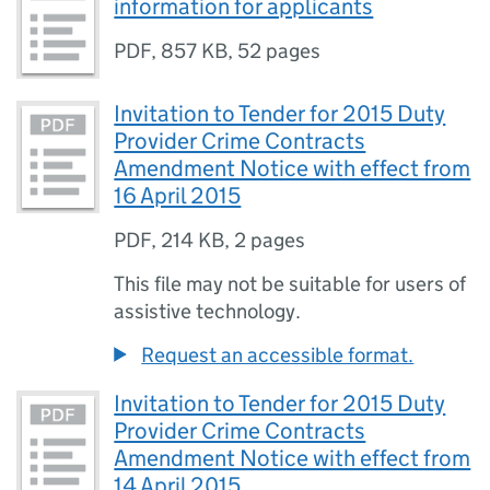
information for applicants
PDF
,
857 KB
,
52 pages
Invitation to Tender for 2015 Duty
Provider Crime Contracts
Amendment Notice with effect from
16 April 2015
PDF
,
214 KB
,
2 pages
This file may not be suitable for users of
assistive technology.
Request an accessible format.
Invitation to Tender for 2015 Duty
Provider Crime Contracts
Amendment Notice with effect from
14 April 2015