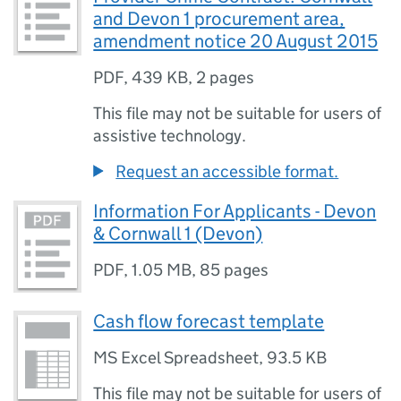
and Devon 1 procurement area,
amendment notice 20 August 2015
PDF
,
439 KB
,
2 pages
This file may not be suitable for users of
assistive technology.
Request an accessible format.
Information For Applicants - Devon
& Cornwall 1 (Devon)
PDF
,
1.05 MB
,
85 pages
Cash flow forecast template
MS Excel Spreadsheet
,
93.5 KB
This file may not be suitable for users of