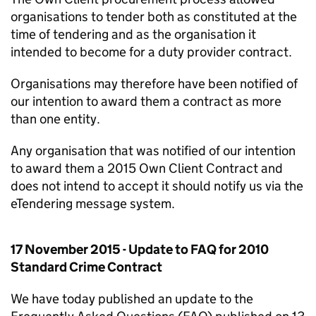
organisations to tender both as constituted at the
time of tendering and as the organisation it
intended to become for a duty provider contract.
Organisations may therefore have been notified of
our intention to award them a contract as more
than one entity.
Any organisation that was notified of our intention
to award them a 2015 Own Client Contract and
does not intend to accept it should notify us via the
eTendering message system.
17 November 2015 - Update to FAQ for 2010
Standard Crime Contract
We have today published an update to the