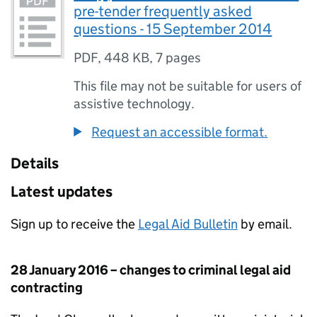
pre-tender frequently asked
questions - 15 September 2014
PDF
,
448 KB
,
7 pages
This file may not be suitable for users of
assistive technology.
Request an accessible format.
Details
Latest updates
Sign up to receive the
Legal Aid Bulletin
by email.
28 January 2016 – changes to criminal legal aid
contracting