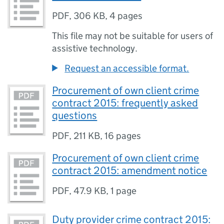
PDF
,
306 KB
,
4 pages
This file may not be suitable for users of
assistive technology.
Request an accessible format.
Procurement of own client crime
contract 2015: frequently asked
questions
PDF
,
211 KB
,
16 pages
Procurement of own client crime
contract 2015: amendment notice
PDF
,
47.9 KB
,
1 page
Duty provider crime contract 2015: