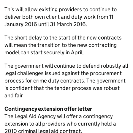
This will allow existing providers to continue to
deliver both own client and duty work from 11
January 2016 until 31 March 2016.
The short delay to the start of the new contracts
will mean the transition to the new contracting
model can start securely in April.
The government will continue to defend robustly all
legal challenges issued against the procurement
process for crime duty contracts. The government
is confident that the tender process was robust
and fair
Contingency extension offer letter
The Legal Aid Agency will offer a contingency
extension to all providers who currently hold a
2010 criminal legal aid contract.