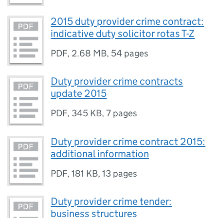
2015 duty provider crime contract:
indicative duty solicitor rotas T-Z
PDF
,
2.68 MB
,
54 pages
Duty provider crime contracts
update 2015
PDF
,
345 KB
,
7 pages
Duty provider crime contract 2015:
additional information
PDF
,
181 KB
,
13 pages
Duty provider crime tender:
business structures