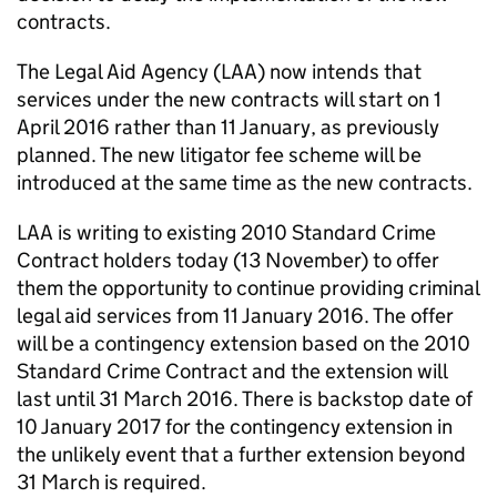
contracts.
The Legal Aid Agency (LAA) now intends that
services under the new contracts will start on 1
April 2016 rather than 11 January, as previously
planned. The new litigator fee scheme will be
introduced at the same time as the new contracts.
LAA is writing to existing 2010 Standard Crime
Contract holders today (13 November) to offer
them the opportunity to continue providing criminal
legal aid services from 11 January 2016. The offer
will be a contingency extension based on the 2010
Standard Crime Contract and the extension will
last until 31 March 2016. There is backstop date of
10 January 2017 for the contingency extension in
the unlikely event that a further extension beyond
31 March is required.