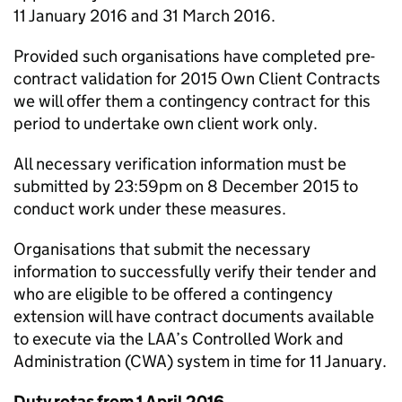
11 January 2016 and 31 March 2016.
Provided such organisations have completed pre-
contract validation for 2015 Own Client Contracts
we will offer them a contingency contract for this
period to undertake own client work only.
All necessary verification information must be
submitted by 23:59pm on 8 December 2015 to
conduct work under these measures.
Organisations that submit the necessary
information to successfully verify their tender and
who are eligible to be offered a contingency
extension will have contract documents available
to execute via the LAA’s Controlled Work and
Administration (CWA) system in time for 11 January.
Duty rotas from 1 April 2016