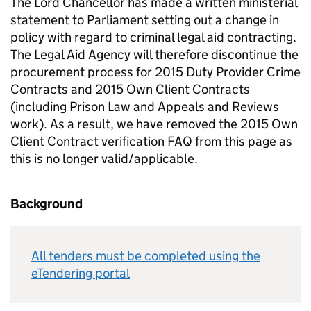
The Lord Chancellor has made a written ministerial
statement to Parliament setting out a change in
policy with regard to criminal legal aid contracting.
The Legal Aid Agency will therefore discontinue the
procurement process for 2015 Duty Provider Crime
Contracts and 2015 Own Client Contracts
(including Prison Law and Appeals and Reviews
work). As a result, we have removed the 2015 Own
Client Contract verification FAQ from this page as
this is no longer valid/applicable.
Background
All tenders must be completed using the
eTendering portal