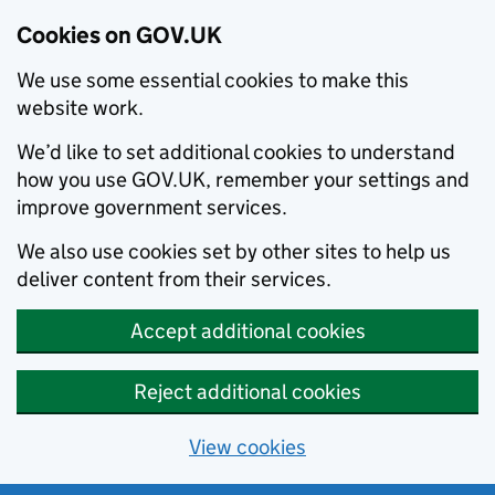
Cookies on GOV.UK
We use some essential cookies to make this
website work.
We’d like to set additional cookies to understand
how you use GOV.UK, remember your settings and
improve government services.
We also use cookies set by other sites to help us
deliver content from their services.
Accept additional cookies
Reject additional cookies
View cookies