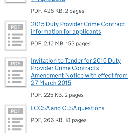
PDF
,
426 KB
,
2 pages
2015 Duty Provider Crime Contract
information for applicants
PDF
,
2.12 MB
,
153 pages
Invitation to Tender for 2015 Duty
Provider Crime Contracts
Amendment Notice with effect from
27 March 2015
PDF
,
225 KB
,
2 pages
LCCSA and CLSA questions
PDF
,
266 KB
,
18 pages