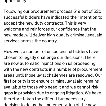
opportunity.
Following our procurement process 519 out of 520
successful bidders have indicated their intention to
accept the new duty contracts. This is very
welcome and reinforces our confidence that the
new model will deliver high-quality criminal legal aid
services across the country.
However, a number of unsuccessful bidders have
chosen to legally challenge our decisions. There
are now automatic injunctions on us proceeding
with the new contracts in a number of procurement
areas until those legal challenges are resolved. Our
first priority is to ensure criminal legal aid remains
available to those who need it and we cannot risk
gaps in provision due to ongoing litigation. We have
therefore taken the difficult but necessary
decision to delay the implementation of the new