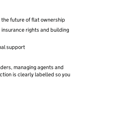
he future of flat ownership
insurance rights and building
nal support
holders, managing agents and
ion is clearly labelled so you