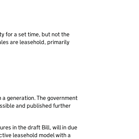
 for a set time, but not the
les are leasehold, primarily
in a generation. The government
ssible and published further
s in the draft Bill, will in due
ctive leasehold model with a