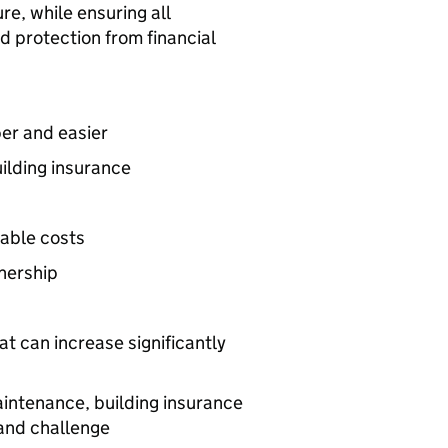
e, while ensuring all
d protection from financial
er and easier
ilding insurance
nable costs
nership
t can increase significantly
aintenance, building insurance
and challenge