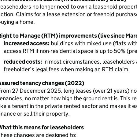
easeholders no longer need to own a leasehold propert
ction. Claims for a lease extension or freehold purchas
buying a home.
Right to Manage (RTM) improvements (live since Ma
increased access:
buildings with mixed use (flats wit
access RTM if non-residential space is up to 50% (pr
reduced costs:
in most circumstances, leaseholders a
freeholder’s legal fees when making an RTM claim
Assured tenancy changes (2022)
From 27 December 2025, long leases (over 21 years) no
enancies, no matter how high the ground rent is. This r
ike a tenant in the private rented sector and makes it e
inance or sell their property.
What this means for leaseholders
These changes are designed to: