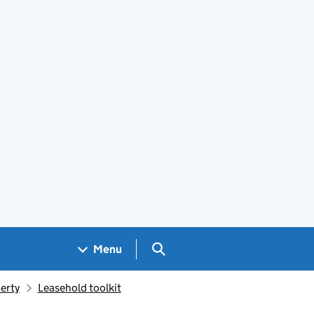
Search GOV.UK
Menu
erty
Leasehold toolkit