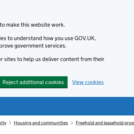
to make this website work.
okies to understand how you use GOV.UK,
prove government services.
 sites to help us deliver content from their
Reject additional cookies
View cookies
ity
Housing and communities
Freehold and leasehold prop