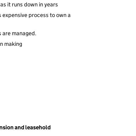
as it runs down in years
 expensive process to own a
s are managed.
on making
tension and leasehold