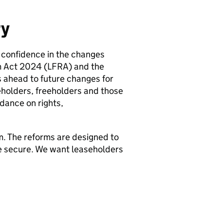
ry
 confidence in the changes
m Act 2024 (LFRA) and the
 ahead to future changes for
eholders, freeholders and those
idance on rights,
. The reforms are designed to
 secure. We want leaseholders