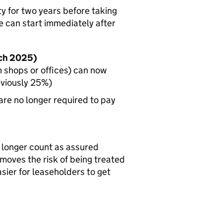
y for two years before taking
e can start immediately after
rch 2025)
h shops or offices) can now
eviously 25%)
re no longer required to pay
 longer count as assured
emoves the risk of being treated
asier for leaseholders to get