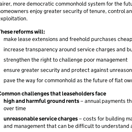
airer, more democratic commonhold system for the futur
omeowners enjoy greater security of tenure, control an
xploitation.
hese reforms will:
make lease extensions and freehold purchases cheap
increase transparency around service charges and bu
strengthen the right to challenge poor management
ensure greater security and protect against unreaso
pave the way for commonhold as the future of flat ow
Common challenges that leaseholders face
high and harmful ground rents
– annual payments tha
over time
unreasonable service charges
– costs for building m
and management that can be difficult to understand 