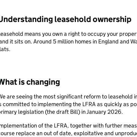
Understanding leasehold ownership
easehold means you own a right to occupy your property
and it sits on. Around 5 million homes in England and Wa
lats.
What is changing
e are seeing the most significant reform to leasehold 
s committed to implementing the LFRA as quickly as po
rimary legislation (the draft Bill) in January 2026.
mplementation of the LFRA, together with further measure
ourse replace an out of date, exploitative and unprodu