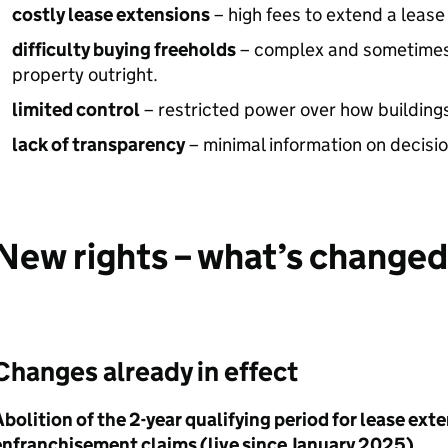
costly lease extensions
– high fees to extend a lease 
difficulty buying freeholds
– complex and sometimes
property outright.
limited control
– restricted power over how building
lack of transparency
– minimal information on decisi
New rights – what’s changed
Changes already in effect
bolition of the 2-year qualifying period for lease ex
enfranchisement claims (live since January 2025)