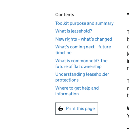
Contents
Toolkit purpose and summary
What is leasehold?
T
New rights – what’s changed
What’s coming next – future
timeline
l
i
What is commonhold? The
future of flat ownership
r
Understanding leaseholder
protections
T
Where to get help and
information
t
W
Print this page
Y