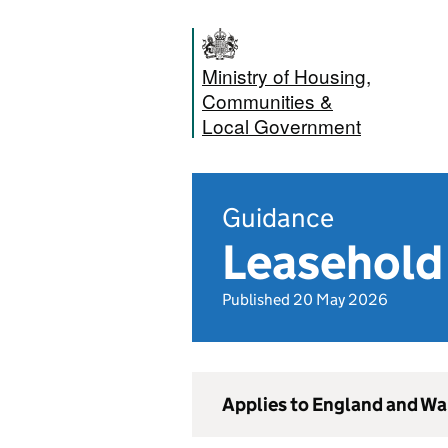
Ministry of Housing,
Communities &
Local Government
Guidance
Leasehold 
Published 20 May 2026
Applies to England and Wa