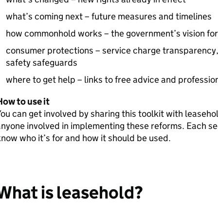
what’s coming next – future measures and timelines
how commonhold works – the government’s vision for t
consumer protections – service charge transparency, 
safety safeguards
where to get help – links to free advice and professio
ow to use it
ou can get involved by sharing this toolkit with lease
nyone involved in implementing these reforms. Each sect
now who it’s for and how it should be used.
What is leasehold?