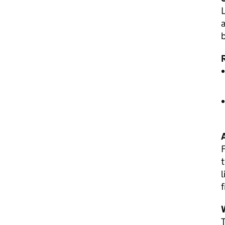
L
a
t
l
f