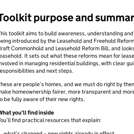
Toolkit purpose and summa
his toolkit aims to build awareness, understanding and
being introduced by the Leasehold and Freehold Refor
draft Commonhold and Leasehold Reform Bill, and looks
easehold. It sets out what these reforms mean for leas
nvolved in managing residential buildings, with clear gu
esponsibilities and next steps.
hese are people’s homes, and we must do right by them
make homeownership fairer, more transparent and more
o be fully aware of their new rights.
hat you’ll find inside
ou’ll find practical resources that explain:
what’s changed – new rights already in effect