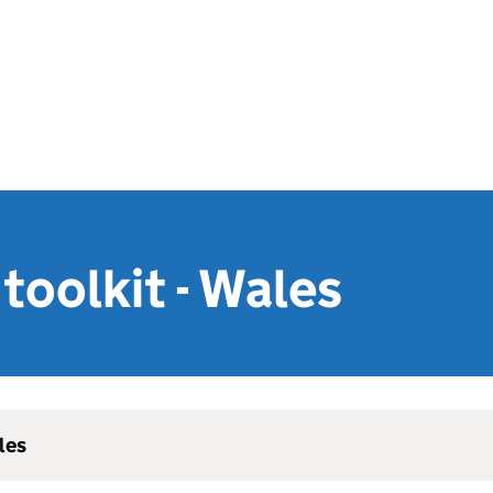
toolkit - Wales
les