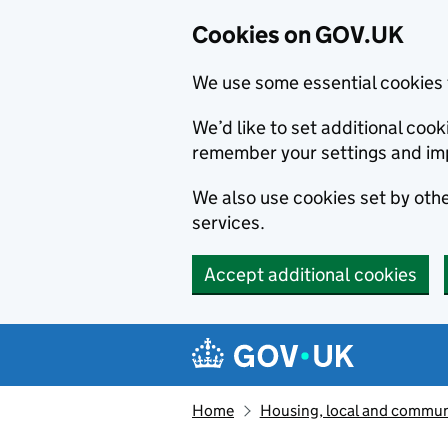
Cookies on GOV.UK
We use some essential cookies 
We’d like to set additional co
remember your settings and im
We also use cookies set by other
services.
Accept additional cookies
Skip to main content
Navigation menu
Home
Housing, local and commun