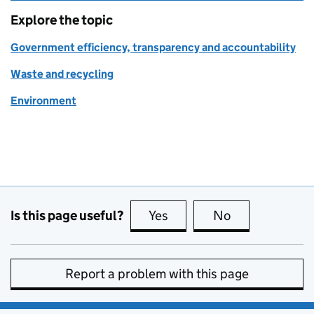
Explore the topic
Government efficiency, transparency and accountability
Waste and recycling
Environment
Is this page useful?
Yes
this page is useful
No
this page is no
Report a problem with this page