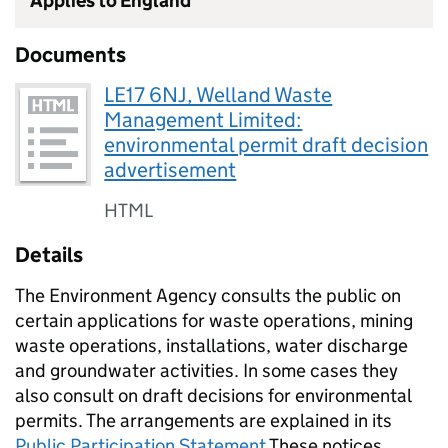
Applies to England
Documents
LE17 6NJ, Welland Waste
Management Limited:
environmental permit draft decision
advertisement
HTML
Details
The Environment Agency consults the public on
certain applications for waste operations, mining
waste operations, installations, water discharge
and groundwater activities. In some cases they
also consult on draft decisions for environmental
permits. The arrangements are explained in its
Public Participation Statement
These notices