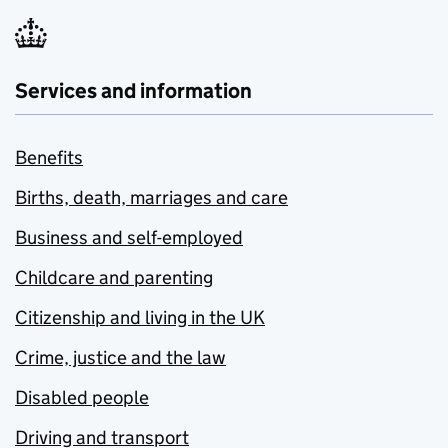
Services and information
Benefits
Births, death, marriages and care
Business and self-employed
Childcare and parenting
Citizenship and living in the UK
Crime, justice and the law
Disabled people
Driving and transport