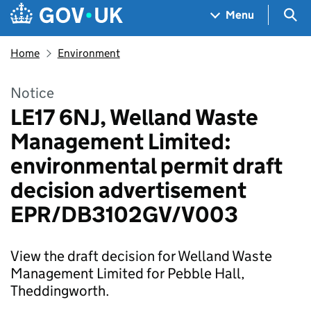
Skip to main content
Navigation menu
Sea
Menu
Home
Environment
Notice
LE17 6NJ, Welland Waste
Management Limited:
environmental permit draft
decision advertisement
EPR/DB3102GV/V003
View the draft decision for Welland Waste
Management Limited for Pebble Hall,
Theddingworth.