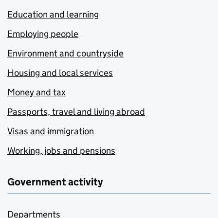
Education and learning
Employing people
Environment and countryside
Housing and local services
Money and tax
Passports, travel and living abroad
Visas and immigration
Working, jobs and pensions
Government activity
Departments