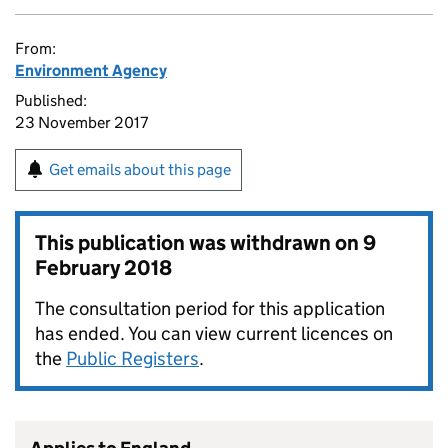
From:
Environment Agency
Published:
23 November 2017
Get emails about this page
This publication was withdrawn on
9
February 2018
The consultation period for this application
has ended. You can view current licences on
the
Public Registers
.