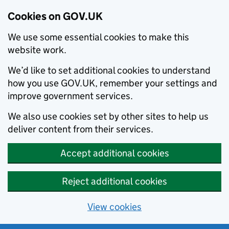
Cookies on GOV.UK
We use some essential cookies to make this
website work.
We’d like to set additional cookies to understand
how you use GOV.UK, remember your settings and
improve government services.
We also use cookies set by other sites to help us
deliver content from their services.
Accept additional cookies
Reject additional cookies
View cookies