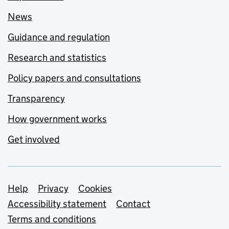
News
Guidance and regulation
Research and statistics
Policy papers and consultations
Transparency
How government works
Get involved
Support links
Help
Privacy
Cookies
Accessibility statement
Contact
Terms and conditions