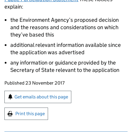
explain:
the Environment Agency’s proposed decision
and the reasons and considerations on which
they’ve based this
additional relevant information available since
the application was advertised
any information or guidance provided by the
Secretary of State relevant to the application
Updates to this page
Published 23 November 2017
Sign up for emails or print this page
Get emails about this page
Print this page