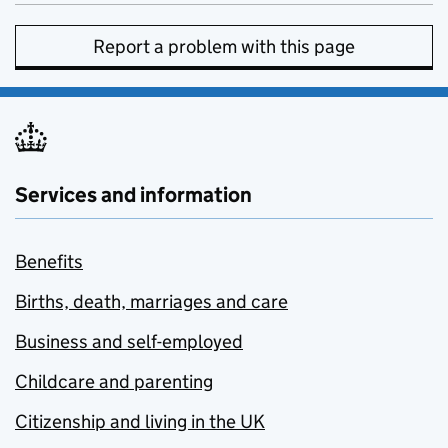
Report a problem with this page
Services and information
Benefits
Births, death, marriages and care
Business and self-employed
Childcare and parenting
Citizenship and living in the UK