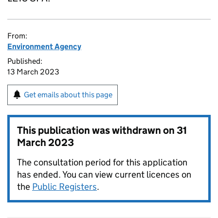
From:
Environment Agency
Published:
13 March 2023
Get emails about this page
This publication was withdrawn on
31
March 2023
The consultation period for this application
has ended. You can view current licences on
the
Public Registers
.