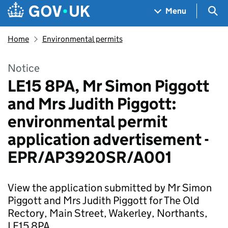
Skip to main content
Navigation menu
Sea
Menu
Home
Environmental permits
Notice
LE15 8PA, Mr Simon Piggott
and Mrs Judith Piggott:
environmental permit
application advertisement -
EPR/AP3920SR/A001
View the application submitted by Mr Simon
Piggott and Mrs Judith Piggott for The Old
Rectory, Main Street, Wakerley, Northants,
LE15 8PA.