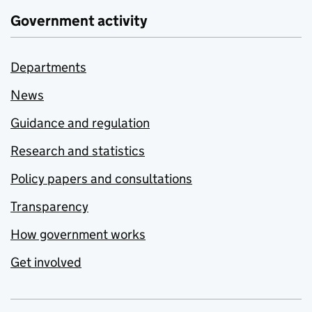
Government activity
Departments
News
Guidance and regulation
Research and statistics
Policy papers and consultations
Transparency
How government works
Get involved