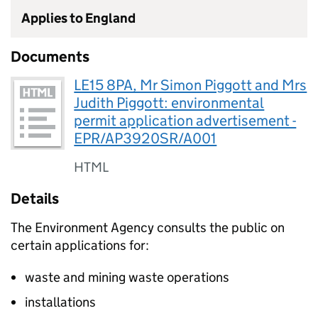
Applies to England
Documents
LE15 8PA, Mr Simon Piggott and Mrs
Judith Piggott: environmental
permit application advertisement -
EPR/AP3920SR/A001
HTML
Details
The Environment Agency consults the public on
certain applications for:
waste and mining waste operations
installations