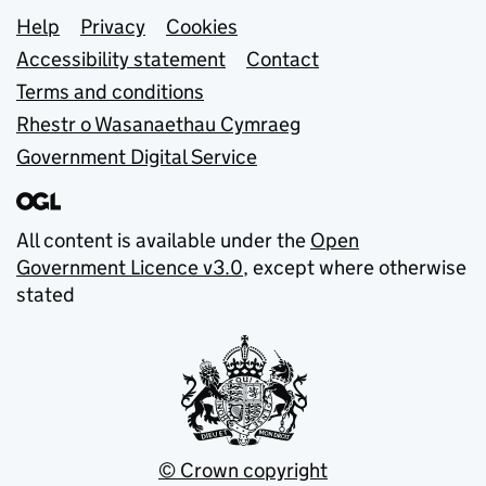
Support links
Help
Privacy
Cookies
Accessibility statement
Contact
Terms and conditions
Rhestr o Wasanaethau Cymraeg
Government Digital Service
All content is available under the
Open
Government Licence v3.0
, except where otherwise
stated
© Crown copyright