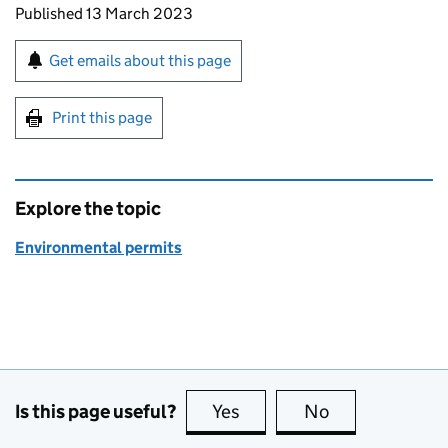
Updates to this page
Published 13 March 2023
Sign up for emails or print this page
Get emails about this page
Print this page
Explore the topic
Environmental permits
Is this page useful?
Yes
this page is useful
No
this page is no