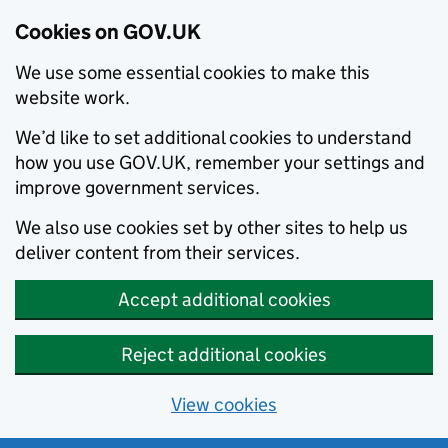
Cookies on GOV.UK
We use some essential cookies to make this
website work.
We’d like to set additional cookies to understand
how you use GOV.UK, remember your settings and
improve government services.
We also use cookies set by other sites to help us
deliver content from their services.
Accept additional cookies
Reject additional cookies
View cookies