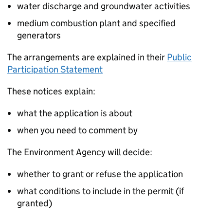
water discharge and groundwater activities
medium combustion plant and specified
generators
The arrangements are explained in their
Public
Participation Statement
These notices explain:
what the application is about
when you need to comment by
The Environment Agency will decide:
whether to grant or refuse the application
what conditions to include in the permit (if
granted)