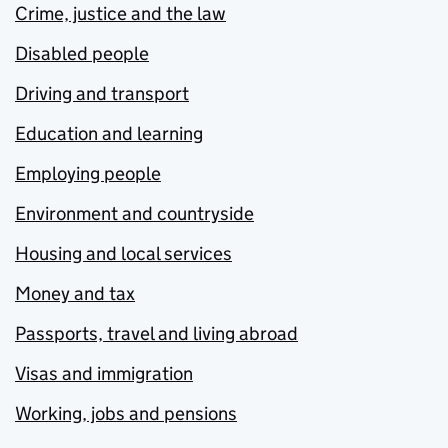
Crime, justice and the law
Disabled people
Driving and transport
Education and learning
Employing people
Environment and countryside
Housing and local services
Money and tax
Passports, travel and living abroad
Visas and immigration
Working, jobs and pensions