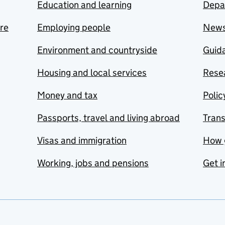
Education and learning
Depa
are
Employing people
New
Environment and countryside
Guida
Housing and local services
Resea
Money and tax
Polic
Passports, travel and living abroad
Tran
Visas and immigration
How 
Working, jobs and pensions
Get i