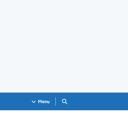
Search GOV.UK
Menu