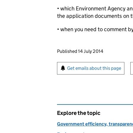
• which Environment Agency and 
the application documents on t
• when you need to comment b
Updates to this page
Published 14 July 2014
Sign up for emails or pr
Get emails about this page
Explore the topic
Government efficiency, transparen