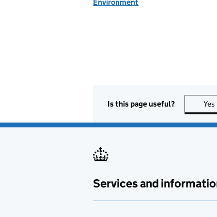
Environment
Is this page useful?
Yes
Services and informatio