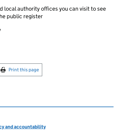
local authority offices you can visit to see
he public register
y
int this page
Print this page
cy and accountability