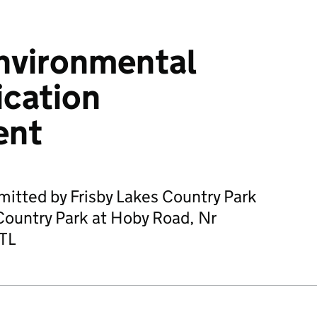
nvironmental
ication
ent
mitted by Frisby Lakes Country Park
 Country Park at Hoby Road, Nr
TL