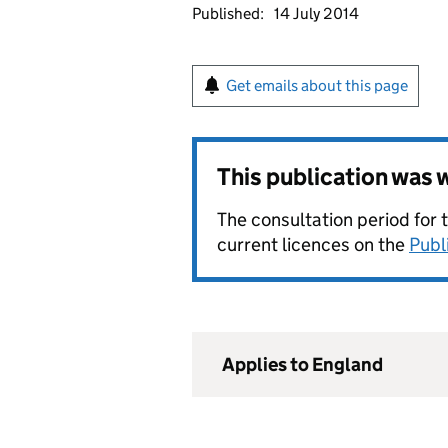
Published:
14 July 2014
Get emails about this page
This publication was
The consultation period for 
current licences on the
Publ
Applies to England