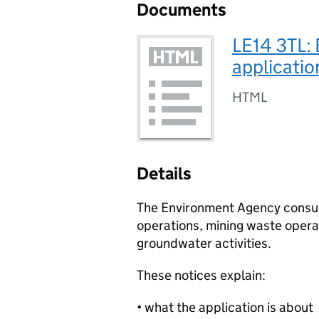
Documents
LE14 3TL:
applicatio
HTML
Details
The Environment Agency consult
operations, mining waste operat
groundwater activities.
These notices explain:
• what the application is about