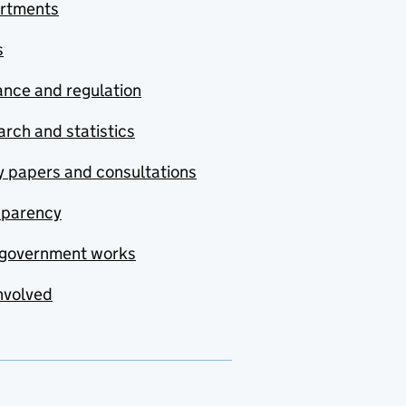
rtments
s
nce and regulation
rch and statistics
y papers and consultations
sparency
government works
nvolved