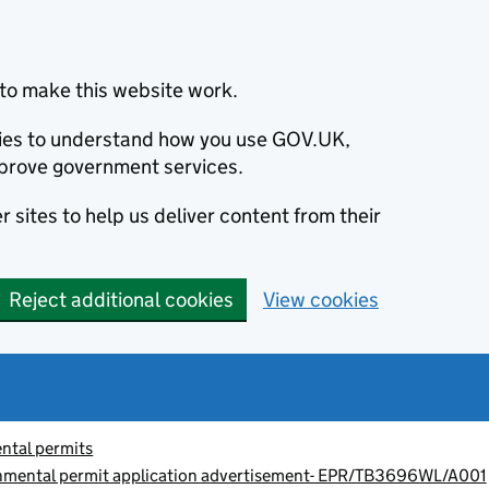
to make this website work.
okies to understand how you use GOV.UK,
prove government services.
 sites to help us deliver content from their
Reject additional cookies
View cookies
ntal permits
onmental permit application advertisement- EPR/TB3696WL/A001