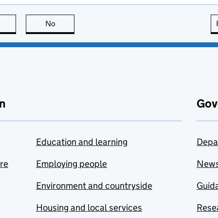
this page is useful
No
this page is not useful
n
Gov
Education and learning
Depa
are
Employing people
New
Environment and countryside
Guida
Housing and local services
Resea