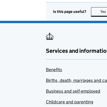
Is this page useful?
Yes
Services and informatio
Benefits
Births, death, marriages and c
Business and self-employed
Childcare and parenting