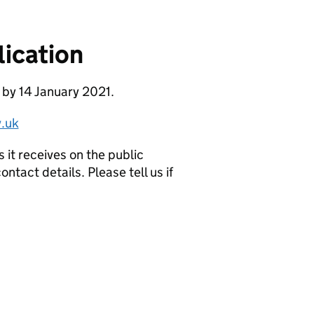
ication
 by 14 January 2021.
.uk
it receives on the public
ntact details. Please tell us if