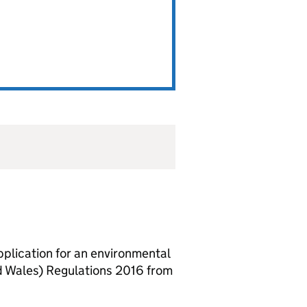
lication for an environmental
d Wales) Regulations 2016 from