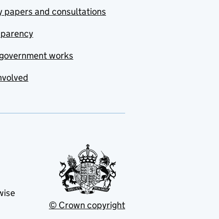
y papers and consultations
sparency
government works
nvolved
wise
© Crown copyright