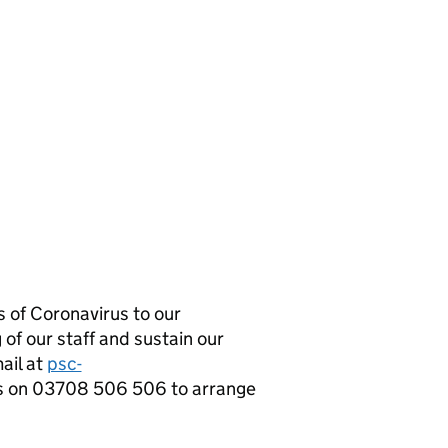
 of Coronavirus to our
 of our staff and sustain our
mail at
psc-
s on 03708 506 506 to arrange