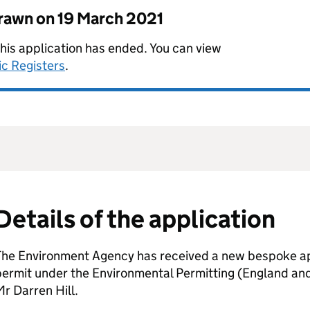
drawn on
19 March 2021
this application has ended. You can view
ic Registers
.
Details of the application
The Environment Agency has received a new bespoke app
permit under the Environmental Permitting (England an
r Darren Hill.