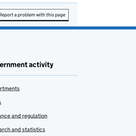
Report a problem with this page
ernment activity
rtments
s
nce and regulation
rch and statistics