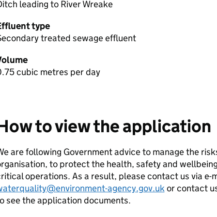
itch leading to River Wreake
Effluent type
Secondary treated sewage effluent
Volume
0.75 cubic metres per day
How to view the application
e are following Government advice to manage the risks
rganisation, to protect the health, safety and wellbeing
ritical operations. As a result, please contact us via e-
waterquality@environment-agency.gov.uk
or contact u
o see the application documents.