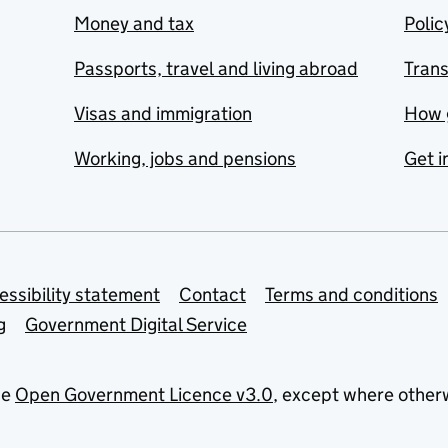
Money and tax
Polic
Passports, travel and living abroad
Tran
Visas and immigration
How 
Working, jobs and pensions
Get i
essibility statement
Contact
Terms and conditions
g
Government Digital Service
he
Open Government Licence v3.0
, except where other