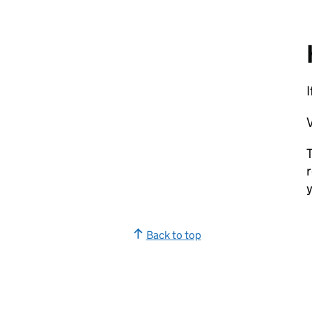
I
V
T
r
y
Back to top