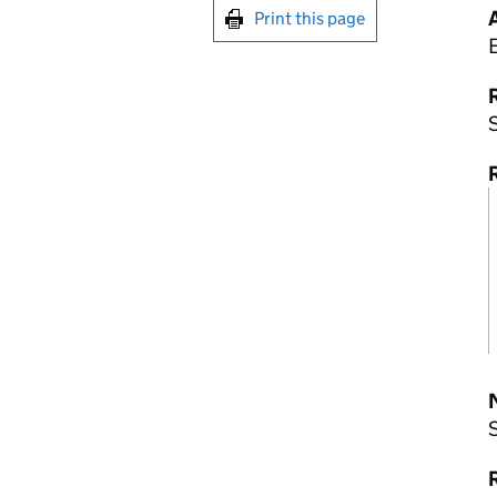
Print this page
R