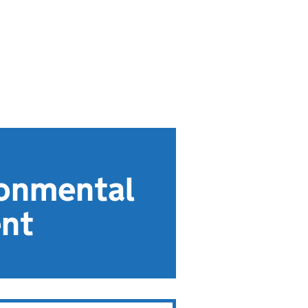
ronmental
ent