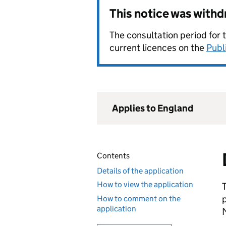
This notice was with
The consultation period for 
current licences on the
Publ
Applies to England
Contents
Details of the application
How to view the application
How to comment on the
application
M