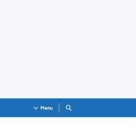
Search GOV.UK
Menu