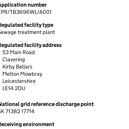
Application number
EPR/TB3696WL/A001
egulated facility type
Sewage treatment plant
Regulated facility address
53 Main Road
Clavering
Kirby Bellars
Melton Mowbray
Leicestershire
LE14 2DU
National grid reference discharge point
SK 71382 17714
Receiving environment