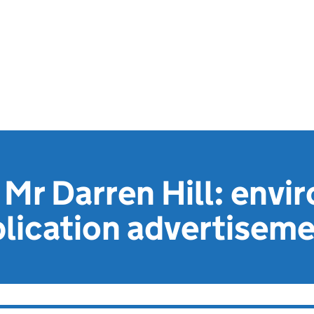
Mr Darren Hill: envi
lication advertisem