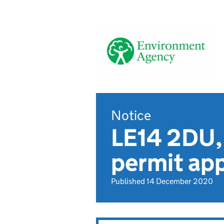
Notice
LE14 2DU, 
permit app
Published 14 December 2020