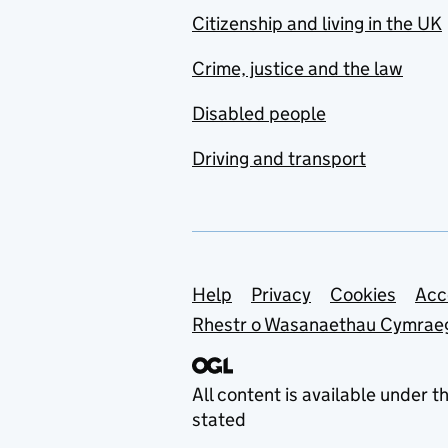
Citizenship and living in the UK
Crime, justice and the law
Disabled people
Driving and transport
Support links
Help
Privacy
Cookies
Acc
Rhestr o Wasanaethau Cymrae
All content is available under t
stated