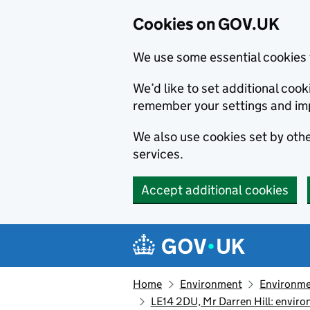
Cookies on GOV.UK
We use some essential cookies 
We’d like to set additional co
remember your settings and im
We also use cookies set by other
services.
Accept additional cookies
Skip to main content
Navigation menu
Home
Environment
Environme
LE14 2DU, Mr Darren Hill: envir