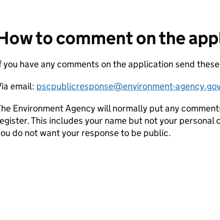
How to comment on the appl
f you have any comments on the application send these
ia email:
pscpublicresponse@environment-agency.gov
he Environment Agency will normally put any comments 
egister. This includes your name but not your personal co
ou do not want your response to be public.