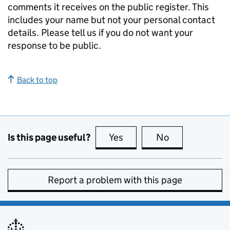
comments it receives on the public register. This
includes your name but not your personal contact
details. Please tell us if you do not want your
response to be public.
Back to top
Is this page useful?
Yes
this page is useful
No
this page is no
Report a problem with this page