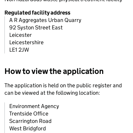
Regulated facility address
A R Aggregates Urban Quarry
92 Syston Street East
Leicester
Leicestershire
LE1 2JW
How to view the application
The application is held on the public register and
can be viewed at the following location:
Environment Agency
Trentside Office
Scarrington Road
West Bridgford