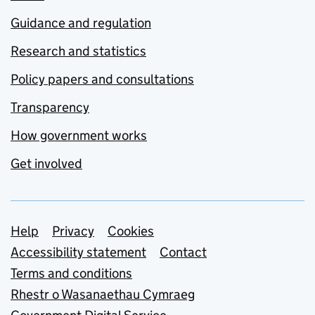
Guidance and regulation
Research and statistics
Policy papers and consultations
Transparency
How government works
Get involved
Support links
Help
Privacy
Cookies
Accessibility statement
Contact
Terms and conditions
Rhestr o Wasanaethau Cymraeg