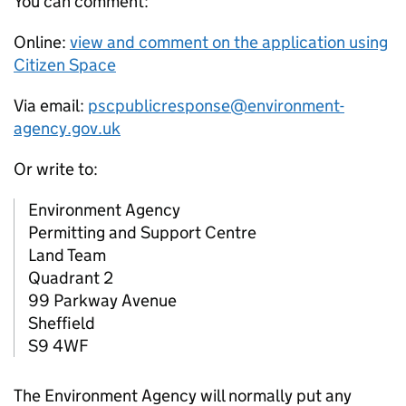
You can comment:
Online:
view and comment on the application using
Citizen Space
Via email:
pscpublicresponse@environment-
agency.gov.uk
Or write to:
Environment Agency
Permitting and Support Centre
Land Team
Quadrant 2
99 Parkway Avenue
Sheffield
S9 4WF
The Environment Agency will normally put any