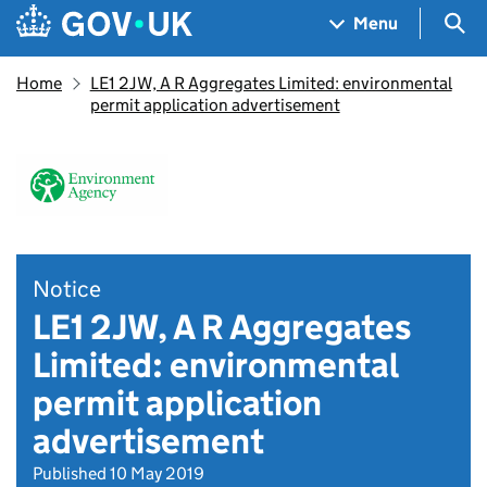
Skip to main content
Navigation menu
Sea
Menu
Home
LE1 2JW, A R Aggregates Limited: environmental
permit application advertisement
Notice
LE1 2JW, A R Aggregates
Limited: environmental
permit application
advertisement
Published 10 May 2019