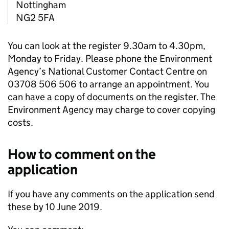
Nottingham
NG2 5FA
You can look at the register 9.30am to 4.30pm,
Monday to Friday. Please phone the Environment
Agency’s National Customer Contact Centre on
03708 506 506 to arrange an appointment. You
can have a copy of documents on the register. The
Environment Agency may charge to cover copying
costs.
How to comment on the
application
If you have any comments on the application send
these by 10 June 2019.