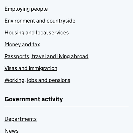
Employing people
Environment and countryside
Housing and local services
Money and tax
Passports, travel and living abroad
Visas and immigration
Working, jobs and pensions
Government activity
Departments
News