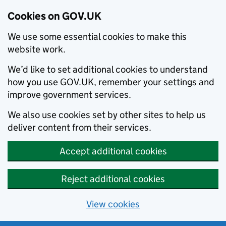
Cookies on GOV.UK
We use some essential cookies to make this
website work.
We’d like to set additional cookies to understand
how you use GOV.UK, remember your settings and
improve government services.
We also use cookies set by other sites to help us
deliver content from their services.
Accept additional cookies
Reject additional cookies
View cookies