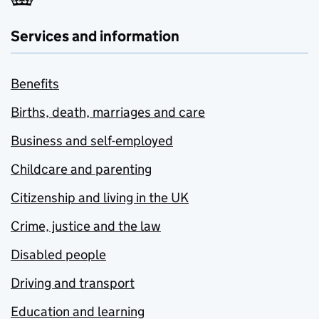
Services and information
Benefits
Births, death, marriages and care
Business and self-employed
Childcare and parenting
Citizenship and living in the UK
Crime, justice and the law
Disabled people
Driving and transport
Education and learning