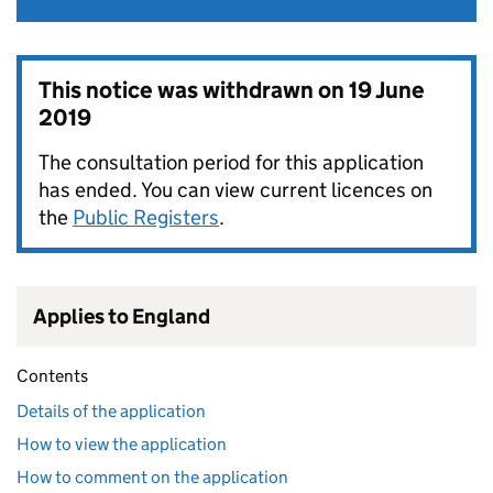
This notice was withdrawn on
19 June
2019
The consultation period for this application
has ended. You can view current licences on
the
Public Registers
.
Applies to England
Contents
Details of the application
How to view the application
How to comment on the application