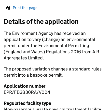
Print this page
Details of the application
The Environment Agency has received an
application to vary (change) an environmental
permit under the Environmental Permitting
(England and Wales) Regulations 2016 from A R
Aggregates Limited.
The proposed variation changes a standard rules
permit into a bespoke permit.
Application number
EPR/FB3830RA/V004
Regulated facility type
Non-hazardous waste physical treatment facility