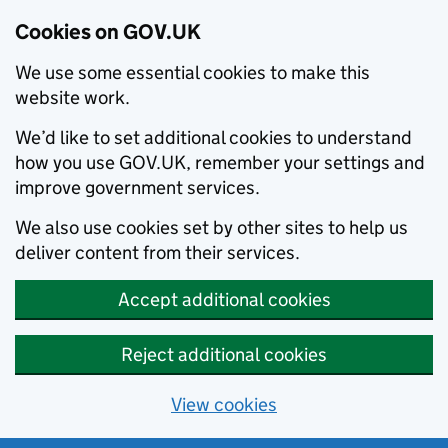
Cookies on GOV.UK
We use some essential cookies to make this
website work.
We’d like to set additional cookies to understand
how you use GOV.UK, remember your settings and
improve government services.
We also use cookies set by other sites to help us
deliver content from their services.
Accept additional cookies
Reject additional cookies
View cookies