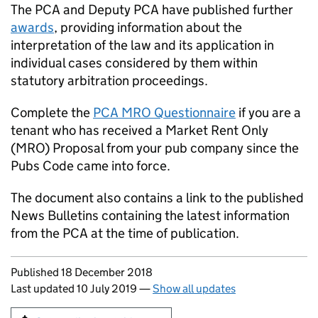
The
PCA
and Deputy
PCA
have published further
awards
, providing information about the
interpretation of the law and its application in
individual cases considered by them within
statutory arbitration proceedings.
Complete the
PCA
MRO Questionnaire
if you are a
tenant who has received a Market Rent Only
(MRO) Proposal from your pub company since the
Pubs Code came into force.
The document also contains a link to the published
News Bulletins containing the latest information
from the
PCA
at the time of publication.
Updates to this page
Published 18 December 2018
Last updated 10 July 2019
—
Show all updates
Sign up for emails or print this page