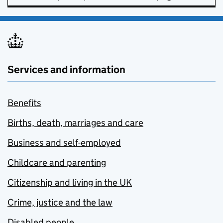
Services and information
Benefits
Births, death, marriages and care
Business and self-employed
Childcare and parenting
Citizenship and living in the UK
Crime, justice and the law
Disabled people