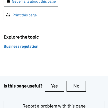
Get emails about this page
Print this page
Explore the topic
Business regulation
Is this page useful?
Yes
this page is useful
No
this page is no
Report a problem with this page