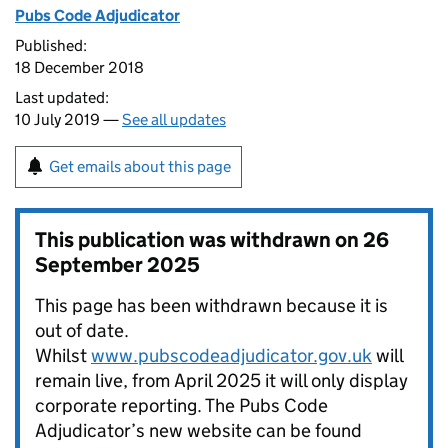
Pubs Code Adjudicator
Published:
18 December 2018
Last updated:
10 July 2019 —
See all updates
Get emails about this page
This publication was withdrawn on
26
September 2025
This page has been withdrawn because it is
out of date.
Whilst
www.pubscodeadjudicator.gov.uk
will
remain live, from April 2025 it will only display
corporate reporting. The Pubs Code
Adjudicator’s new website can be found