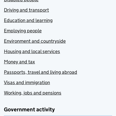
Driving and transport
Education and learning
Employing people
Environment and countryside
Housing and local services
Money and tax
Passports, travel and living abroad
Visas and immigration
Working, jobs and pensions
Government activity