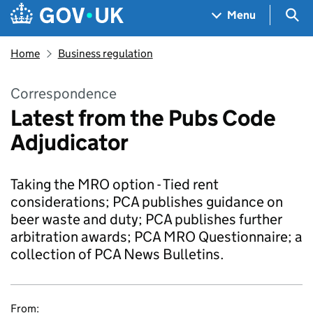
Skip to main content
Navigation menu
Sea
Menu
Home
Business regulation
Correspondence
Latest from the Pubs Code
Adjudicator
Taking the MRO option - Tied rent
considerations; PCA publishes guidance on
beer waste and duty; PCA publishes further
arbitration awards; PCA MRO Questionnaire; a
collection of PCA News Bulletins.
From: