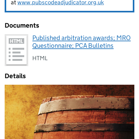
at
www.pubscodeadjudicator.org.uk
Documents
Published arbitration awards; MRO
Questionnaire; PCA Bulletins
HTML
Details