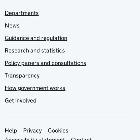
Departments
News
Guidance and regulation
Research and statistics
Policy papers and consultations
Transparency
How government works
Get involved
Support links
Help
Privacy
Cookies
Accessibility statement
Contact