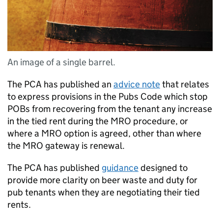
An image of a single barrel.
The
PCA
has published an
advice note
that relates
to express provisions in the Pubs Code which stop
POBs from recovering from the tenant any increase
in the tied rent during the MRO procedure, or
where a MRO option is agreed, other than where
the MRO gateway is renewal.
The
PCA
has published
guidance
designed to
provide more clarity on beer waste and duty for
pub tenants when they are negotiating their tied
rents.