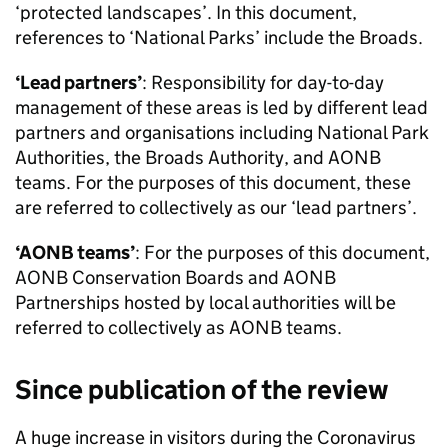
‘protected landscapes’. In this document,
references to ‘National Parks’ include the Broads.
‘Lead partners’
: Responsibility for day-to-day
management of these areas is led by different lead
partners and organisations including National Park
Authorities, the Broads Authority, and
AONB
teams. For the purposes of this document, these
are referred to collectively as our ‘lead partners’.
‘
AONB
teams’
: For the purposes of this document,
AONB
Conservation Boards and
AONB
Partnerships hosted by local authorities will be
referred to collectively as
AONB
teams.
Since publication of the review
A huge increase in visitors during the Coronavirus