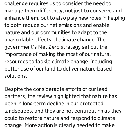
challenge requires us to consider the need to
manage them differently, not just to conserve and
enhance them, but to also play new roles in helping
to both reduce our net emissions and enable
nature and our communities to adapt to the
unavoidable effects of climate change. The
government’s Net Zero strategy set out the
importance of making the most of our natural
resources to tackle climate change, including
better use of our land to deliver nature-based
solutions.
Despite the considerable efforts of our lead
partners, the review highlighted that nature has
been in long-term decline in our protected
landscapes, and they are not contributing as they
could to restore nature and respond to climate
change. More action is clearly needed to make