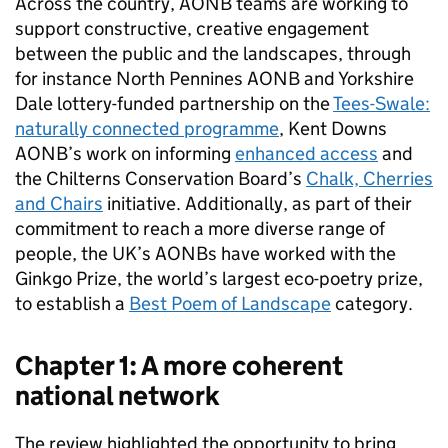
Across the country,
AONB
teams are working to
support constructive, creative engagement
between the public and the landscapes, through
for instance North Pennines
AONB
and Yorkshire
Dale lottery-funded partnership on the
Tees-Swale:
naturally connected programme
, Kent Downs
AONB
’s work on informing
enhanced access
and
the Chilterns Conservation Board’s
Chalk, Cherries
and Chairs
initiative. Additionally, as part of their
commitment to reach a more diverse range of
people, the UK’s
AONBs
have worked with the
Ginkgo Prize, the world’s largest eco-poetry prize,
to establish a
Best Poem of Landscape
category.
Chapter 1: A more coherent
national network
The review highlighted the opportunity to bring