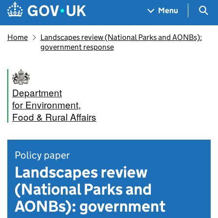
Skip to main content
Navigation menu
Sea
Menu
Home
Landscapes review (National Parks and AONBs):
government response
Department
for Environment,
Food & Rural Affairs
Policy paper
Landscapes review
(National Parks and
AONBs): government