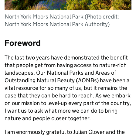
North York Moors National Park (Photo credit:
North York Moors National Park Authority)
Foreword
The last two years have demonstrated the benefit
that people get from having access to nature-rich
landscapes. Our National Parks and Areas of
Outstanding Natural Beauty (
AONBs
) have been a
vital resource for so many of us, but it remains the
case that they can be hard to reach. As we embark
on our mission to level-up every part of the country,
I want us to ask what more we can do to bring
nature and people closer together.
I am enormously grateful to Julian Glover and the