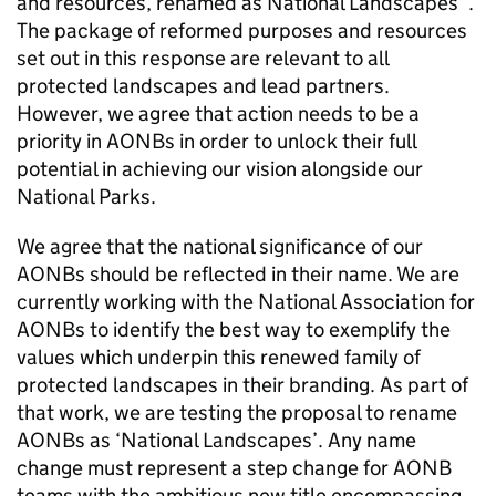
and resources, renamed as National Landscapes”.
The package of reformed purposes and resources
set out in this response are relevant to all
protected landscapes and lead partners.
However, we agree that action needs to be a
priority in
AONBs
in order to unlock their full
potential in achieving our vision alongside our
National Parks.
We agree that the national significance of our
AONBs
should be reflected in their name. We are
currently working with the National Association for
AONBs
to identify the best way to exemplify the
values which underpin this renewed family of
protected landscapes in their branding. As part of
that work, we are testing the proposal to rename
AONBs
as ‘National Landscapes’. Any name
change must represent a step change for
AONB
teams with the ambitious new title encompassing