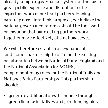
already complex governance system, at the cost of
great public expense and disruption to the
important work of our lead partners. Having
carefully considered this proposal, we believe that
national governance reforms should be focussed
on ensuring that our existing partners work
together more effectively at a national level.
We will therefore establish a new national
landscapes partnership to build on the existing
collaboration between National Parks England and
the National Association for
AONBs
,
complemented by roles for the National Trails and
National Parks Partnerships. This partnership
should:
generate additional private income through
green finance initiatives and joint funding bids