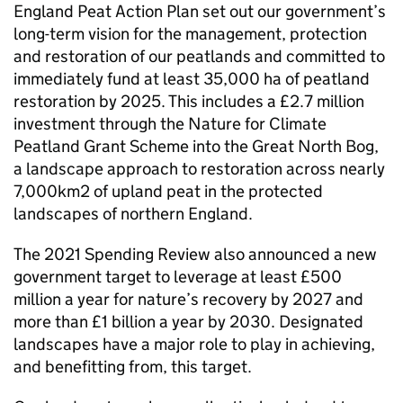
England Peat Action Plan set out our government’s
long-term vision for the management, protection
and restoration of our peatlands and committed to
immediately fund at least 35,000 ha of peatland
restoration by 2025. This includes a £2.7 million
investment through the Nature for Climate
Peatland Grant Scheme into the Great North Bog,
a landscape approach to restoration across nearly
7,000km2 of upland peat in the protected
landscapes of northern England.
The 2021 Spending Review also announced a new
government target to leverage at least £500
million a year for nature’s recovery by 2027 and
more than £1 billion a year by 2030. Designated
landscapes have a major role to play in achieving,
and benefitting from, this target.