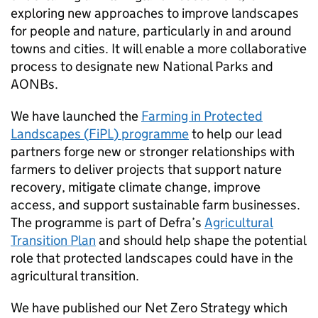
exploring new approaches to improve landscapes
for people and nature, particularly in and around
towns and cities. It will enable a more collaborative
process to designate new National Parks and
AONBs
.
We have launched the
Farming in Protected
Landscapes (
FiPL
) programme
to help our lead
partners forge new or stronger relationships with
farmers to deliver projects that support nature
recovery, mitigate climate change, improve
access, and support sustainable farm businesses.
The programme is part of Defra’s
Agricultural
Transition Plan
and should help shape the potential
role that protected landscapes could have in the
agricultural transition.
We have published our Net Zero Strategy which