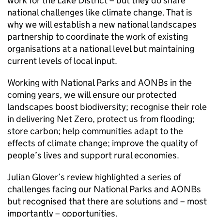
work for the Lake District – but they do share
national challenges like climate change. That is
why we will establish a new national landscapes
partnership to coordinate the work of existing
organisations at a national level but maintaining
current levels of local input.
Working with National Parks and
AONBs
in the
coming years, we will ensure our protected
landscapes boost biodiversity; recognise their role
in delivering Net Zero, protect us from flooding;
store carbon; help communities adapt to the
effects of climate change; improve the quality of
people’s lives and support rural economies.
Julian Glover’s review highlighted a series of
challenges facing our National Parks and
AONBs
but recognised that there are solutions and – most
importantly – opportunities.