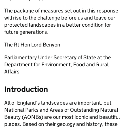
The package of measures set out in this response
will rise to the challenge before us and leave our
protected landscapes in a better condition for
future generations.
The Rt Hon Lord Benyon
Parliamentary Under Secretary of State at the
Department for Environment, Food and Rural
Affairs
Introduction
All of England’s landscapes are important, but
National Parks and Areas of Outstanding Natural
Beauty (
AONBs
) are our most iconic and beautiful
places. Based on their geology and history, these