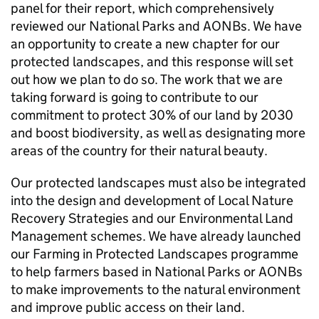
panel for their report, which comprehensively
reviewed our National Parks and
AONBs
. We have
an opportunity to create a new chapter for our
protected landscapes, and this response will set
out how we plan to do so. The work that we are
taking forward is going to contribute to our
commitment to protect 30% of our land by 2030
and boost biodiversity, as well as designating more
areas of the country for their natural beauty.
Our protected landscapes must also be integrated
into the design and development of Local Nature
Recovery Strategies and our Environmental Land
Management schemes. We have already launched
our Farming in Protected Landscapes programme
to help farmers based in National Parks or
AONBs
to make improvements to the natural environment
and improve public access on their land.