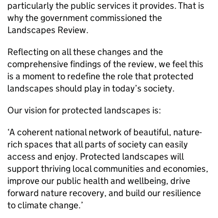
particularly the public services it provides. That is
why the government commissioned the
Landscapes Review.
Reflecting on all these changes and the
comprehensive findings of the review, we feel this
is a moment to redefine the role that protected
landscapes should play in today’s society.
Our vision for protected landscapes is:
‘A coherent national network of beautiful, nature-
rich spaces that all parts of society can easily
access and enjoy. Protected landscapes will
support thriving local communities and economies,
improve our public health and wellbeing, drive
forward nature recovery, and build our resilience
to climate change.’