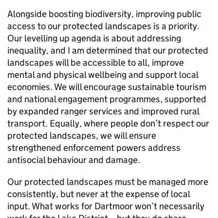
Alongside boosting biodiversity, improving public
access to our protected landscapes is a priority.
Our levelling up agenda is about addressing
inequality, and I am determined that our protected
landscapes will be accessible to all, improve
mental and physical wellbeing and support local
economies. We will encourage sustainable tourism
and national engagement programmes, supported
by expanded ranger services and improved rural
transport. Equally, where people don’t respect our
protected landscapes, we will ensure
strengthened enforcement powers address
antisocial behaviour and damage.
Our protected landscapes must be managed more
consistently, but never at the expense of local
input. What works for Dartmoor won’t necessarily