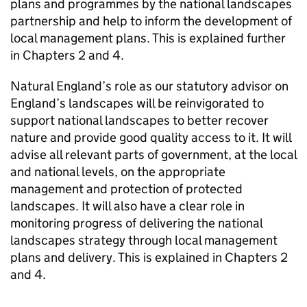
plans and programmes by the national landscapes
partnership and help to inform the development of
local management plans. This is explained further
in Chapters 2 and 4.
Natural England’s role as our statutory advisor on
England’s landscapes will be reinvigorated to
support national landscapes to better recover
nature and provide good quality access to it. It will
advise all relevant parts of government, at the local
and national levels, on the appropriate
management and protection of protected
landscapes. It will also have a clear role in
monitoring progress of delivering the national
landscapes strategy through local management
plans and delivery. This is explained in Chapters 2
and 4.