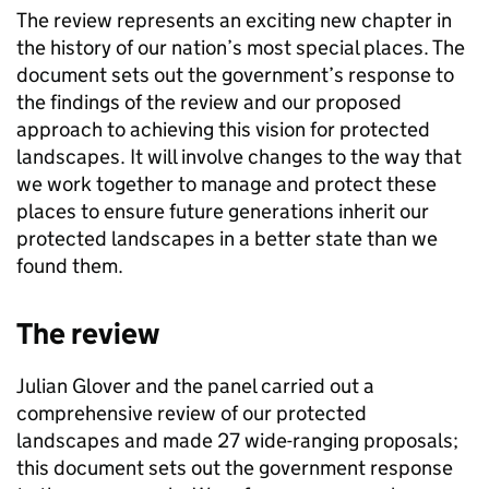
The review represents an exciting new chapter in
the history of our nation’s most special places. The
document sets out the government’s response to
the findings of the review and our proposed
approach to achieving this vision for protected
landscapes. It will involve changes to the way that
we work together to manage and protect these
places to ensure future generations inherit our
protected landscapes in a better state than we
found them.
The review
Julian Glover and the panel carried out a
comprehensive review of our protected
landscapes and made 27 wide-ranging proposals;
this document sets out the government response