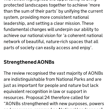
protected landscapes together to achieve ‘more
than the sum of their parts’ by unifying the current
system, providing more consistent national
leadership, and setting a clear mission. These
fundamental changes will underpin our ability to
achieve our national vision for ‘a coherent national
network of beautiful, nature-rich spaces that all
parts of society can easily access and enjoy’.
Strengthened
AONBs
The review recognised the vast majority of
AONBs
are indistinguishable from National Parks and are
just as important for people and nature but lack
equivalent recognition in law or support in
resources. Proposal 24 therefore called for
“
AONBs
strengthened with new purposes, powers