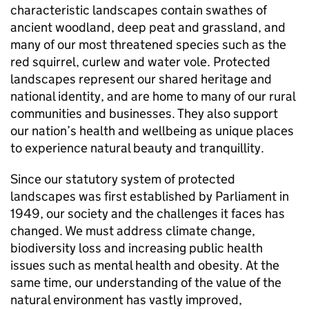
characteristic landscapes contain swathes of
ancient woodland, deep peat and grassland, and
many of our most threatened species such as the
red squirrel, curlew and water vole. Protected
landscapes represent our shared heritage and
national identity, and are home to many of our rural
communities and businesses. They also support
our nation’s health and wellbeing as unique places
to experience natural beauty and tranquillity.
Since our statutory system of protected
landscapes was first established by Parliament in
1949, our society and the challenges it faces has
changed. We must address climate change,
biodiversity loss and increasing public health
issues such as mental health and obesity. At the
same time, our understanding of the value of the
natural environment has vastly improved,