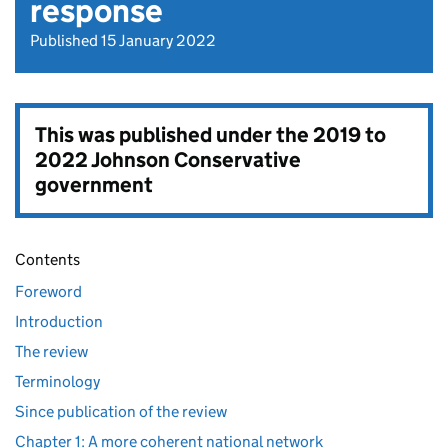
response
Published 15 January 2022
This was published under the
2019 to
2022 Johnson Conservative
government
Contents
Foreword
Introduction
The review
Terminology
Since publication of the review
Chapter 1: A more coherent national network