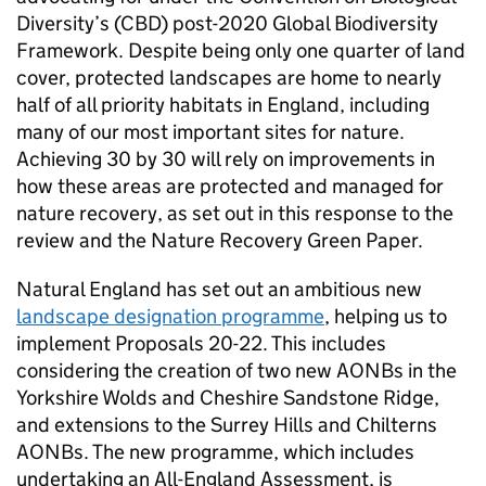
Diversity’s (
CBD
) post-2020 Global Biodiversity
Framework. Despite being only one quarter of land
cover, protected landscapes are home to nearly
half of all priority habitats in England, including
many of our most important sites for nature.
Achieving 30 by 30 will rely on improvements in
how these areas are protected and managed for
nature recovery, as set out in this response to the
review and the Nature Recovery Green Paper.
Natural England has set out an ambitious new
landscape designation programme
, helping us to
implement Proposals 20-22. This includes
considering the creation of two new
AONBs
in the
Yorkshire Wolds and Cheshire Sandstone Ridge,
and extensions to the Surrey Hills and Chilterns
AONBs
. The new programme, which includes
undertaking an All-England Assessment, is