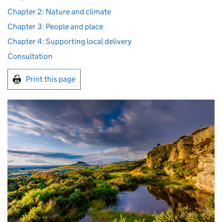
Chapter 2: Nature and climate
Chapter 3: People and place
Chapter 4: Supporting local delivery
Consultation
Print this page