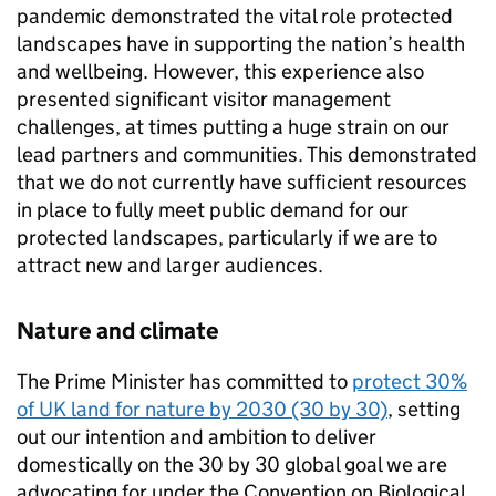
pandemic demonstrated the vital role protected
landscapes have in supporting the nation’s health
and wellbeing. However, this experience also
presented significant visitor management
challenges, at times putting a huge strain on our
lead partners and communities. This demonstrated
that we do not currently have sufficient resources
in place to fully meet public demand for our
protected landscapes, particularly if we are to
attract new and larger audiences.
Nature and climate
The Prime Minister has committed to
protect 30%
of UK land for nature by 2030 (30 by 30)
, setting
out our intention and ambition to deliver
domestically on the 30 by 30 global goal we are
advocating for under the Convention on Biological