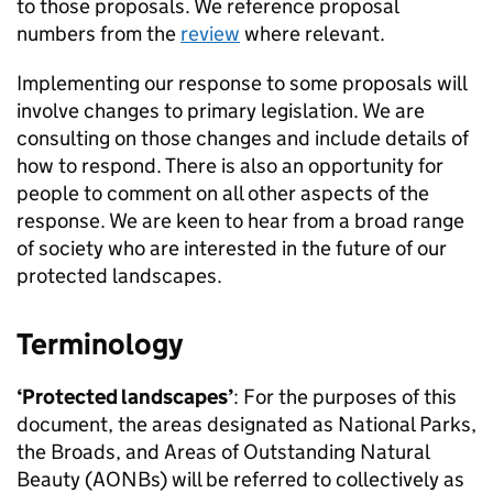
to those proposals. We reference proposal
numbers from the
review
where relevant.
Implementing our response to some proposals will
involve changes to primary legislation. We are
consulting on those changes and include details of
how to respond. There is also an opportunity for
people to comment on all other aspects of the
response. We are keen to hear from a broad range
of society who are interested in the future of our
protected landscapes.
Terminology
‘Protected landscapes’
: For the purposes of this
document, the areas designated as National Parks,
the Broads, and Areas of Outstanding Natural
Beauty (
AONBs
) will be referred to collectively as