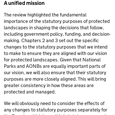
A unified mission
The review highlighted the fundamental
importance of the statutory purposes of protected
landscapes in shaping the decisions that follow,
including government policy, funding, and decision-
making. Chapters 2 and 3 set out the specific
changes to the statutory purposes that we intend
to make to ensure they are aligned with our vision
for protected landscapes. Given that National
Parks and
AONBs
are equally important parts of
our vision, we will also ensure that their statutory
purposes are more closely aligned. This will bring
greater consistency in how these areas are
protected and managed.
We will obviously need to consider the effects of
any changes to statutory purposes separately for