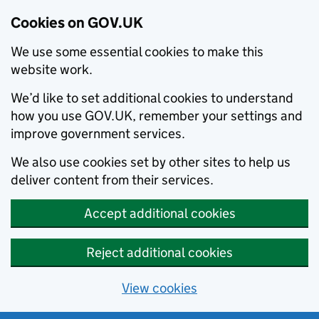
Cookies on GOV.UK
We use some essential cookies to make this
website work.
We’d like to set additional cookies to understand
how you use GOV.UK, remember your settings and
improve government services.
We also use cookies set by other sites to help us
deliver content from their services.
Accept additional cookies
Reject additional cookies
View cookies