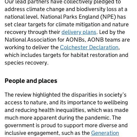
Our lead partners have collectively pledged to
address climate change and biodiversity loss at a
national level. National Parks England (NPE) has
set clear targets for climate mitigation and nature
recovery through their
delivery plans
. Led by the
National Association for
AONBs
,
AONB
teams are
working to deliver the
Colchester Declaration
,
which includes targets for habitat restoration and
species recovery.
People and places
The review highlighted the disparities in society’s
access to nature, and its importance to wellbeing
and reducing health inequalities, which was made
much more apparent during the pandemic. The
government is proud to support more diverse and
inclusive engagement, such as the
Generation