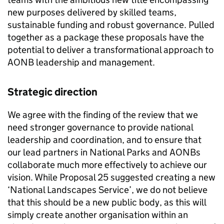
new purposes delivered by skilled teams,
sustainable funding and robust governance. Pulled
together as a package these proposals have the
potential to deliver a transformational approach to
AONB
leadership and management.
Strategic direction
We agree with the finding of the review that we
need stronger governance to provide national
leadership and coordination, and to ensure that
our lead partners in National Parks and
AONBs
collaborate much more effectively to achieve our
vision. While Proposal 25 suggested creating a new
‘National Landscapes Service’, we do not believe
that this should be a new public body, as this will
simply create another organisation within an