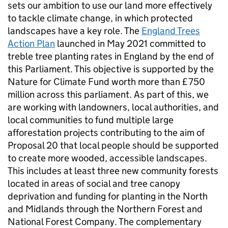
sets our ambition to use our land more effectively
to tackle climate change, in which protected
landscapes have a key role. The
England Trees
Action Plan
launched in May 2021 committed to
treble tree planting rates in England by the end of
this Parliament. This objective is supported by the
Nature for Climate Fund worth more than £750
million across this parliament. As part of this, we
are working with landowners, local authorities, and
local communities to fund multiple large
afforestation projects contributing to the aim of
Proposal 20 that local people should be supported
to create more wooded, accessible landscapes.
This includes at least three new community forests
located in areas of social and tree canopy
deprivation and funding for planting in the North
and Midlands through the Northern Forest and
National Forest Company. The complementary