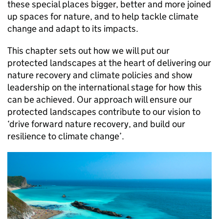
these special places bigger, better and more joined
up spaces for nature, and to help tackle climate
change and adapt to its impacts.
This chapter sets out how we will put our
protected landscapes at the heart of delivering our
nature recovery and climate policies and show
leadership on the international stage for how this
can be achieved. Our approach will ensure our
protected landscapes contribute to our vision to
‘drive forward nature recovery, and build our
resilience to climate change’.