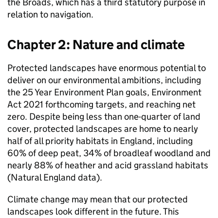
the Broads, which has a third statutory purpose in
relation to navigation.
Chapter 2: Nature and climate
Protected landscapes have enormous potential to
deliver on our environmental ambitions, including
the 25 Year Environment Plan goals, Environment
Act 2021 forthcoming targets, and reaching net
zero. Despite being less than one-quarter of land
cover, protected landscapes are home to nearly
half of all priority habitats in England, including
60% of deep peat, 34% of broadleaf woodland and
nearly 88% of heather and acid grassland habitats
(Natural England data).
Climate change may mean that our protected
landscapes look different in the future. This