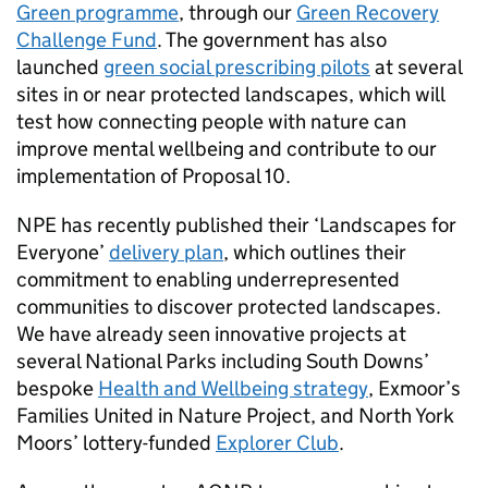
Green programme
, through our
Green Recovery
Challenge Fund
. The government has also
launched
green social prescribing pilots
at several
sites in or near protected landscapes, which will
test how connecting people with nature can
improve mental wellbeing and contribute to our
implementation of Proposal 10.
NPE has recently published their ‘Landscapes for
Everyone’
delivery plan
, which outlines their
commitment to enabling underrepresented
communities to discover protected landscapes.
We have already seen innovative projects at
several National Parks including South Downs’
bespoke
Health and Wellbeing strategy
, Exmoor’s
Families United in Nature Project, and North York
Moors’ lottery-funded
Explorer Club
.