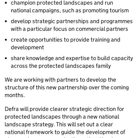
champion protected landscapes and run
national campaigns, such as promoting tourism
develop strategic partnerships and programmes
with a particular focus on commercial partners
create opportunities to provide training and
development
share knowledge and expertise to build capacity
across the protected landscapes family
We are working with partners to develop the
structure of this new partnership over the coming
months.
Defra will provide clearer strategic direction for
protected landscapes through a new national
landscape strategy. This will set out a clear
national framework to guide the development of