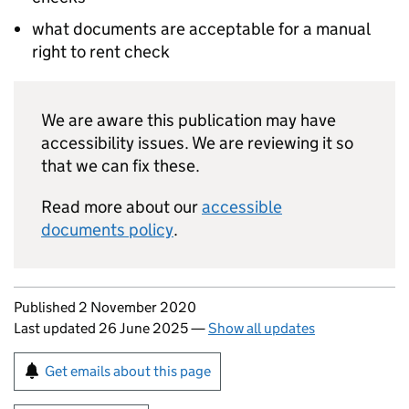
what documents are acceptable for a manual
right to rent check
We are aware this publication may have
accessibility issues. We are reviewing it so
that we can fix these.
Read more about our
accessible
documents policy
.
Updates to this page
Published 2 November 2020
Last updated 26 June 2025
—
Show all updates
Sign up for emails or print this page
Get emails about this page