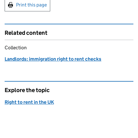
Print this page
Related content
Collection
Landlords: immigration right to rent checks
Explore the topic
Right to rent in the UK