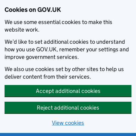
Cookies on GOV.UK
We use some essential cookies to make this
website work.
We’d like to set additional cookies to understand
how you use GOV.UK, remember your settings and
improve government services.
We also use cookies set by other sites to help us
deliver content from their services.
Accept additional cookies
Reject additional cookies
View cookies