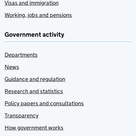
Visas and immigration
Working, jobs and pensions
Government activity
Departments
News
Guidance and regulation
Research and statistics
Policy papers and consultations
Transparency
How government works