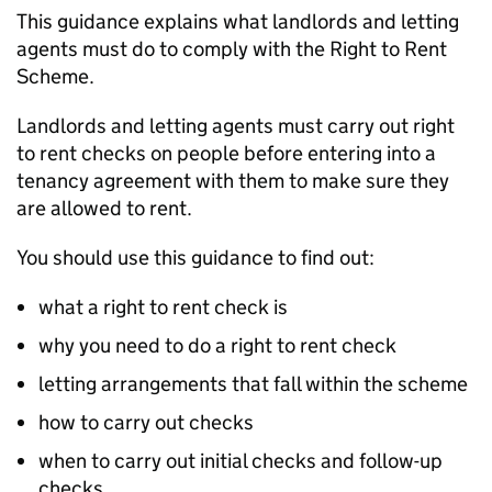
This guidance explains what landlords and letting
agents must do to comply with the Right to Rent
Scheme.
Landlords and letting agents must carry out right
to rent checks on people before entering into a
tenancy agreement with them to make sure they
are allowed to rent.
You should use this guidance to find out:
what a right to rent check is
why you need to do a right to rent check
letting arrangements that fall within the scheme
how to carry out checks
when to carry out initial checks and follow-up
checks