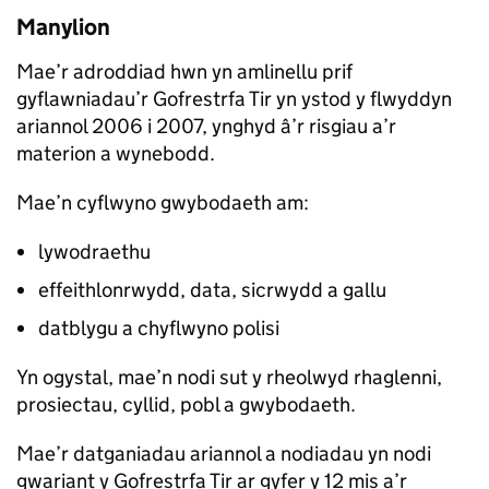
Manylion
Mae’r adroddiad hwn yn amlinellu prif
gyflawniadau’r Gofrestrfa Tir yn ystod y flwyddyn
ariannol 2006 i 2007, ynghyd â’r risgiau a’r
materion a wynebodd.
Mae’n cyflwyno gwybodaeth am:
lywodraethu
effeithlonrwydd, data, sicrwydd a gallu
datblygu a chyflwyno polisi
Yn ogystal, mae’n nodi sut y rheolwyd rhaglenni,
prosiectau, cyllid, pobl a gwybodaeth.
Mae’r datganiadau ariannol a nodiadau yn nodi
gwariant y Gofrestrfa Tir ar gyfer y 12 mis a’r