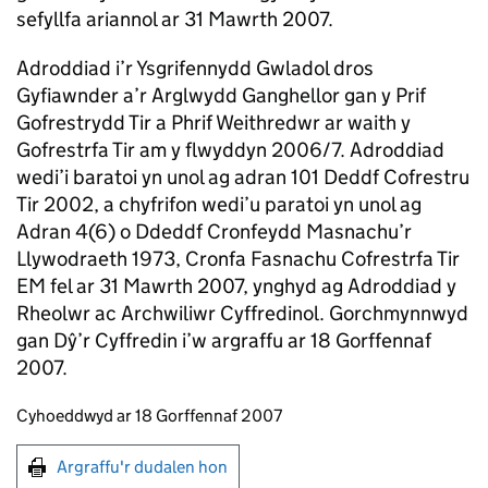
sefyllfa ariannol ar 31 Mawrth 2007.
Adroddiad i’r Ysgrifennydd Gwladol dros
Gyfiawnder a’r Arglwydd Ganghellor gan y Prif
Gofrestrydd Tir a Phrif Weithredwr ar waith y
Gofrestrfa Tir am y flwyddyn 2006/7. Adroddiad
wedi’i baratoi yn unol ag adran 101 Deddf Cofrestru
Tir 2002, a chyfrifon wedi’u paratoi yn unol ag
Adran 4(6) o Ddeddf Cronfeydd Masnachu’r
Llywodraeth 1973, Cronfa Fasnachu Cofrestrfa Tir
EM fel ar 31 Mawrth 2007, ynghyd ag Adroddiad y
Rheolwr ac Archwiliwr Cyffredinol. Gorchmynnwyd
gan Dŷ’r Cyffredin i’w argraffu ar 18 Gorffennaf
2007.
Updates to this page
Cyhoeddwyd ar 18 Gorffennaf 2007
Argraffu'r dudalen hon
Argraffu'r dudalen hon