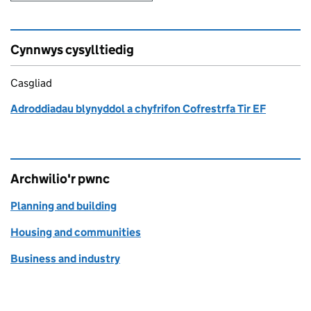
Cynnwys cysylltiedig
Casgliad
Adroddiadau blynyddol a chyfrifon Cofrestrfa Tir EF
Archwilio'r pwnc
Planning and building
Housing and communities
Business and industry