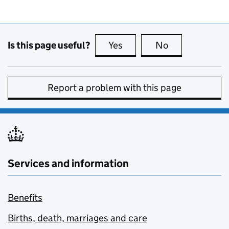
Is this page useful?
Yes
this page is useful
No
this page is no
Report a problem with this page
Services and information
Benefits
Births, death, marriages and care