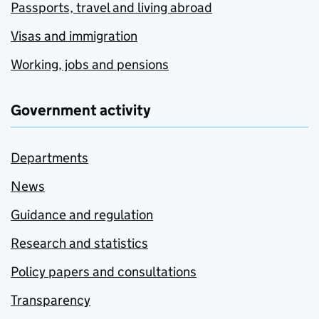
Passports, travel and living abroad
Visas and immigration
Working, jobs and pensions
Government activity
Departments
News
Guidance and regulation
Research and statistics
Policy papers and consultations
Transparency