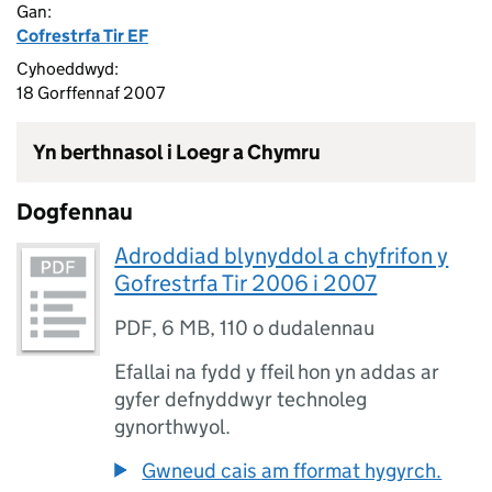
Gan:
Cofrestrfa Tir EF
Cyhoeddwyd:
18 Gorffennaf 2007
Yn berthnasol i Loegr a Chymru
Dogfennau
Adroddiad blynyddol a chyfrifon y
Gofrestrfa Tir 2006 i 2007
PDF
,
6 MB
,
110 o dudalennau
Efallai na fydd y ffeil hon yn addas ar
gyfer defnyddwyr technoleg
gynorthwyol.
Gwneud cais am fformat hygyrch.