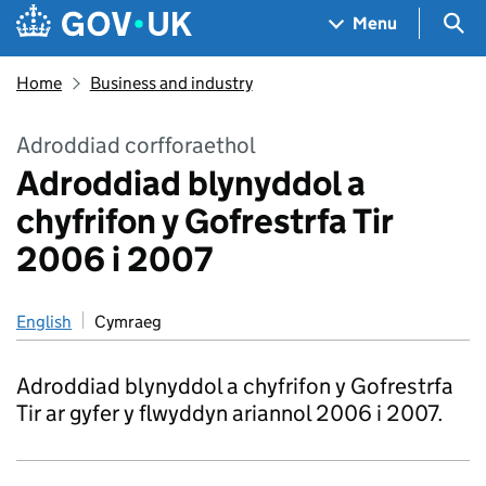
Skip to main content
Navigation menu
Sea
Menu
Home
Business and industry
Adroddiad corfforaethol
Adroddiad blynyddol a
chyfrifon y Gofrestrfa Tir
2006 i 2007
English
Cymraeg
Adroddiad blynyddol a chyfrifon y Gofrestrfa
Tir ar gyfer y flwyddyn ariannol 2006 i 2007.