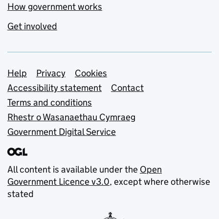
How government works
Get involved
Support links
Help
Privacy
Cookies
Accessibility statement
Contact
Terms and conditions
Rhestr o Wasanaethau Cymraeg
Government Digital Service
All content is available under the
Open
Government Licence v3.0
, except where otherwise
stated