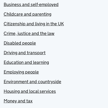
Business and self-employed
Childcare and parenting
Citizenship and living in the UK
Crime, justice and the law
Disabled people
Driving and transport
Education and learning
Employing people
Environment and countryside
Housing and local services
Money and tax