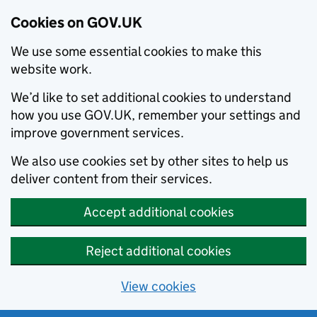
Cookies on GOV.UK
We use some essential cookies to make this
website work.
We’d like to set additional cookies to understand
how you use GOV.UK, remember your settings and
improve government services.
We also use cookies set by other sites to help us
deliver content from their services.
Accept additional cookies
Reject additional cookies
View cookies