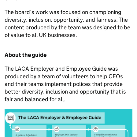
The board’s work was focused on championing
diversity, inclusion, opportunity, and fairness. The
content produced by the team was designed to be
of value to all UK businesses.
About the guide
The LACA Employer and Employee Guide was
produced by a team of volunteers to help CEOs
and their teams implement polices that provide
better diversity, inclusion and opportunity that is
fair and balanced for all.