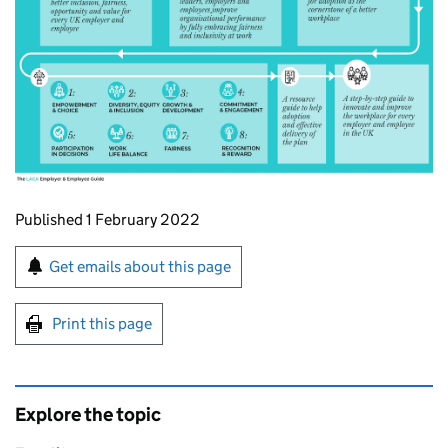
Updates to this page
Published 1 February 2022
Sign up for emails or print this page
Get emails about this page
Print this page
Explore the topic