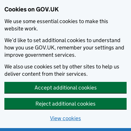
Cookies on GOV.UK
We use some essential cookies to make this
website work.
We’d like to set additional cookies to understand
how you use GOV.UK, remember your settings and
improve government services.
We also use cookies set by other sites to help us
deliver content from their services.
Accept additional cookies
Reject additional cookies
View cookies