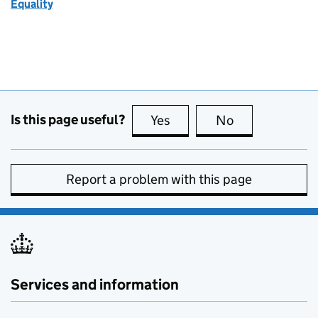
Equality
Is this page useful?
Yes
this page is useful
No
this page is no
Report a problem with this page
Services and information