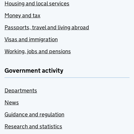
Housing and local services
Money and tax
Passports, travel and living abroad
Visas and immigration
Working, jobs and pensions
Government activity
Departments
News
Guidance and regulation
Research and statistics