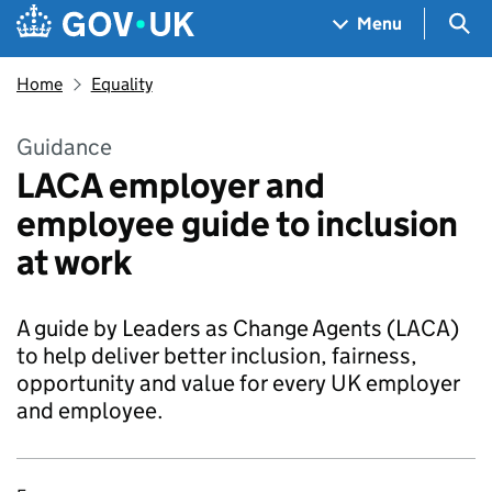
Skip to main content
Navigation menu
Sea
Menu
Home
Equality
Guidance
LACA employer and
employee guide to inclusion
at work
A guide by Leaders as Change Agents (LACA)
to help deliver better inclusion, fairness,
opportunity and value for every UK employer
and employee.