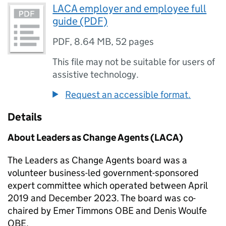
LACA employer and employee full
guide (PDF)
PDF
,
8.64 MB
,
52 pages
This file may not be suitable for users of
assistive technology.
Request an accessible format.
Details
About Leaders as Change Agents (LACA)
The Leaders as Change Agents board was a
volunteer business-led government-sponsored
expert committee which operated between April
2019 and December 2023. The board was co-
chaired by Emer Timmons OBE and Denis Woulfe
OBE.