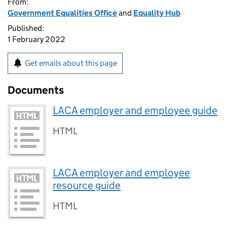
From:
Government Equalities Office
and
Equality Hub
Published:
1 February 2022
Get emails about this page
Documents
LACA employer and employee guide
HTML
LACA employer and employee
resource guide
HTML