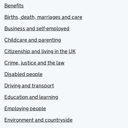
Benefits
Births, death, marriages and care
Business and self-employed
Childcare and parenting
Citizenship and living in the UK
Crime, justice and the law
Disabled people
Driving and transport
Education and learning
Employing people
Environment and countryside