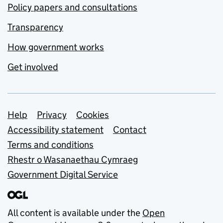
Policy papers and consultations
Transparency
How government works
Get involved
Support links
Help
Privacy
Cookies
Accessibility statement
Contact
Terms and conditions
Rhestr o Wasanaethau Cymraeg
Government Digital Service
All content is available under the
Open