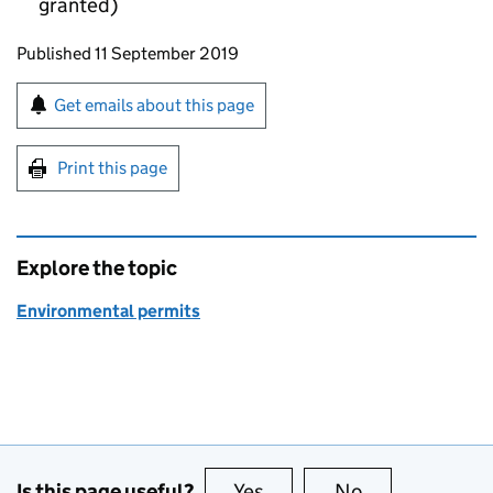
granted)
Updates to this page
Published 11 September 2019
Sign up for emails or print this page
Get emails about this page
Print this page
Explore the topic
Environmental permits
Is this page useful?
Yes
this page is useful
No
this page is no