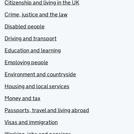
Citizenship and living in the UK
Crime, justice and the law
Disabled people
Driving and transport
Education and learning
Employing people
Environment and countryside
Housing and local services
Money and tax
Passports, travel and living abroad
Visas and immigration