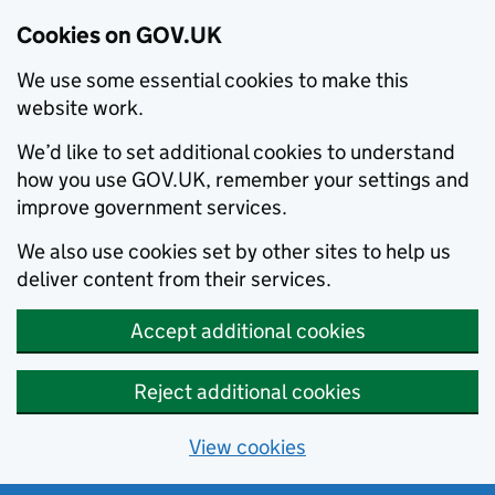
Cookies on GOV.UK
We use some essential cookies to make this
website work.
We’d like to set additional cookies to understand
how you use GOV.UK, remember your settings and
improve government services.
We also use cookies set by other sites to help us
deliver content from their services.
Accept additional cookies
Reject additional cookies
View cookies