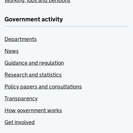
Working, jobs and pensions
Government activity
Departments
News
Guidance and regulation
Research and statistics
Policy papers and consultations
Transparency
How government works
Get involved