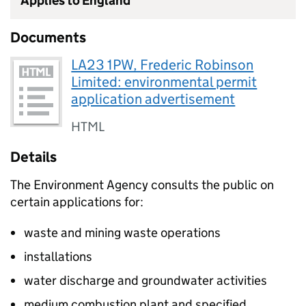
Applies to England
Documents
LA23 1PW, Frederic Robinson
Limited: environmental permit
application advertisement
HTML
Details
The Environment Agency consults the public on
certain applications for:
waste and mining waste operations
installations
water discharge and groundwater activities
medium combustion plant and specified