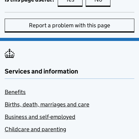
Report a problem with this page
Services and information
Benefits
Births, death, marriages and care
Business and self-employed
Childcare and parenting