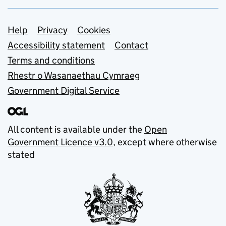
Support links
Help
Privacy
Cookies
Accessibility statement
Contact
Terms and conditions
Rhestr o Wasanaethau Cymraeg
Government Digital Service
All content is available under the
Open
Government Licence v3.0
, except where otherwise
stated