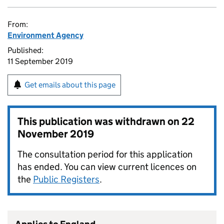
From:
Environment Agency
Published:
11 September 2019
Get emails about this page
This publication was withdrawn on
22
November 2019
The consultation period for this application
has ended. You can view current licences on
the
Public Registers
.