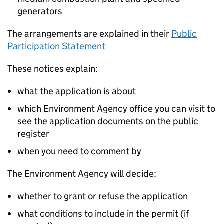
generators
The arrangements are explained in their
Public
Participation Statement
These notices explain:
what the application is about
which Environment Agency office you can visit to
see the application documents on the public
register
when you need to comment by
The Environment Agency will decide:
whether to grant or refuse the application
what conditions to include in the permit (if