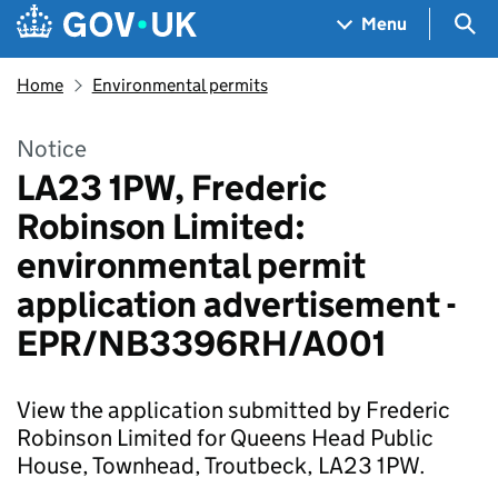
Skip to main content
Navigation menu
Sea
Menu
Home
Environmental permits
Notice
LA23 1PW, Frederic
Robinson Limited:
environmental permit
application advertisement -
EPR/NB3396RH/A001
View the application submitted by Frederic
Robinson Limited for Queens Head Public
House, Townhead, Troutbeck, LA23 1PW.