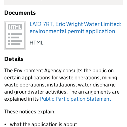
Documents
LA12 7RT, Eric Wright Water Limited:
environmental permit application
HTML
Details
The Environment Agency consults the public on
certain applications for waste operations, mining
waste operations, installations, water discharge
and groundwater activities. The arrangements are
explained in its
Public Participation Statement
These notices explain:
what the application is about