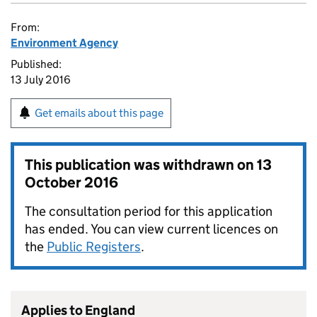
From:
Environment Agency
Published:
13 July 2016
Get emails about this page
This publication was withdrawn on
13
October 2016
The consultation period for this application
has ended. You can view current licences on
the
Public Registers
.
Applies to England