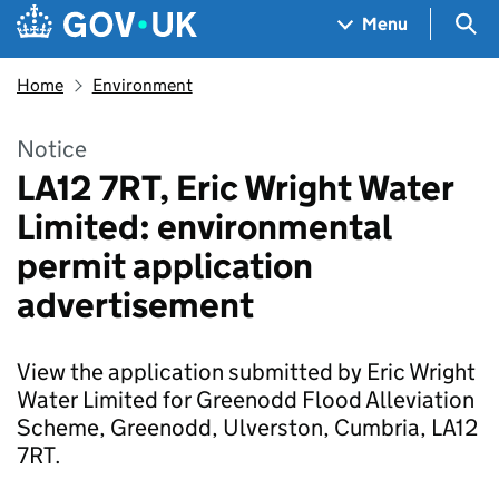
Skip to main content
Navigation menu
Sea
Menu
Home
Environment
Notice
LA12 7RT, Eric Wright Water
Limited: environmental
permit application
advertisement
View the application submitted by Eric Wright
Water Limited for Greenodd Flood Alleviation
Scheme, Greenodd, Ulverston, Cumbria, LA12
7RT.