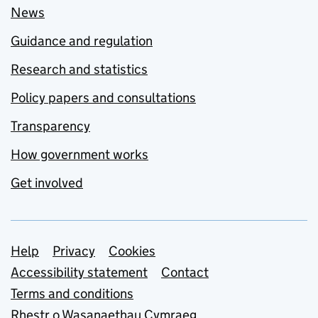
News
Guidance and regulation
Research and statistics
Policy papers and consultations
Transparency
How government works
Get involved
Support links
Help
Privacy
Cookies
Accessibility statement
Contact
Terms and conditions
Rhestr o Wasanaethau Cymraeg