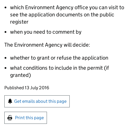
which Environment Agency office you can visit to
see the application documents on the public
register
when you need to comment by
The Environment Agency will decide:
whether to grant or refuse the application
what conditions to include in the permit (if
granted)
Updates to this page
Published 13 July 2016
Sign up for emails or print this page
Get emails about this page
Print this page