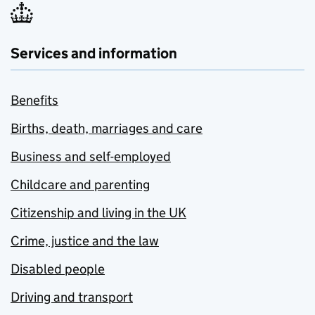
Services and information
Benefits
Births, death, marriages and care
Business and self-employed
Childcare and parenting
Citizenship and living in the UK
Crime, justice and the law
Disabled people
Driving and transport