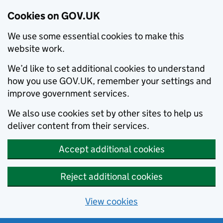
Cookies on GOV.UK
We use some essential cookies to make this
website work.
We’d like to set additional cookies to understand
how you use GOV.UK, remember your settings and
improve government services.
We also use cookies set by other sites to help us
deliver content from their services.
Accept additional cookies
Reject additional cookies
View cookies