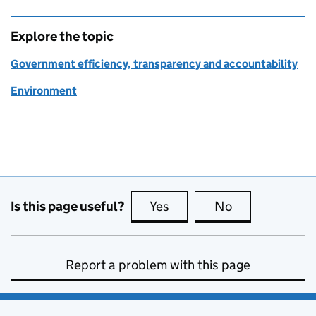
Explore the topic
Government efficiency, transparency and accountability
Environment
Is this page useful?
Yes
this page is useful
No
this page is no
Report a problem with this page