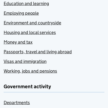
Education and learning
Employing people
Environment and countryside
Housing and local services
Money and tax
Passports, travel and living abroad
Visas and immigration
Working, jobs and pensions
Government activity
Departments