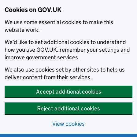
Cookies on GOV.UK
We use some essential cookies to make this
website work.
We’d like to set additional cookies to understand
how you use GOV.UK, remember your settings and
improve government services.
We also use cookies set by other sites to help us
deliver content from their services.
Accept additional cookies
Reject additional cookies
View cookies