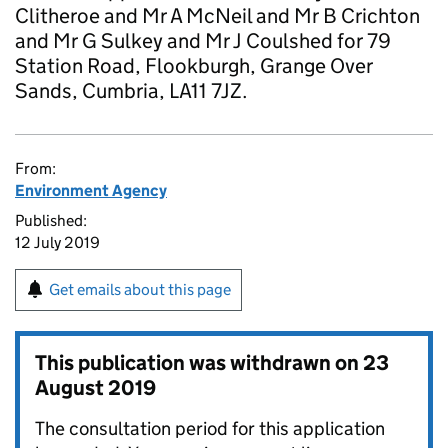
Clitheroe and Mr A McNeil and Mr B Crichton
and Mr G Sulkey and Mr J Coulshed for 79
Station Road, Flookburgh, Grange Over
Sands, Cumbria, LA11 7JZ.
From:
Environment Agency
Published:
12 July 2019
Get emails about this page
This publication was withdrawn on
23
August 2019
The consultation period for this application