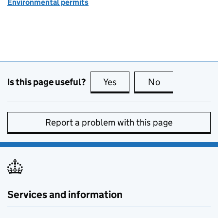
Environmental permits
Is this page useful?
Yes
this page is useful
No
this page is no
Report a problem with this page
Services and information