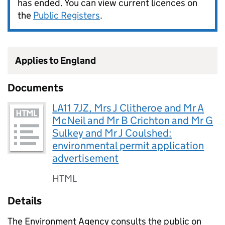
has ended. You can view current licences on
the
Public Registers
.
Applies to England
Documents
LA11 7JZ, Mrs J Clitheroe and Mr A
McNeil and Mr B Crichton and Mr G
Sulkey and Mr J Coulshed:
environmental permit application
advertisement
HTML
Details
The Environment Agency consults the public on