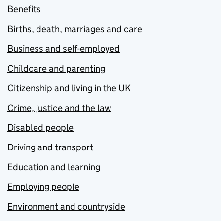
Benefits
Births, death, marriages and care
Business and self-employed
Childcare and parenting
Citizenship and living in the UK
Crime, justice and the law
Disabled people
Driving and transport
Education and learning
Employing people
Environment and countryside