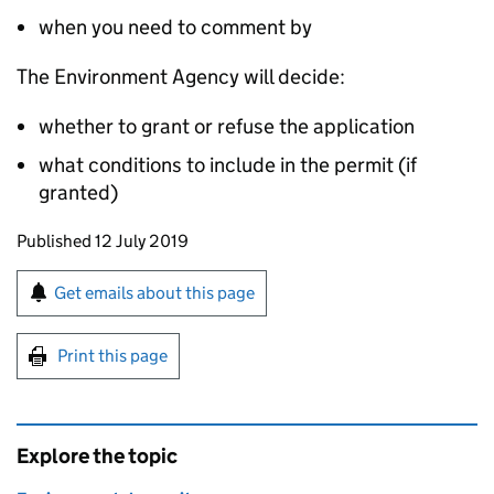
when you need to comment by
The Environment Agency will decide:
whether to grant or refuse the application
what conditions to include in the permit (if
granted)
Updates to this page
Published 12 July 2019
Sign up for emails or print this page
Get emails about this page
Print this page
Explore the topic