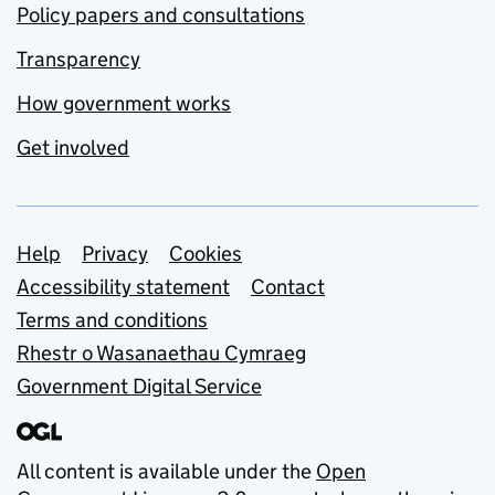
Policy papers and consultations
Transparency
How government works
Get involved
Support links
Help
Privacy
Cookies
Accessibility statement
Contact
Terms and conditions
Rhestr o Wasanaethau Cymraeg
Government Digital Service
All content is available under the
Open