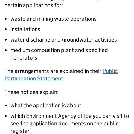
certain applications for:
waste and mining waste operations
installations
water discharge and groundwater activities
medium combustion plant and specified
generators
The arrangements are explained in their
Public
Participation Statement
These notices explain:
what the application is about
which Environment Agency office you can visit to
see the application documents on the public
register