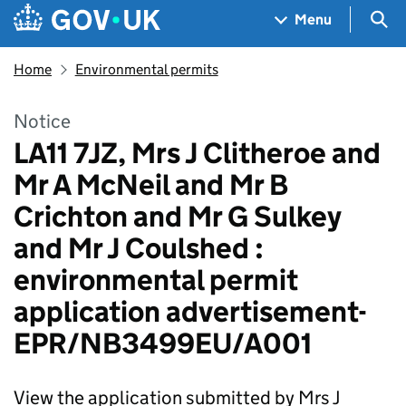
Skip to main content
Navigation menu
Sea
Menu
Home
Environmental permits
Notice
LA11 7JZ, Mrs J Clitheroe and
Mr A McNeil and Mr B
Crichton and Mr G Sulkey
and Mr J Coulshed :
environmental permit
application advertisement-
EPR/NB3499EU/A001
View the application submitted by Mrs J