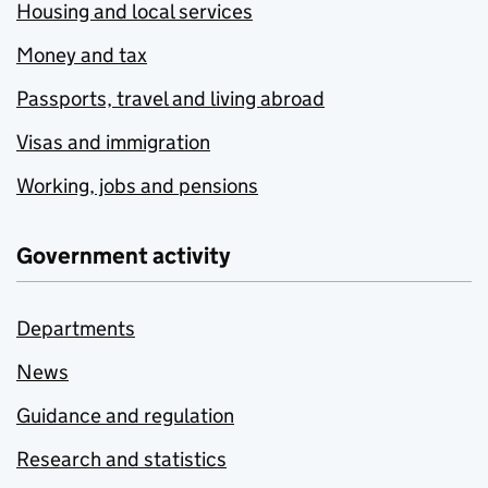
Housing and local services
Money and tax
Passports, travel and living abroad
Visas and immigration
Working, jobs and pensions
Government activity
Departments
News
Guidance and regulation
Research and statistics