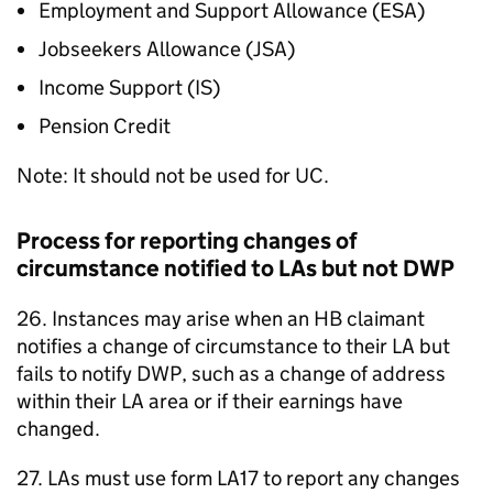
Employment and Support Allowance (
ESA
)
Jobseekers Allowance (
JSA
)
Income Support (
IS
)
Pension Credit
Note: It should not be used for
UC
.
Process for reporting changes of
circumstance notified to
LAs
but not
DWP
26. Instances may arise when an
HB
claimant
notifies a change of circumstance to their
LA
but
fails to notify
DWP
, such as a change of address
within their
LA
area or if their earnings have
changed.
27.
LAs
must use form LA17 to report any changes