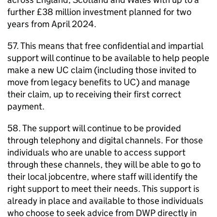
further £38 million investment planned for two
years from April 2024.
57. This means that free confidential and impartial
support will continue to be available to help people
make a new
UC
claim (including those invited to
move from legacy benefits to
UC
) and manage
their claim, up to receiving their first correct
payment.
58. The support will continue to be provided
through telephony and digital channels. For those
individuals who are unable to access support
through these channels, they will be able to go to
their local jobcentre, where staff will identify the
right support to meet their needs. This support is
already in place and available to those individuals
who choose to seek advice from
DWP
directly in