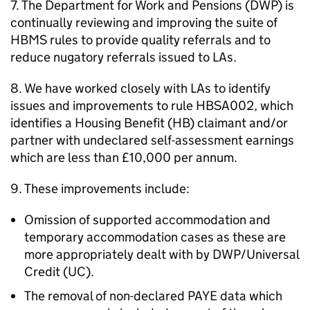
7. The Department for Work and Pensions (
DWP
) is
continually reviewing and improving the suite of
HBMS
rules to provide quality referrals and to
reduce nugatory referrals issued to
LAs
.
8. We have worked closely with
LAs
to identify
issues and improvements to rule HBSA002, which
identifies a Housing Benefit (
HB
) claimant and/or
partner with undeclared self-assessment earnings
which are less than £10,000 per annum.
9. These improvements include:
Omission of supported accommodation and
temporary accommodation cases as these are
more appropriately dealt with by
DWP
/Universal
Credit (
UC
).
The removal of non-declared PAYE data which