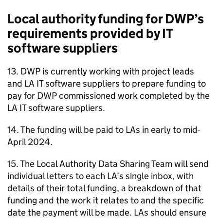
Local authority funding for
DWP
’s
requirements provided by IT
software suppliers
13.
DWP
is currently working with project leads
and
LA
IT software suppliers to prepare funding to
pay for
DWP
commissioned work completed by the
LA
IT software suppliers.
14. The funding will be paid to
LAs
in early to mid-
April 2024.
15. The Local Authority Data Sharing Team will send
individual letters to each
LA
’s single inbox, with
details of their total funding, a breakdown of that
funding and the work it relates to and the specific
date the payment will be made.
LAs
should ensure