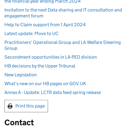
the financial year ending March 2024
Invitation to the next Data sharing and IT consultation and
engagement forum
Help to Claim support from 1 April 2024
Latest update: Move to UC
Practitioners’ Operational Group and LA Welfare Steering
Group
Secondment opportunities in LA-PED division
HB decisions by the Upper Tribunal
New Legislation
What’s new on our HB pages on GOV.UK
Annex A - Update: LCTR data feed spring release
Print this page
Contact