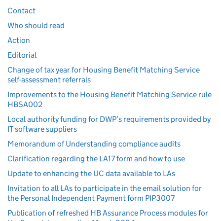
Contact
Who should read
Action
Editorial
Change of tax year for Housing Benefit Matching Service
self-assessment referrals
Improvements to the Housing Benefit Matching Service rule
HBSA002
Local authority funding for DWP’s requirements provided by
IT software suppliers
Memorandum of Understanding compliance audits
Clarification regarding the LA17 form and how to use
Update to enhancing the UC data available to LAs
Invitation to all LAs to participate in the email solution for
the Personal Independent Payment form PIP3007
Publication of refreshed HB Assurance Process modules for