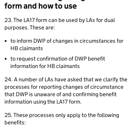
form and how to use
23. The LA17 form can be used by
LAs
for dual
purposes. These are:
to inform
DWP
of changes in circumstances for
HB
claimants
to request confirmation of
DWP
benefit
information for
HB
claimants
24. A number of
LAs
have asked that we clarify the
processes for reporting changes of circumstance
that
DWP
is unaware of and confirming benefit
information using the LA17 form.
25. These processes only apply to the following
benefits: