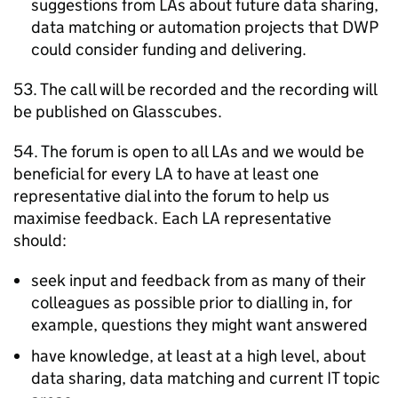
suggestions from
LAs
about future data sharing,
data matching or automation projects that
DWP
could consider funding and delivering.
53. The call will be recorded and the recording will
be published on Glasscubes.
54. The forum is open to all
LAs
and we would be
beneficial for every
LA
to have at least one
representative dial into the forum to help us
maximise feedback. Each
LA
representative
should:
seek input and feedback from as many of their
colleagues as possible prior to dialling in, for
example, questions they might want answered
have knowledge, at least at a high level, about
data sharing, data matching and current IT topic