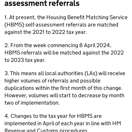
assessment referrals
1. At present, the Housing Benefit Matching Service
(
HBMS
) self-assessment referrals are matched
against the 2021 to 2022 tax year.
2. From the week commencing 8 April 2024,
HBMS
referrals will be matched against the 2022
to 2023 tax year.
3. This means all local authorities (
LAs
) will receive
higher volumes of referrals and possible
duplications within the first month of this change.
However, volumes will start to decrease by month
two of implementation.
4. Changes to the tax year for
HBMS
are
implemented in April of each year in line with HM
Revenue and Customs procedures.