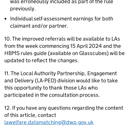
was erroneously included as part of the rule
previously.
Individual self-assessment earnings for both
claimant and/or partner.
10. The improved referrals will be available to
LAs
from the week commencing 15 April 2024 and the
HBMS
rules guide (available on Glasscubes) will be
updated to reflect the changes.
11. The Local Authority Partnership, Engagement
and Delivery (
LA-PED
) division would like to take
this opportunity to thank those
LAs
who
participated in the consultation process.
12. If you have any questions regarding the content
of this article, contact
lawelfare.datamatching@dwp.gov.uk