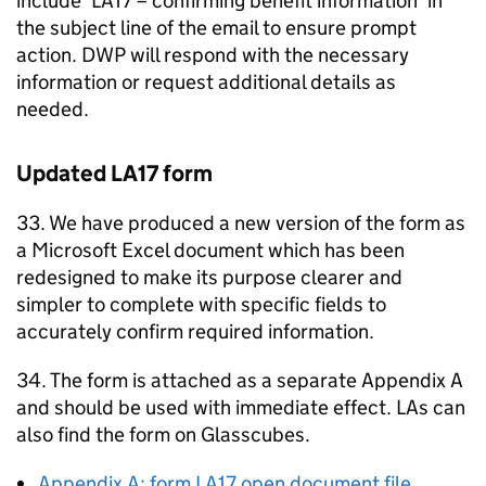
include ‘LA17 – confirming benefit information’ in
the subject line of the email to ensure prompt
action.
DWP
will respond with the necessary
information or request additional details as
needed.
Updated LA17 form
33. We have produced a new version of the form as
a Microsoft Excel document which has been
redesigned to make its purpose clearer and
simpler to complete with specific fields to
accurately confirm required information.
34. The form is attached as a separate Appendix A
and should be used with immediate effect.
LAs
can
also find the form on Glasscubes.
Appendix A: form LA17 open document file