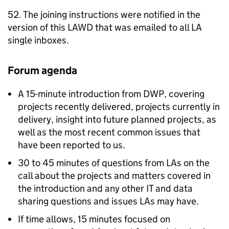
52. The joining instructions were notified in the
version of this
LAWD
that was emailed to all
LA
single inboxes.
Forum agenda
A 15-minute introduction from
DWP
, covering
projects recently delivered, projects currently in
delivery, insight into future planned projects, as
well as the most recent common issues that
have been reported to us.
30 to 45 minutes of questions from
LAs
on the
call about the projects and matters covered in
the introduction and any other IT and data
sharing questions and issues
LAs
may have.
If time allows, 15 minutes focused on