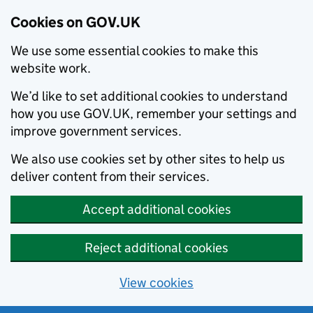
Cookies on GOV.UK
We use some essential cookies to make this
website work.
We’d like to set additional cookies to understand
how you use GOV.UK, remember your settings and
improve government services.
We also use cookies set by other sites to help us
deliver content from their services.
Accept additional cookies
Reject additional cookies
View cookies