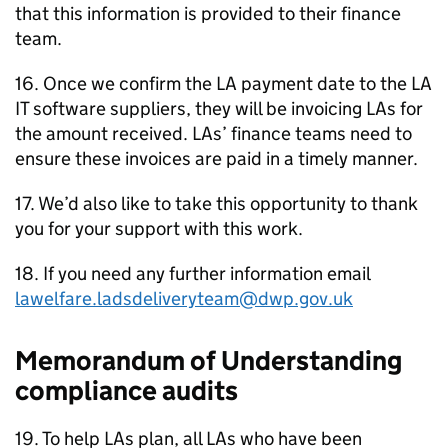
that this information is provided to their finance
team.
16. Once we confirm the
LA
payment date to the
LA
IT software suppliers, they will be invoicing
LAs
for
the amount received.
LAs
’ finance teams need to
ensure these invoices are paid in a timely manner.
17. We’d also like to take this opportunity to thank
you for your support with this work.
18. If you need any further information email
lawelfare.ladsdeliveryteam@dwp.gov.uk
Memorandum of Understanding
compliance audits
19. To help
LAs
plan, all
LAs
who have been