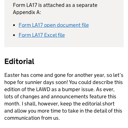
Form LA17 is attached as a separate
Appendix A:
Form LA17 open document file
Form LA17 Excel file
Editorial
Easter has come and gone for another year, so let’s
hope for sunnier days soon! You could describe this
edition of the
LAWD
as a bumper issue. As ever,
lots of changes and announcements feature this
month. I shall, however, keep the editorial short
and allow you more time to take in the detail of this
communication from us.