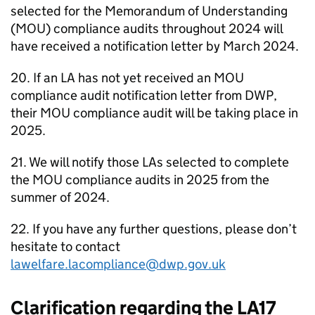
selected for the Memorandum of Understanding
(
MOU
) compliance audits throughout 2024 will
have received a notification letter by March 2024.
20. If an
LA
has not yet received an
MOU
compliance audit notification letter from
DWP
,
their
MOU
compliance audit will be taking place in
2025.
21. We will notify those
LAs
selected to complete
the
MOU
compliance audits in 2025 from the
summer of 2024.
22. If you have any further questions, please don’t
hesitate to contact
lawelfare.lacompliance@dwp.gov.uk
Clarification regarding the LA17