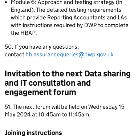
Module 6: Approach and testing strategy (in
England). The detailed testing requirements
which provide Reporting Accountants and
LAs
with instructions required by
DWP
to complete
the
HBAP
.
50. If you have any questions,
contact
hb.assurancequeries@dwp.gov.uk
Invitation to the next Data sharing
and IT consultation and
engagement forum
51. The next forum will be held on Wednesday 15
May 2024 at 10:45am to 11:45am.
Joining instructions