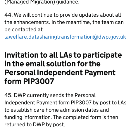
(Managed Migration) guidance.
44. We will continue to provide updates about all
the enhancements. In the meantime, the team can
be contacted at
lawelfare.datasharingtransformation@dwp.gov.uk
Invitation to all
LAs
to participate
in the email solution for the
Personal Independent Payment
form PIP3007
45.
DWP
currently sends the Personal
Independent Payment form PIP3007 by post to
LAs
to establish care home admission dates and
funding information. The completed form is then
returned to
DWP
by post.