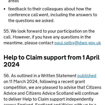
areas
feedback to their colleagues about how the
conference call went, including the answers to
the questions we asked.
55. We look forward to your participation on the
call. However, if you have any questions in the
meantime, please contact
paul.selby@dwp.gov.uk
Help to Claim support from 1 April
2024
56. As outlined in a Written Statement
published
on 11 March 2024, following a recent grant
competition, we are pleased to advise that Citizens
Advice and Citizens Advice Scotland will continue
to deliver Help to Claim support independently
across England, Scotland and Wales with up to a