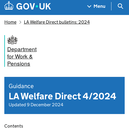
Skip to main content
Navigation menu
Sea
Menu
Home
LA Welfare Direct bulletins: 2024
Department
for Work &
Pensions
Guidance
LA Welfare Direct 4/2024
Updated 9 December 2024
Contents