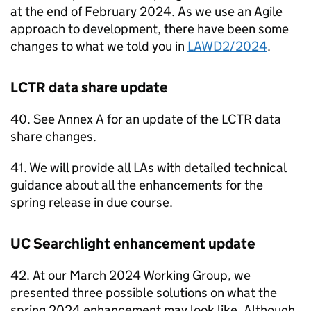
at the end of February 2024. As we use an Agile
approach to development, there have been some
changes to what we told you in
LAWD2/2024
.
LCTR
data share update
40. See Annex A for an update of the
LCTR
data
share changes.
41. We will provide all
LAs
with detailed technical
guidance about all the enhancements for the
spring release in due course.
UC
Searchlight enhancement update
42. At our March 2024 Working Group, we
presented three possible solutions on what the
spring 2024 enhancement may look like. Although