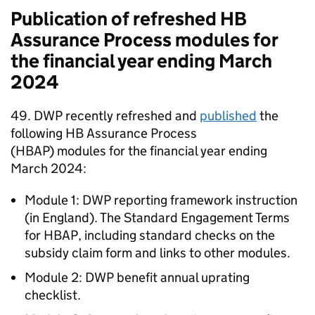
Publication of refreshed
HB
Assurance Process modules for
the financial year ending March
2024
49.
DWP
recently refreshed and
published
the
following
HB
Assurance Process
(
HBAP
) modules for the financial year ending
March 2024:
Module 1:
DWP
reporting framework instruction
(in England). The Standard Engagement Terms
for
HBAP
, including standard checks on the
subsidy claim form and links to other modules.
Module 2:
DWP
benefit annual uprating
checklist.