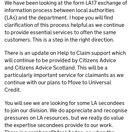
We have been looking at the form LA17 exchange of
information process between local authorities
(
LAs
) and the department. I hope you will find
clarification of this process helpful as we continue
to provide essential services to often the same
customers. This is a step in the right direction.
There is an update on Help to Claim support which
will continue to be provided by Citizens Advice
and Citizens Advice Scotland. This will be a
particularly important service for claimants as we
continue with our plans to Move to Universal
Credit.
You will see we are looking for some
LA
secondees
to join our division. We do appreciate and recognise
pressures on
LA
resources, but we really do value
the expertise secondees provide to our work.