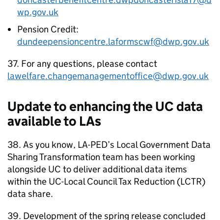
wp.gov.uk
Pension Credit:
dundeepensioncentre.laformscwf@dwp.gov.uk
37. For any questions, please contact
lawelfare.changemanagementoffice@dwp.gov.uk
Update to enhancing the
UC
data
available to
LAs
38. As you know,
LA-PED
’s Local Government Data
Sharing Transformation team has been working
alongside
UC
to deliver additional data items
within the
UC
-Local Council Tax Reduction (
LCTR
)
data share.
39. Development of the spring release concluded