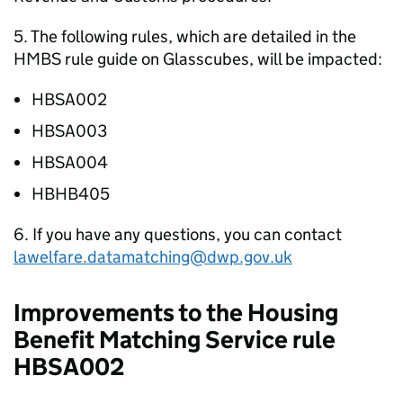
5. The following rules, which are detailed in the
HMBS rule guide on Glasscubes, will be impacted:
HBSA002
HBSA003
HBSA004
HBHB405
6. If you have any questions, you can contact
lawelfare.datamatching@dwp.gov.uk
Improvements to the Housing
Benefit Matching Service rule
HBSA002