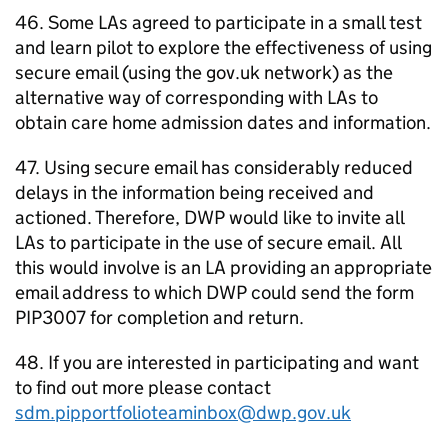
46. Some
LAs
agreed to participate in a small test
and learn pilot to explore the effectiveness of using
secure email (using the gov.uk network) as the
alternative way of corresponding with
LAs
to
obtain care home admission dates and information.
47. Using secure email has considerably reduced
delays in the information being received and
actioned. Therefore,
DWP
would like to invite all
LAs
to participate in the use of secure email. All
this would involve is an
LA
providing an appropriate
email address to which
DWP
could send the form
PIP3007 for completion and return.
48. If you are interested in participating and want
to find out more please contact
sdm.pipportfolioteaminbox@dwp.gov.uk