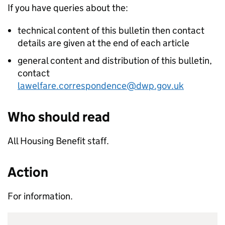
If you have queries about the:
technical content of this bulletin then contact
details are given at the end of each article
general content and distribution of this bulletin,
contact
lawelfare.correspondence@dwp.gov.uk
Who should read
All Housing Benefit staff.
Action
For information.