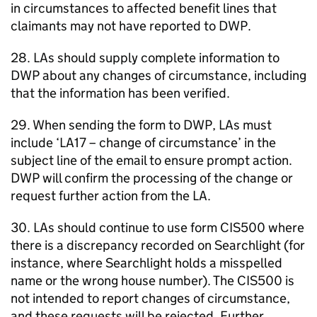
in circumstances to affected benefit lines that
claimants may not have reported to
DWP
.
28.
LAs
should supply complete information to
DWP
about any changes of circumstance, including
that the information has been verified.
29. When sending the form to
DWP
,
LAs
must
include ‘LA17 – change of circumstance’ in the
subject line of the email to ensure prompt action.
DWP
will confirm the processing of the change or
request further action from the
LA
.
30.
LAs
should continue to use form CIS500 where
there is a discrepancy recorded on Searchlight (for
instance, where Searchlight holds a misspelled
name or the wrong house number). The CIS500 is
not intended to report changes of circumstance,
and these requests will be rejected. Further