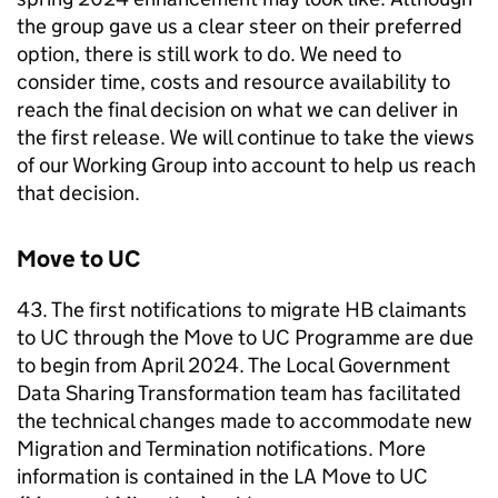
the group gave us a clear steer on their preferred
option, there is still work to do. We need to
consider time, costs and resource availability to
reach the final decision on what we can deliver in
the first release. We will continue to take the views
of our Working Group into account to help us reach
that decision.
Move to
UC
43. The first notifications to migrate
HB
claimants
to
UC
through the Move to
UC
Programme are due
to begin from April 2024. The Local Government
Data Sharing Transformation team has facilitated
the technical changes made to accommodate new
Migration and Termination notifications. More
information is contained in the
LA
Move to
UC