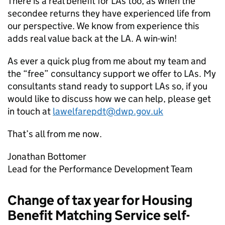
There is a real benefit for
LAs
too, as when the
secondee returns they have experienced life from
our perspective. We know from experience this
adds real value back at the
LA
. A win-win!
As ever a quick plug from me about my team and
the “free” consultancy support we offer to
LAs
. My
consultants stand ready to support
LAs
so, if you
would like to discuss how we can help, please get
in touch at
lawelfarepdt@dwp.gov.uk
That’s all from me now.
Jonathan Bottomer
Lead for the Performance Development Team
Change of tax year for Housing
Benefit Matching Service self-