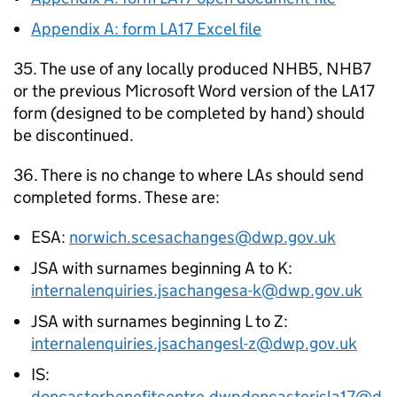
Appendix A: form LA17 Excel file
35. The use of any locally produced NHB5, NHB7
or the previous Microsoft Word version of the LA17
form (designed to be completed by hand) should
be discontinued.
36. There is no change to where
LAs
should send
completed forms. These are:
ESA
:
norwich.scesachanges@dwp.gov.uk
JSA
with surnames beginning A to K:
internalenquiries.jsachangesa-k@dwp.gov.uk
JSA
with surnames beginning L to Z:
internalenquiries.jsachangesl-z@dwp.gov.uk
IS
:
doncasterbenefitcentre.dwpdoncasterisla17@d