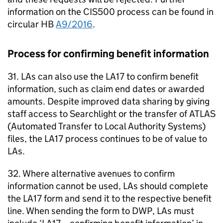
information on the CIS500 process can be found in
circular
HB
A9/2016
.
Process for confirming benefit information
31.
LAs
can also use the LA17 to confirm benefit
information, such as claim end dates or awarded
amounts. Despite improved data sharing by giving
staff access to Searchlight or the transfer of
ATLAS
(Automated Transfer to Local Authority Systems)
files, the LA17 process continues to be of value to
LAs
.
32. Where alternative avenues to confirm
information cannot be used,
LAs
should complete
the LA17 form and send it to the respective benefit
line. When sending the form to
DWP
,
LAs
must