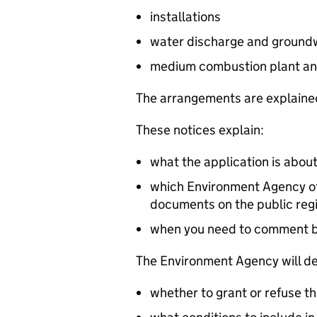
installations
water discharge and groundw
medium combustion plant an
The arrangements are explained
These notices explain:
what the application is abou
which Environment Agency off
documents on the public reg
when you need to comment 
The Environment Agency will de
whether to grant or refuse th