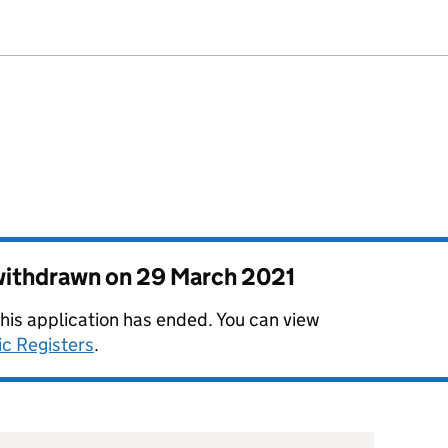
 withdrawn on
29 March 2021
this application has ended. You can view
ic Registers
.