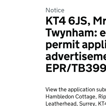
Notice
KT4 6JS, Mr
Twynham: e
permit appl
advertisem
EPR/TB399
View the application su
Hambledon Cottage, Ripl
Leatherhead, Surrey, KT