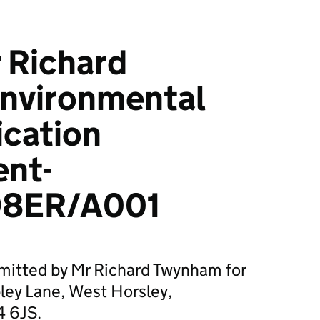
 Richard
nvironmental
ication
ent-
8ER/A001
bmitted by Mr Richard Twynham for
ey Lane, West Horsley,
4 6JS.