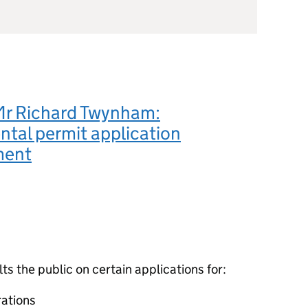
Mr Richard Twynham:
tal permit application
ment
 the public on certain applications for:
ations