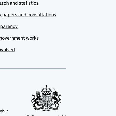
rch and statistics
y papers and consultations
sparency
government works
nvolved
wise