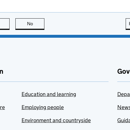
this page is useful
No
this page is not useful
n
Gov
Education and learning
Depa
are
Employing people
New
Environment and countryside
Guida