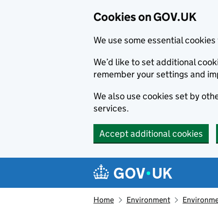
Cookies on GOV.UK
We use some essential cookies 
We’d like to set additional co
remember your settings and im
We also use cookies set by other
services.
Accept additional cookies
Skip to main content
Navigation menu
Home
Environment
Environme