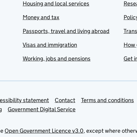
Housing and local services
Resea
Money and tax
Polic
Passports, travel and living abroad
Tran
Visas and immigration
How 
Working, jobs and pensions
Get i
essibility statement
Contact
Terms and conditions
g
Government Digital Service
he
Open Government Licence v3.0
, except where other