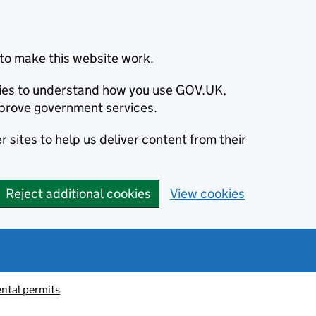
to make this website work.
okies to understand how you use GOV.UK,
prove government services.
 sites to help us deliver content from their
Reject additional cookies
View cookies
ntal permits