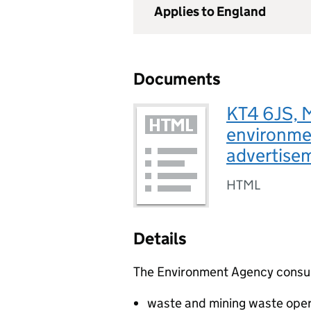
Applies to England
Documents
KT4 6JS, 
environmen
advertise
HTML
Details
The Environment Agency consults
waste and mining waste oper