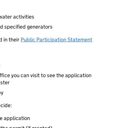
ater activities
d specified generators
 in their
Public Participation Statement
t
ice you can visit to see the application
ister
by
cide:
e application