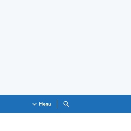
Search GOV.UK
Menu