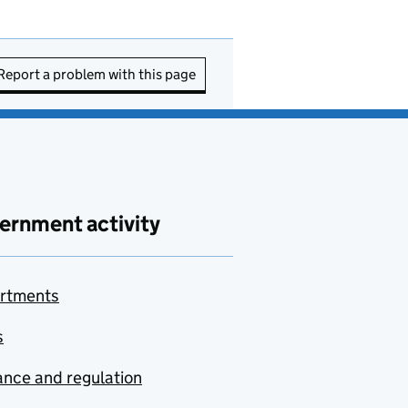
Report a problem with this page
ernment activity
rtments
s
nce and regulation