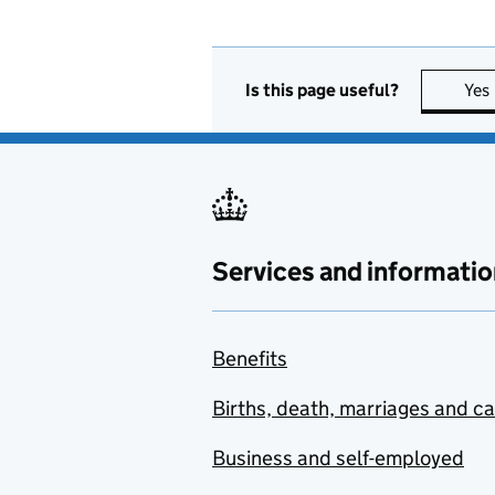
Is this page useful?
Yes
Services and informatio
Benefits
Births, death, marriages and c
Business and self-employed