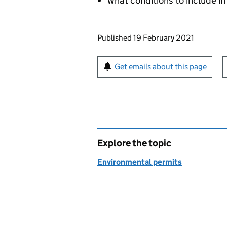
what conditions to include in
Updates to this page
Published 19 February 2021
Sign up for emails or pr
Get emails about this page
Explore the topic
Environmental permits