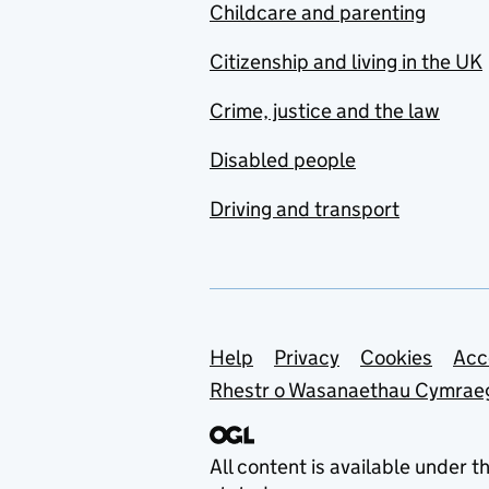
Childcare and parenting
Citizenship and living in the UK
Crime, justice and the law
Disabled people
Driving and transport
Support links
Help
Privacy
Cookies
Acc
Rhestr o Wasanaethau Cymrae
All content is available under t