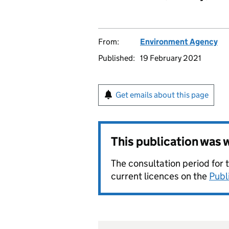
From:
Environment Agency
Published:
19 February 2021
Get emails about this page
This publication was
The consultation period for 
current licences on the
Publ