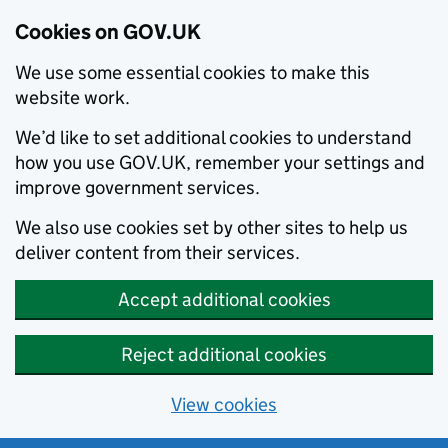
Cookies on GOV.UK
We use some essential cookies to make this
website work.
We’d like to set additional cookies to understand
how you use GOV.UK, remember your settings and
improve government services.
We also use cookies set by other sites to help us
deliver content from their services.
Accept additional cookies
Reject additional cookies
View cookies