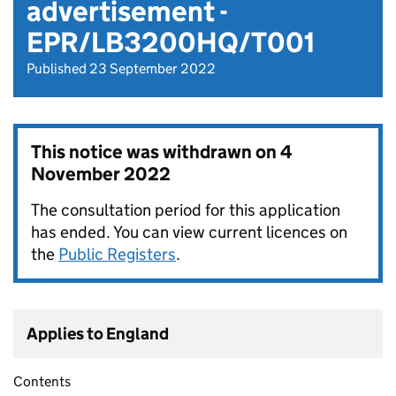
advertisement -
EPR/LB3200HQ/T001
Published 23 September 2022
This notice was withdrawn on
4
November 2022
The consultation period for this application
has ended. You can view current licences on
the
Public Registers
.
Applies to England
Contents