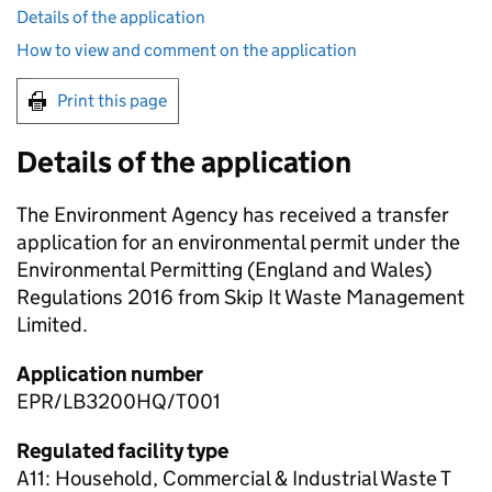
Details of the application
How to view and comment on the application
Print this page
Details of the application
The Environment Agency has received a transfer
application for an environmental permit under the
Environmental Permitting (England and Wales)
Regulations 2016 from Skip It Waste Management
Limited.
Application number
EPR/LB3200HQ/T001
Regulated facility type
A11: Household, Commercial & Industrial Waste T