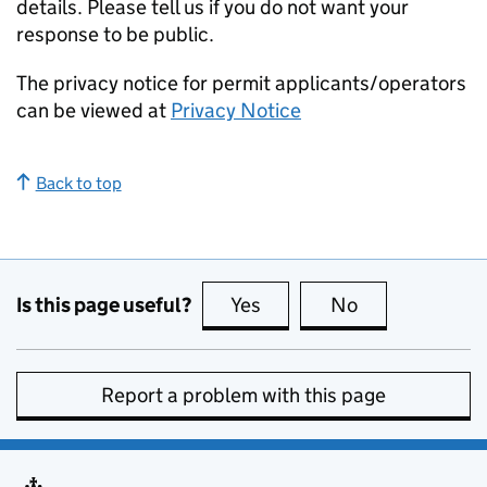
details. Please tell us if you do not want your
response to be public.
The privacy notice for permit applicants/operators
can be viewed at
Privacy Notice
Back to top
Is this page useful?
Yes
this page is useful
No
this page is no
Report a problem with this page