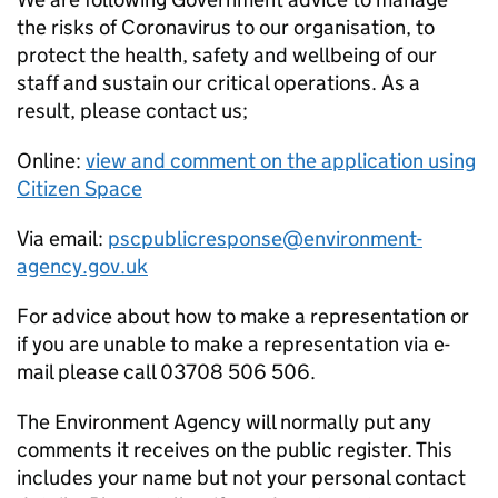
the risks of Coronavirus to our organisation, to
protect the health, safety and wellbeing of our
staff and sustain our critical operations. As a
result, please contact us;
Online:
view and comment on the application using
Citizen Space
Via email:
pscpublicresponse@environment-
agency.gov.uk
For advice about how to make a representation or
if you are unable to make a representation via e-
mail please call 03708 506 506.
The Environment Agency will normally put any
comments it receives on the public register. This
includes your name but not your personal contact