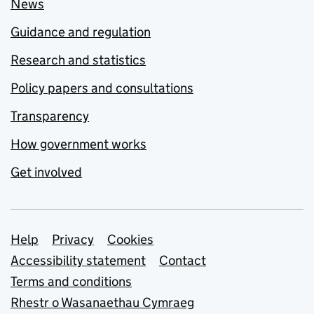
News
Guidance and regulation
Research and statistics
Policy papers and consultations
Transparency
How government works
Get involved
Support links
Help
Privacy
Cookies
Accessibility statement
Contact
Terms and conditions
Rhestr o Wasanaethau Cymraeg