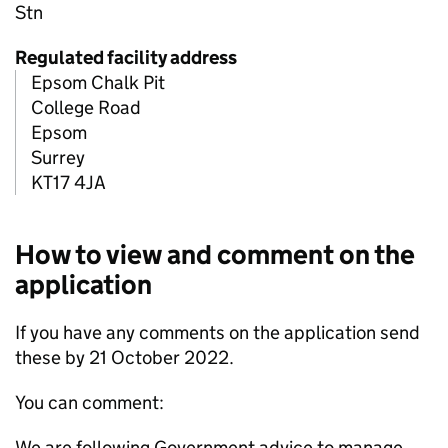
Stn
Regulated facility address
Epsom Chalk Pit
College Road
Epsom
Surrey
KT17 4JA
How to view and comment on the
application
If you have any comments on the application send
these by 21 October 2022.
You can comment:
We are following Government advice to manage