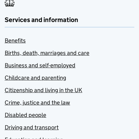
Services and information
Benefits
Births, death, marriages and care
Business and self-employed
Childcare and parenting
Citizenship and living in the UK
Crime, justice and the law
Disabled people
Driving and transport