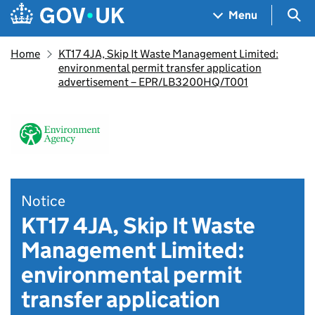
Skip to main content
Navigation menu
Sea
Menu
Home
KT17 4JA, Skip It Waste Management Limited:
environmental permit transfer application
advertisement – EPR/LB3200HQ/T001
Notice
KT17 4JA, Skip It Waste
Management Limited:
environmental permit
transfer application