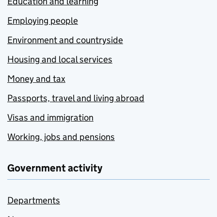
Education and learning
Employing people
Environment and countryside
Housing and local services
Money and tax
Passports, travel and living abroad
Visas and immigration
Working, jobs and pensions
Government activity
Departments