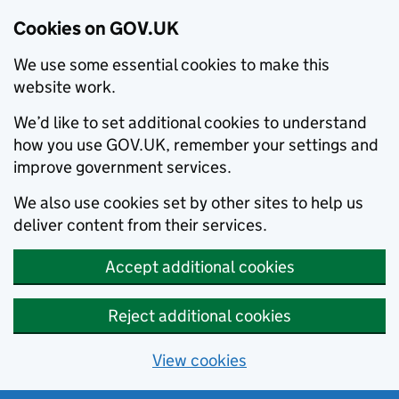
Cookies on GOV.UK
We use some essential cookies to make this
website work.
We’d like to set additional cookies to understand
how you use GOV.UK, remember your settings and
improve government services.
We also use cookies set by other sites to help us
deliver content from their services.
Accept additional cookies
Reject additional cookies
View cookies