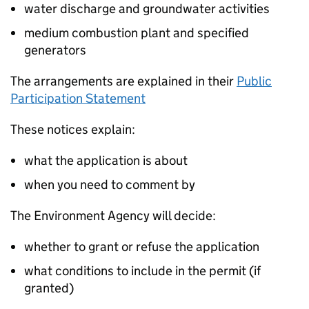
water discharge and groundwater activities
medium combustion plant and specified
generators
The arrangements are explained in their
Public
Participation Statement
These notices explain:
what the application is about
when you need to comment by
The Environment Agency will decide:
whether to grant or refuse the application
what conditions to include in the permit (if
granted)