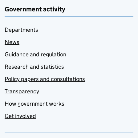
Government activity
Departments
News
Guidance and regulation
Research and statistics
Policy papers and consultations
Transparency
How government works
Get involved