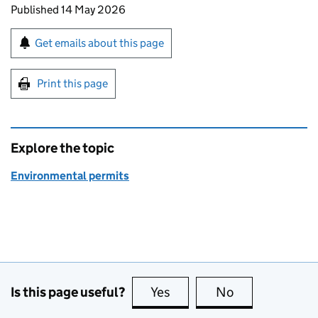
Updates to this page
Published 14 May 2026
Sign up for emails or print this page
Get emails about this page
Print this page
Explore the topic
Environmental permits
Is this page useful?
Yes
this page is useful
No
this page is no