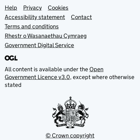
Support links
Help
Privacy
Cookies
Accessibility statement
Contact
Terms and conditions
Rhestr o Wasanaethau Cymraeg
Government Digital Service
All content is available under the
Open
Government Licence v3.0
, except where otherwise
stated
© Crown copyright