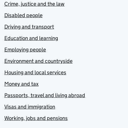
Crime, justice and the law
Disabled people
Driving and transport
Education and learning
Employing people
Environment and countryside
Housing and local services
Money and tax
Passports, travel and living abroad
Visas and immigration
Working, jobs and pensions