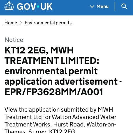
Skip to main content
Navigation menu
Sea
Menu
Home
Environmental permits
Notice
KT12 2EG, MWH
TREATMENT LIMITED:
environmental permit
application advertisement -
EPR/FP3628MM/A001
View the application submitted by MWH
Treatment Ltd for Walton Advanced Water
Treatment Works, Hurst Road, Walton-on-
Thames, Surrey, KT12 2EG.