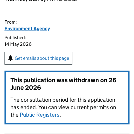
From:
Environment Agency
Published:
14 May 2026
Get emails about this page
This publication was withdrawn on
26
June 2026
The consultation period for this application
has ended. You can view current permits on
the
Public Registers
.