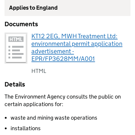
Applies to England
Documents
KT12 2EG, MWH Treatment Ltd:
environmental permit application
advertisement -
EPR/FP3628MM/A001
HTML
Details
The Environment Agency consults the public on
certain applications for:
waste and mining waste operations
installations