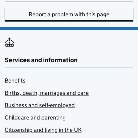
Report a problem with this page
Services and information
Benefits
Births, death, marriages and care
Business and self-employed
Childcare and parenting
Citizenship and living in the UK