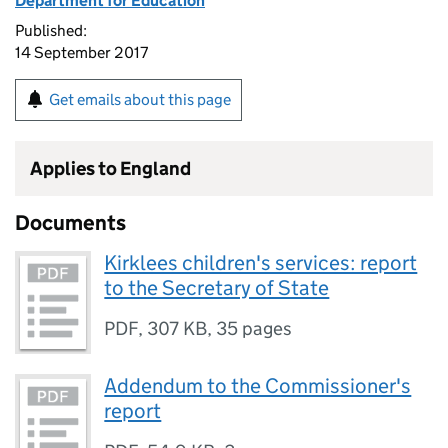
Department for Education
Published:
14 September 2017
Get emails about this page
Applies to England
Documents
Kirklees children's services: report
to the Secretary of State
PDF
,
307 KB
,
35 pages
Addendum to the Commissioner's
report