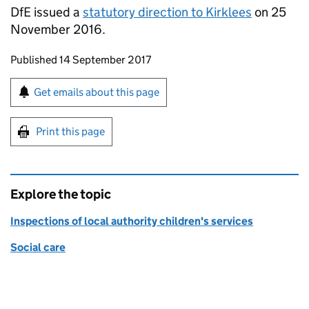
DfE
issued a
statutory direction to Kirklees
on 25
November 2016.
Updates to this page
Published 14 September 2017
Sign up for emails or print this page
Get emails about this page
Print this page
Explore the topic
Inspections of local authority children's services
Social care