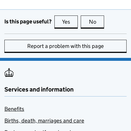
Is this page useful?
Yes
this page is useful
No
this page is no
Report a problem with this page
Services and information
Benefits
Births, death, marriages and care