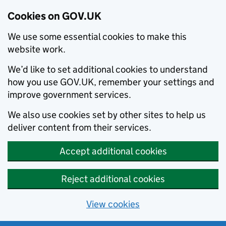
Cookies on GOV.UK
We use some essential cookies to make this
website work.
We’d like to set additional cookies to understand
how you use GOV.UK, remember your settings and
improve government services.
We also use cookies set by other sites to help us
deliver content from their services.
Accept additional cookies
Reject additional cookies
View cookies