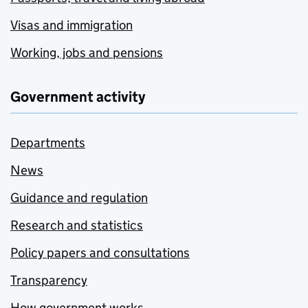
Visas and immigration
Working, jobs and pensions
Government activity
Departments
News
Guidance and regulation
Research and statistics
Policy papers and consultations
Transparency
How government works