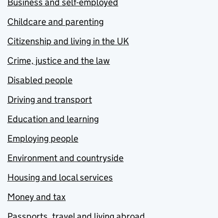
Business and self-employed
Childcare and parenting
Citizenship and living in the UK
Crime, justice and the law
Disabled people
Driving and transport
Education and learning
Employing people
Environment and countryside
Housing and local services
Money and tax
Passports, travel and living abroad