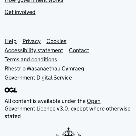
Get involved
Support links
Help
Privacy
Cookies
Accessibility statement
Contact
Terms and conditions
Rhestr o Wasanaethau Cymraeg
Government Digital Service
All content is available under the
Open
Government Licence v3.0
, except where otherwise
stated