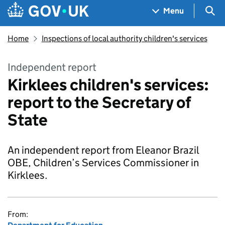
Skip to main content
Navigation menu
Sea
Menu
Home
Inspections of local authority children's services
Independent report
Kirklees children's services:
report to the Secretary of
State
An independent report from Eleanor Brazil
OBE, Children’s Services Commissioner in
Kirklees.
From: