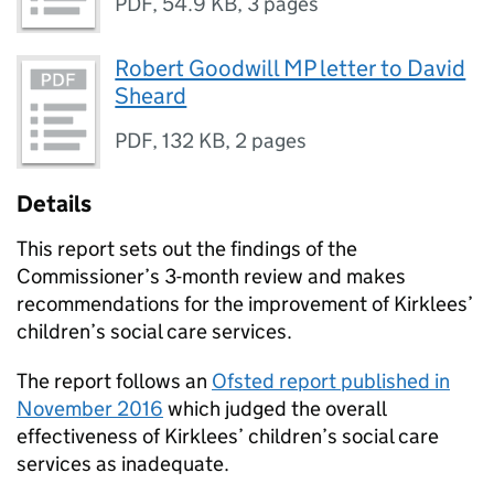
PDF
,
54.9 KB
,
3 pages
Robert Goodwill MP letter to David
Sheard
PDF
,
132 KB
,
2 pages
Details
This report sets out the findings of the
Commissioner’s 3-month review and makes
recommendations for the improvement of Kirklees’
children’s social care services.
The report follows an
Ofsted report published in
November 2016
which judged the overall
effectiveness of Kirklees’ children’s social care
services as inadequate.