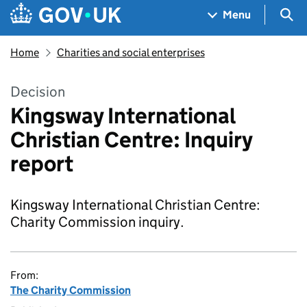
Skip to main content
Navigation menu
Sea
Menu
Home
Charities and social enterprises
Decision
Kingsway International
Christian Centre: Inquiry
report
Kingsway International Christian Centre:
Charity Commission inquiry.
From:
The Charity Commission