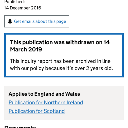
Published:
14 December 2016
Get emails about this page
This publication was withdrawn on
14
March 2019
This inquiry report has been archived in line
with our policy because it’s over 2 years old.
Applies to England and Wales
Publication for Northern Ireland
Publication for Scotland