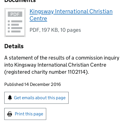
Documents
Kingsway International Christian
Centre
PDF
,
197 KB
,
10 pages
Details
A statement of the results of a commission inquiry
into Kingsway International Christian Centre
(registered charity number 1102114).
Updates to this page
Published 14 December 2016
Sign up for emails or print this page
Get emails about this page
Print this page