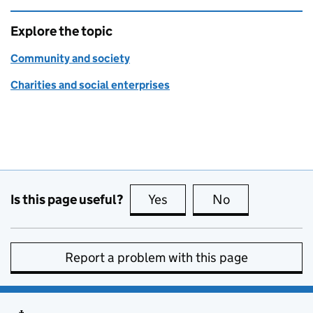
Explore the topic
Community and society
Charities and social enterprises
Is this page useful?
Yes
this page is useful
No
this page is no
Report a problem with this page