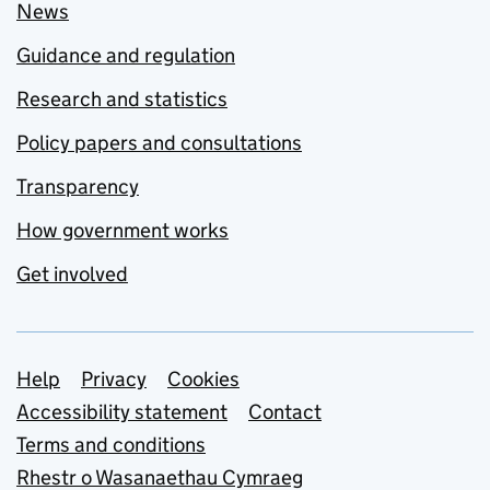
News
Guidance and regulation
Research and statistics
Policy papers and consultations
Transparency
How government works
Get involved
Support links
Help
Privacy
Cookies
Accessibility statement
Contact
Terms and conditions
Rhestr o Wasanaethau Cymraeg