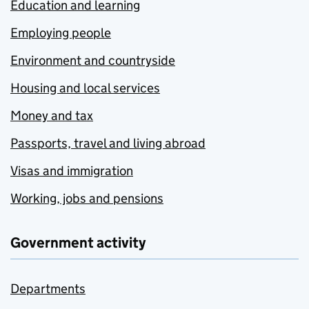
Education and learning
Employing people
Environment and countryside
Housing and local services
Money and tax
Passports, travel and living abroad
Visas and immigration
Working, jobs and pensions
Government activity
Departments