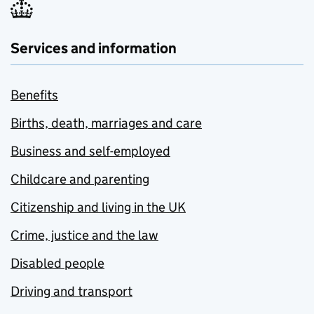
Services and information
Benefits
Births, death, marriages and care
Business and self-employed
Childcare and parenting
Citizenship and living in the UK
Crime, justice and the law
Disabled people
Driving and transport