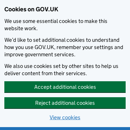
Cookies on GOV.UK
We use some essential cookies to make this
website work.
We’d like to set additional cookies to understand
how you use GOV.UK, remember your settings and
improve government services.
We also use cookies set by other sites to help us
deliver content from their services.
Accept additional cookies
Reject additional cookies
View cookies