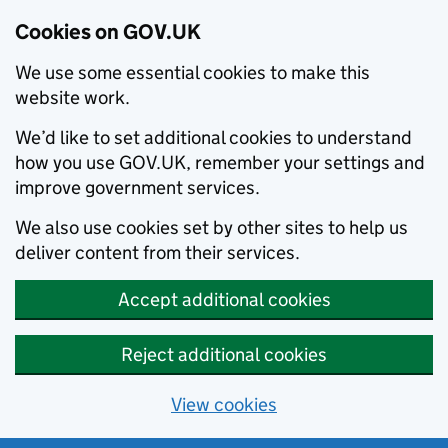
Cookies on GOV.UK
We use some essential cookies to make this
website work.
We’d like to set additional cookies to understand
how you use GOV.UK, remember your settings and
improve government services.
We also use cookies set by other sites to help us
deliver content from their services.
Accept additional cookies
Reject additional cookies
View cookies