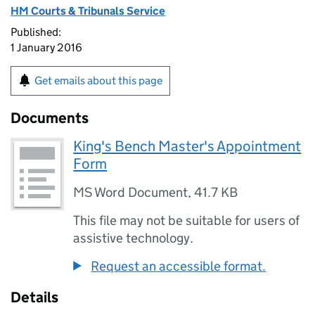
HM Courts & Tribunals Service
Published:
1 January 2016
Get emails about this page
Documents
King's Bench Master's Appointment
Form
MS Word Document
,
41.7 KB
This file may not be suitable for users of
assistive technology.
Request an accessible format.
Details