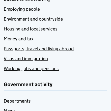
Employing people
Environment and countryside
Housing and local services
Money and tax
Passports, travel and living abroad
Visas and immigration
Working, jobs and pensions
Government activity
Departments
News