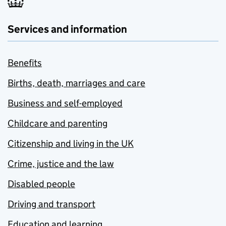
Services and information
Benefits
Births, death, marriages and care
Business and self-employed
Childcare and parenting
Citizenship and living in the UK
Crime, justice and the law
Disabled people
Driving and transport
Education and learning