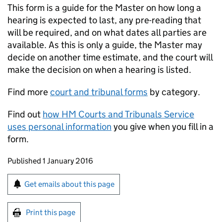
This form is a guide for the Master on how long a
hearing is expected to last, any pre-reading that
will be required, and on what dates all parties are
available. As this is only a guide, the Master may
decide on another time estimate, and the court will
make the decision on when a hearing is listed.
Find more
court and tribunal forms
by category.
Find out
how HM Courts and Tribunals Service
uses personal information
you give when you fill in a
form.
Updates to this page
Published 1 January 2016
Sign up for emails or print this page
Get emails about this page
Print this page