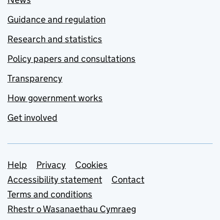
Guidance and regulation
Research and statistics
Policy papers and consultations
Transparency
How government works
Get involved
Support links
Help
Privacy
Cookies
Accessibility statement
Contact
Terms and conditions
Rhestr o Wasanaethau Cymraeg