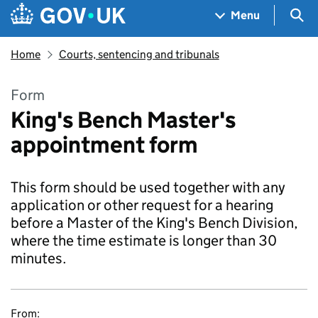
Skip to main content
Navigation menu
Sea
Menu
Home
Courts, sentencing and tribunals
Form
King's Bench Master's
appointment form
This form should be used together with any
application or other request for a hearing
before a Master of the King's Bench Division,
where the time estimate is longer than 30
minutes.
From: