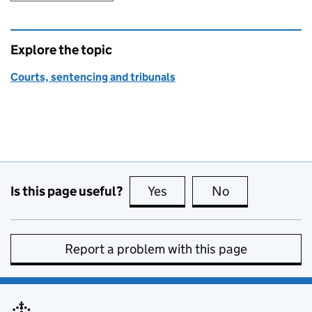
Explore the topic
Courts, sentencing and tribunals
Is this page useful?
Yes
this page is useful
No
this page is no
Report a problem with this page