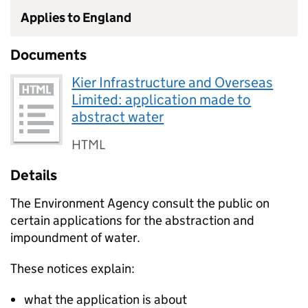
Applies to England
Documents
Kier Infrastructure and Overseas
Limited: application made to
abstract water
HTML
Details
The Environment Agency consult the public on
certain applications for the abstraction and
impoundment of water.
These notices explain:
what the application is about