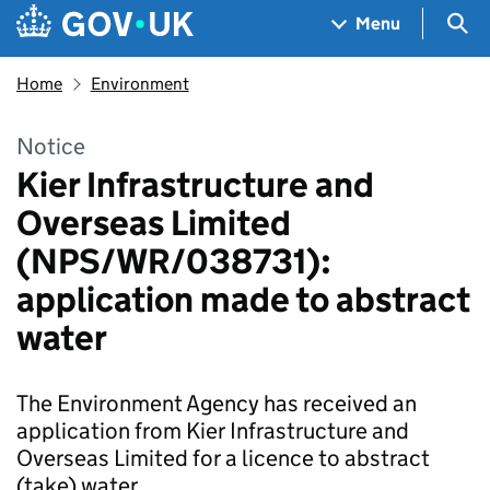
Skip to main content
Navigation menu
Sea
Menu
Home
Environment
Notice
Kier Infrastructure and
Overseas Limited
(NPS/WR/038731):
application made to abstract
water
The Environment Agency has received an
application from Kier Infrastructure and
Overseas Limited for a licence to abstract
(take) water.