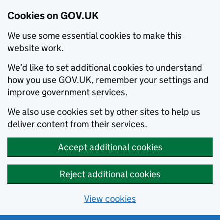
Cookies on GOV.UK
We use some essential cookies to make this
website work.
We’d like to set additional cookies to understand
how you use GOV.UK, remember your settings and
improve government services.
We also use cookies set by other sites to help us
deliver content from their services.
Accept additional cookies
Reject additional cookies
View cookies